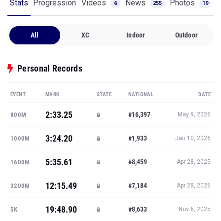
Stats
Progression
Videos
News
Photos
6
255
19
All
XC
Indoor
Outdoor
Personal Records
EVENT
MARK
STATE
NATIONAL
DATE
2:33.25
#16,397
800M
May 9, 2026
3:24.20
#1,933
1000M
Jan 10, 2026
5:35.61
#8,459
1600M
Apr 28, 2025
12:15.49
#7,184
3200M
Apr 28, 2026
19:48.90
#8,633
5K
Nov 6, 2025