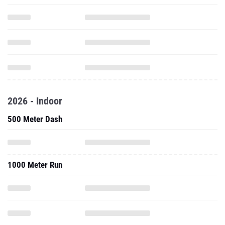
2026 - Indoor
500 Meter Dash
1000 Meter Run