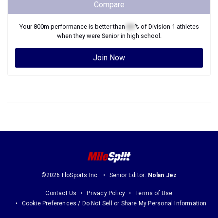
Compare
Your
800m
performance is better than
XX
% of
Division 1
athletes
when they were
Senior
in high school.
Join Now
©2026 FloSports Inc.
Senior Editor:
Nolan Jez
Contact Us
Privacy Policy
Terms of Use
Cookie Preferences / Do Not Sell or Share My Personal Information