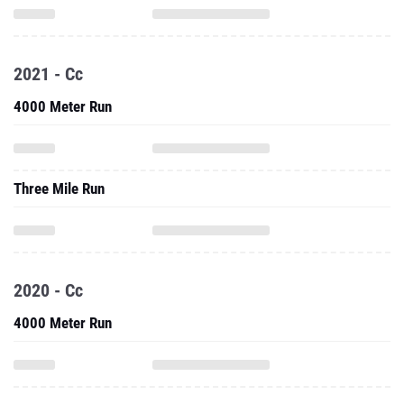
2021 - Cc
4000 Meter Run
Three Mile Run
2020 - Cc
4000 Meter Run