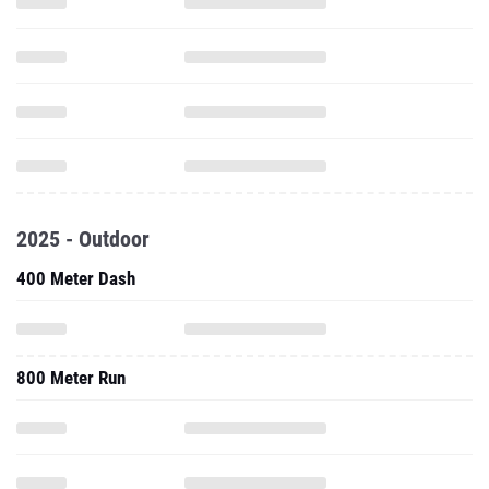
2025 - Outdoor
400 Meter Dash
800 Meter Run