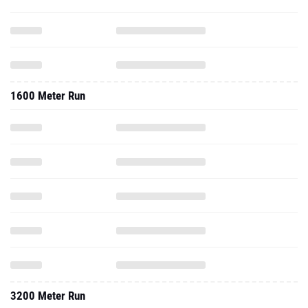
1600 Meter Run
3200 Meter Run