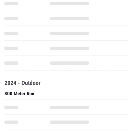
2024 - Outdoor
800 Meter Run