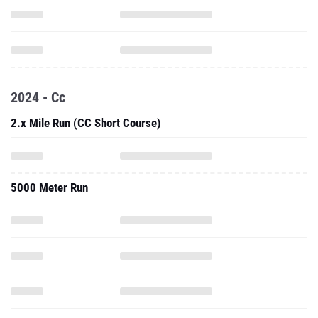
2024 - Cc
2.x Mile Run (CC Short Course)
5000 Meter Run