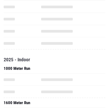
2025 - Indoor
1000 Meter Run
1600 Meter Run