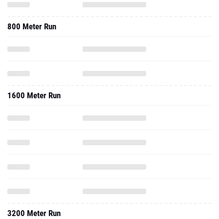
800 Meter Run
1600 Meter Run
3200 Meter Run