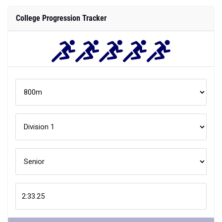
College Progression Tracker