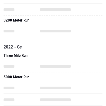
3200 Meter Run
2022 - Cc
Three Mile Run
5000 Meter Run