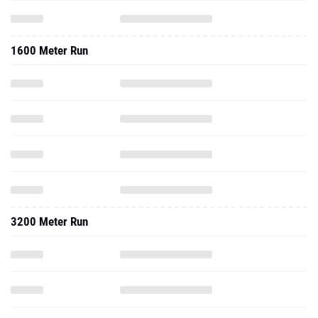
1600 Meter Run
3200 Meter Run