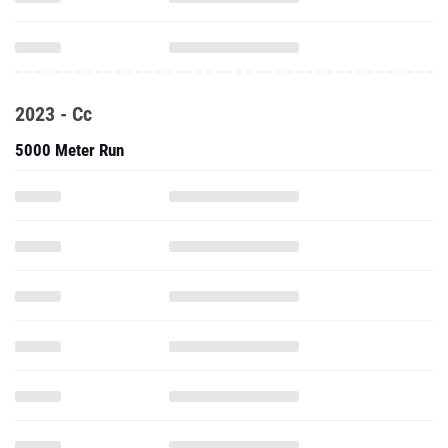
2023 - Cc
5000 Meter Run