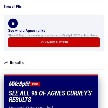
Show all PRs
See where Agnes ranks
State & National rankings, available to MileSplit PRO subscribers.
JOIN MILESPLIT PRO
Results
PRO
SEE ALL 96 OF AGNES CURREY'S
RESULTS
Every mark, PR and season best.