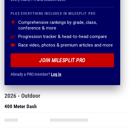
PLUS EVERYTHING INCLUDED IN MILESPLIT PRO
Comprehensive rankings by grade, class,
conference & more
Progression tracker & head-to-head compare
Race video, photos & premium articles and more
JOIN MILESPLIT PRO
Already a PRO member?
Log in
2026 - Outdoor
400 Meter Dash