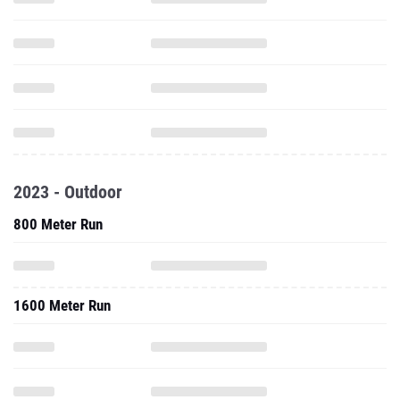
2023 - Outdoor
800 Meter Run
1600 Meter Run