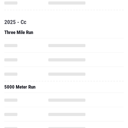
2025 - Cc
Three Mile Run
5000 Meter Run