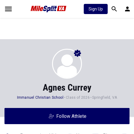
Sign Up
Agnes Currey
Immanuel Christian School
Class of 2026
Springfield, VA
Follow Athlete