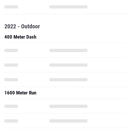
2022 - Outdoor
400 Meter Dash
1600 Meter Run