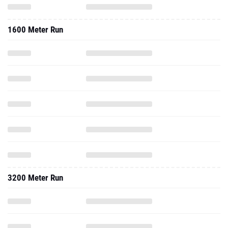
1600 Meter Run
3200 Meter Run