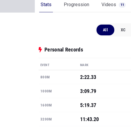
Stats
Progression
Videos
11
All
XC
Personal Records
EVENT
MARK
2:22.33
800M
3:09.79
1000M
5:19.37
1600M
11:43.20
3200M