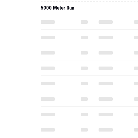
5000 Meter Run