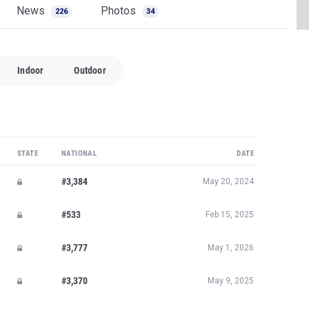
News
Photos
226
34
Indoor
Outdoor
STATE
NATIONAL
DATE
#3,384
May 20, 2024
#533
Feb 15, 2025
#3,777
May 1, 2026
#3,370
May 9, 2025