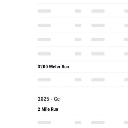
3200 Meter Run
2025 - Cc
2 Mile Run