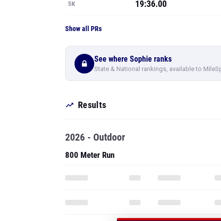
19:36.00
5K
Show all PRs
See where Sophie ranks
State & National rankings, available to MileS
Results
2026 - Outdoor
800 Meter Run