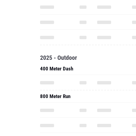
2025 - Outdoor
400 Meter Dash
800 Meter Run