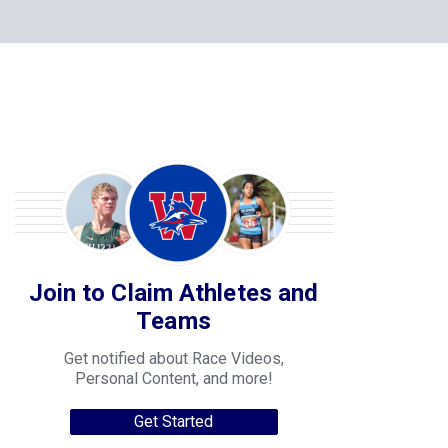
Join to Claim Athletes and
Teams
Get notified about Race Videos,
Personal Content, and more!
Get Started