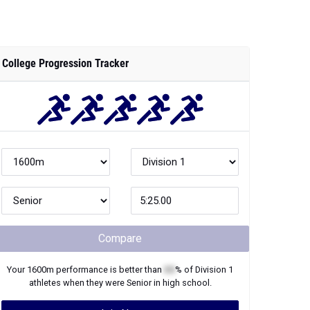
College Progression Tracker
Compare
Your
1600m
performance is better than
XX
% of
Division 1
athletes when they were
Senior
in high school.