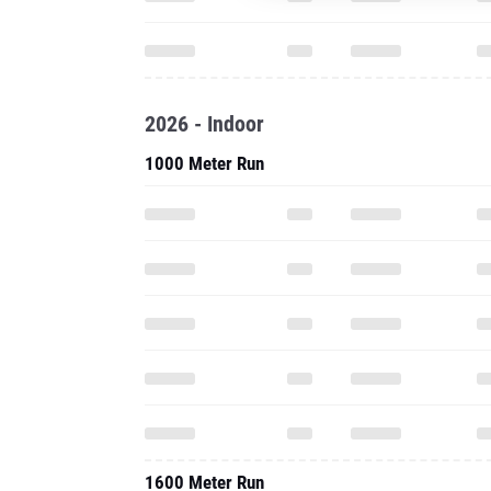
2026 - Indoor
1000 Meter Run
1600 Meter Run