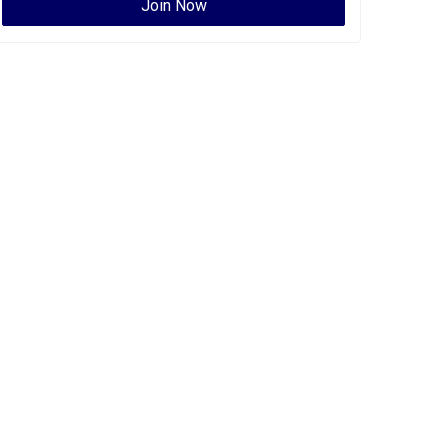
Join Now