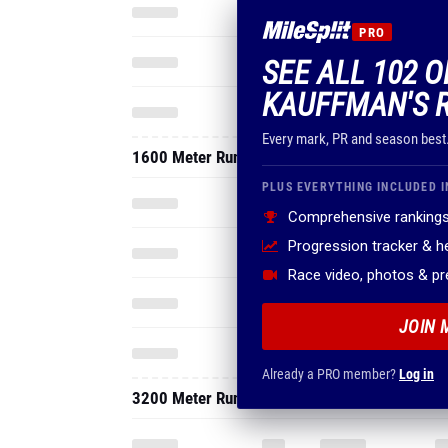
PRO
SEE ALL 102 O
KAUFFMAN'S 
Every mark, PR and season best
1600 Meter Run
PLUS EVERYTHING INCLUDED I
Comprehensive rankings
Progression tracker & 
Race video, photos & p
JOIN 
Already a PRO member?
Log in
3200 Meter Run