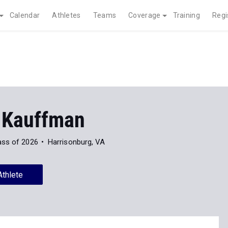
Calendar
Athletes
Teams
Coverage
Training
Regi
 Kauffman
ass of 2026
Harrisonburg, VA
Athlete