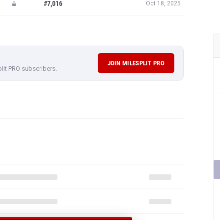
#7,016
Oct 18, 2025
JOIN MILESPLIT PRO
plit PRO subscribers.