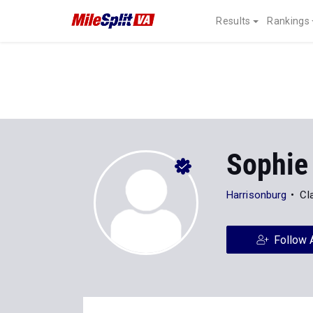
Results
Rankings
Sophie
Harrisonburg
Cl
Follow 