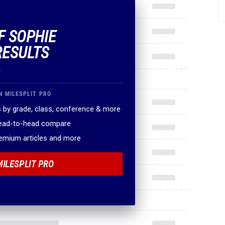
F SOPHIE
RESULTS
.
N MILESPLIT PRO
 by grade, class, conference & more
head-to-head compare
remium articles and more
MILESPLIT PRO