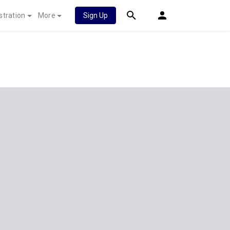
stration
More
Sign Up