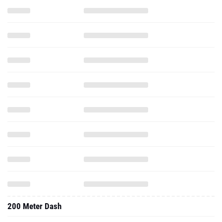
200 Meter Dash