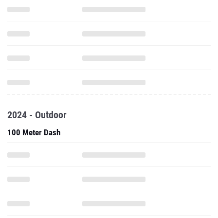
2024 - Outdoor
100 Meter Dash