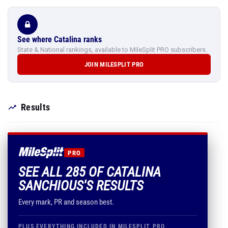
See where Catalina ranks
State & National rankings, available to MileSplit PRO subscribers.
JOIN MILESPLIT PRO
Results
PRO
SEE ALL 285 OF CATALINA
SANCHIOUS'S RESULTS
Every mark, PR and season best.
PLUS EVERYTHING INCLUDED IN MILESPLIT PRO