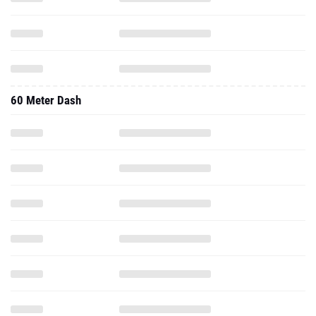
60 Meter Dash