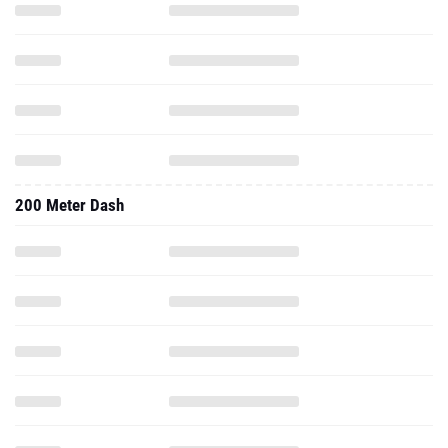
200 Meter Dash