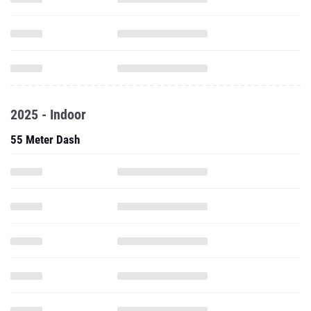
2025 - Indoor
55 Meter Dash