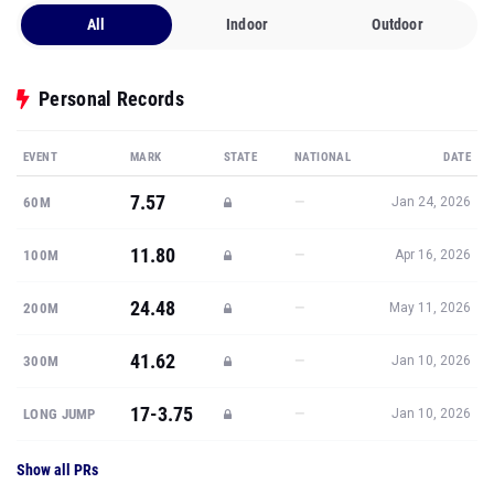
All
Indoor
Outdoor
Personal Records
EVENT
MARK
STATE
NATIONAL
DATE
7.57
—
60M
Jan 24, 2026
11.80
—
100M
Apr 16, 2026
24.48
—
200M
May 11, 2026
41.62
—
300M
Jan 10, 2026
17-3.75
—
LONG JUMP
Jan 10, 2026
Show all PRs