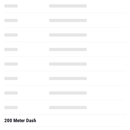
200 Meter Dash