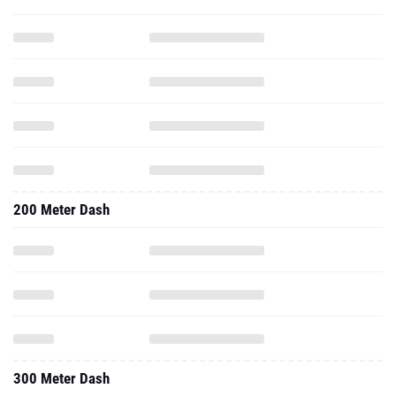
200 Meter Dash
300 Meter Dash