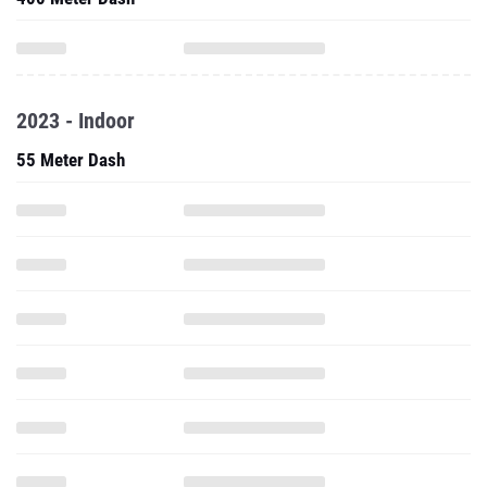
2023 - Indoor
55 Meter Dash