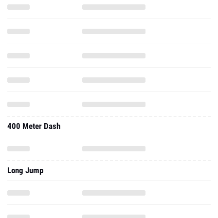
400 Meter Dash
Long Jump