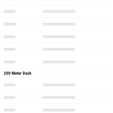
200 Meter Dash