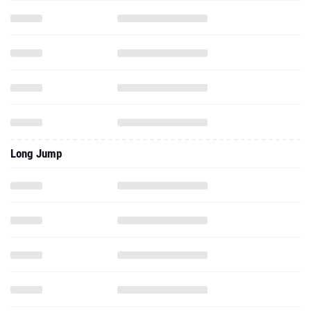
Long Jump