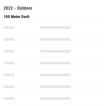
2022 - Outdoor
100 Meter Dash