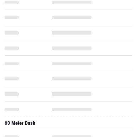
60 Meter Dash