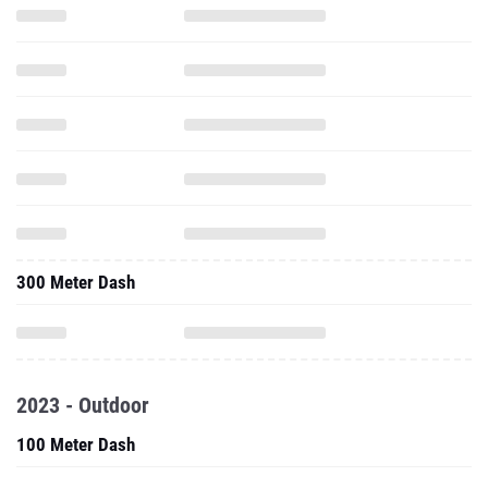
300 Meter Dash
2023 - Outdoor
100 Meter Dash