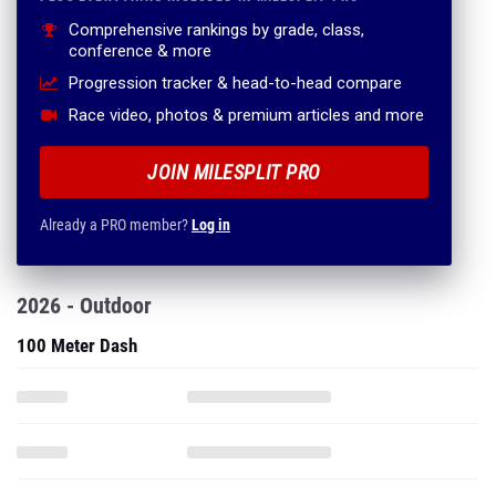
Comprehensive rankings by grade, class,
conference & more
Progression tracker & head-to-head compare
Race video, photos & premium articles and more
JOIN MILESPLIT PRO
Already a PRO member?
Log in
2026 - Outdoor
100 Meter Dash