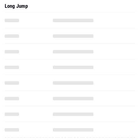
Long Jump