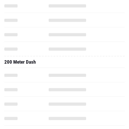
200 Meter Dash