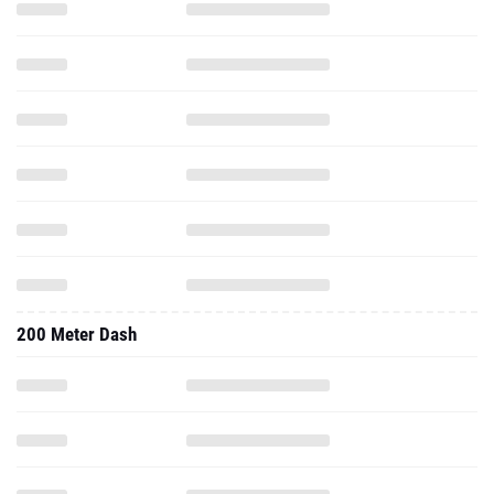
200 Meter Dash