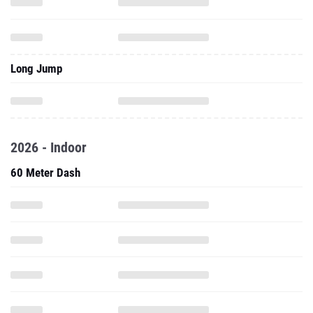
Long Jump
2026 - Indoor
60 Meter Dash