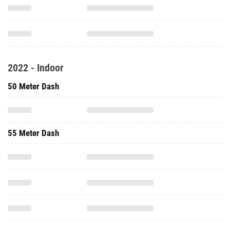
2022 - Indoor
50 Meter Dash
55 Meter Dash