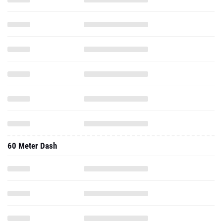
60 Meter Dash