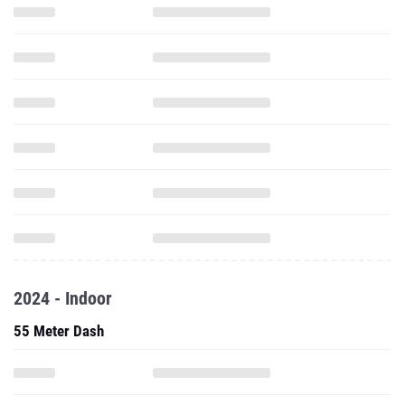
2024 - Indoor
55 Meter Dash