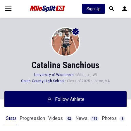
Sign Up
Catalina Sanchious
University of Wisconsin
Madison, WI
South County High School
Class of 2025
Lorton, VA
Follow Athlete
Stats
Progression
Videos
News
Photos
62
116
1