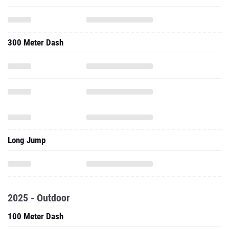
300 Meter Dash
Long Jump
2025 - Outdoor
100 Meter Dash