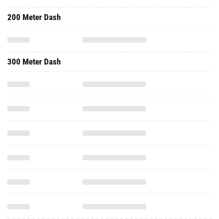
200 Meter Dash
300 Meter Dash