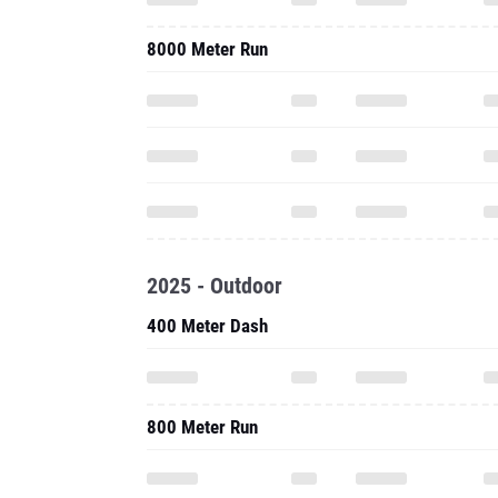
8000 Meter Run
2025 - Outdoor
400 Meter Dash
800 Meter Run