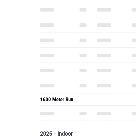
1600 Meter Run
2025 - Indoor