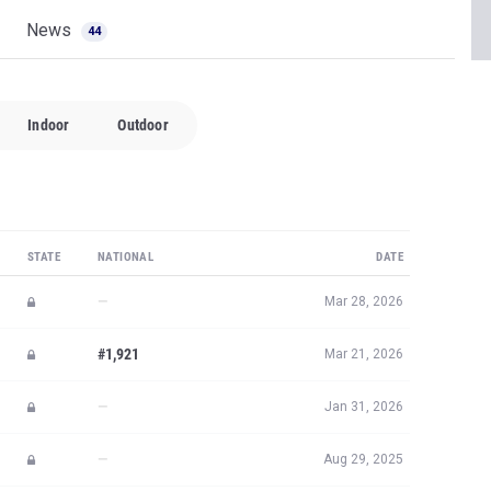
News
44
Indoor
Outdoor
STATE
NATIONAL
DATE
—
Mar 28, 2026
#1,921
Mar 21, 2026
—
Jan 31, 2026
—
Aug 29, 2025