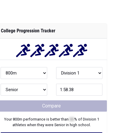
College Progression Tracker
Compare
Your
800m
performance is better than
XX
% of
Division 1
athletes when they were
Senior
in high school.