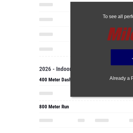
To see all pe
2026 - Indoor
Already a
400 Meter Dash
800 Meter Run