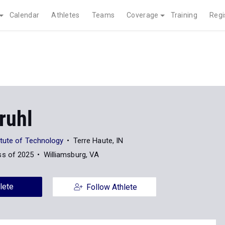
Calendar
Athletes
Teams
Coverage
Training
Regi
Bruhl
tute of Technology
Terre Haute, IN
ss of 2025
Williamsburg, VA
lete
Follow Athlete