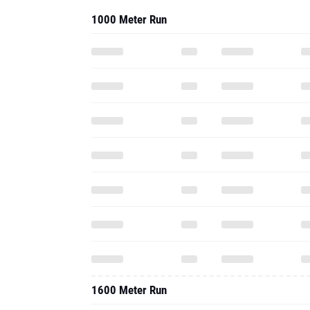
1000 Meter Run
1600 Meter Run