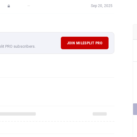
—
Sep 20, 2025
JOIN MILESPLIT PRO
plit PRO subscribers.