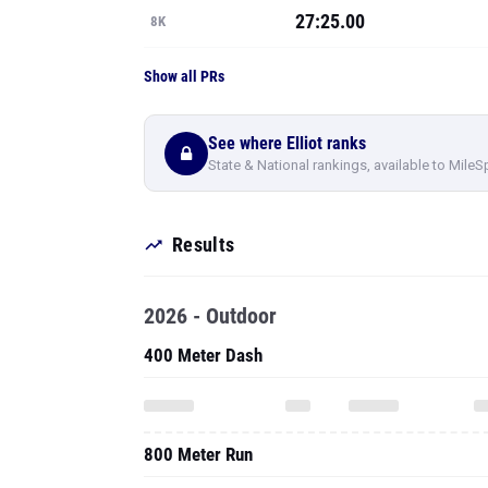
27:25.00
8K
Show all PRs
See where Elliot ranks
State & National rankings, available to MileS
Results
2026 - Outdoor
400 Meter Dash
800 Meter Run