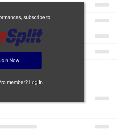
rformances,
subscribe to
Join Now
 Pro member?
Log In