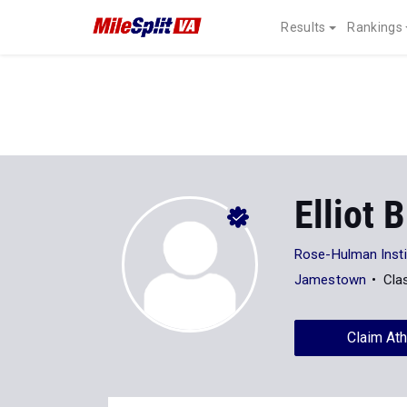
Results
Rankings
Elliot 
Rose-Hulman Insti
Jamestown
Cla
Claim Ath