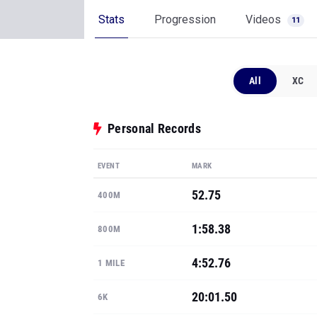
Stats
Progression
Videos
11
All
XC
Personal Records
EVENT
MARK
52.75
400M
1:58.38
800M
4:52.76
1 MILE
20:01.50
6K