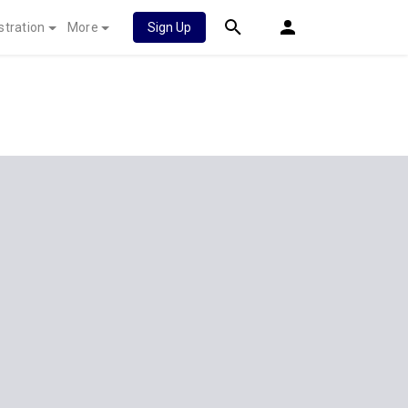
stration
More
Sign Up