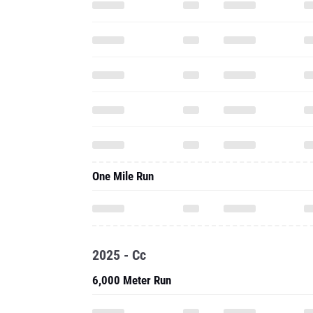
One Mile Run
2025 - Cc
6,000 Meter Run