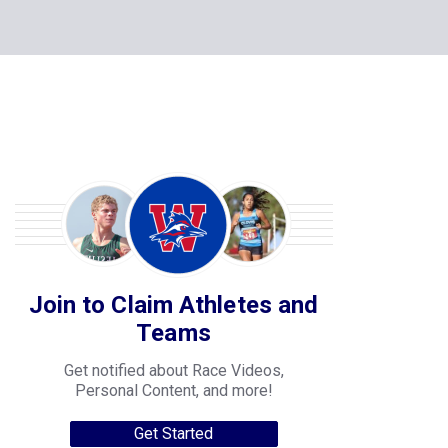
Join to Claim Athletes and
Teams
Get notified about Race Videos,
Personal Content, and more!
Get Started