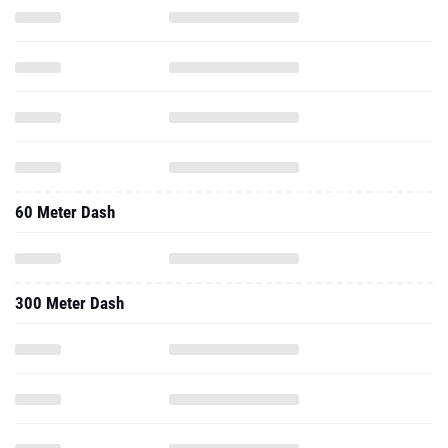
60 Meter Dash
300 Meter Dash