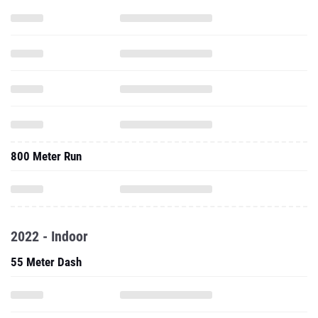
800 Meter Run
2022 - Indoor
55 Meter Dash