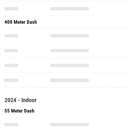
400 Meter Dash
2024 - Indoor
55 Meter Dash