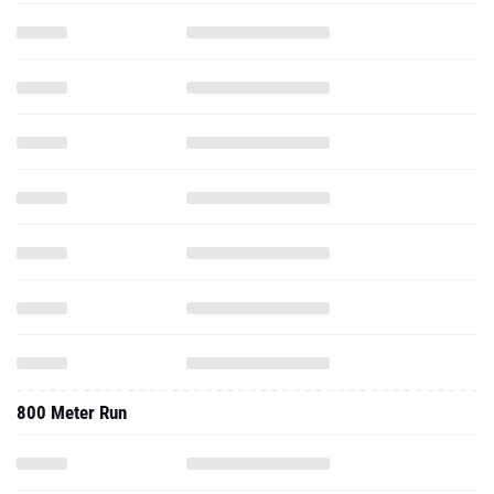
800 Meter Run