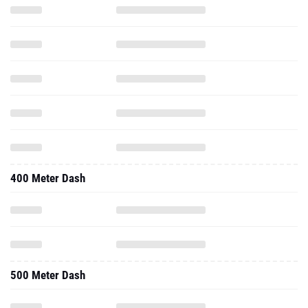
400 Meter Dash
500 Meter Dash