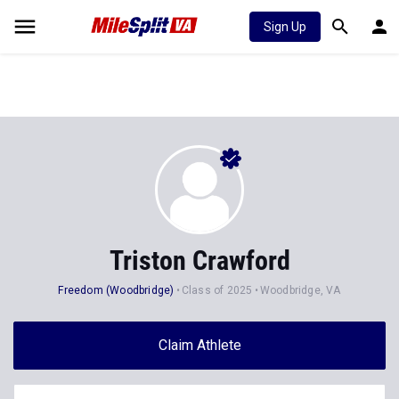
Sign Up
Triston Crawford
Freedom (Woodbridge)
Class of 2025
Woodbridge, VA
Claim Athlete