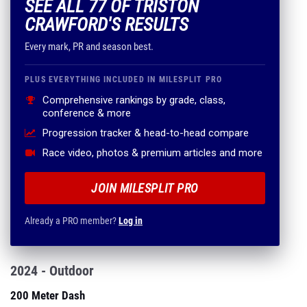
SEE ALL 77 OF TRISTON
CRAWFORD'S RESULTS
Every mark, PR and season best.
PLUS EVERYTHING INCLUDED IN MILESPLIT PRO
Comprehensive rankings by grade, class,
conference & more
Progression tracker & head-to-head compare
Race video, photos & premium articles and more
JOIN MILESPLIT PRO
Already a PRO member?
Log in
2024 - Outdoor
200 Meter Dash