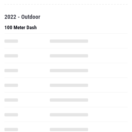
2022 - Outdoor
100 Meter Dash