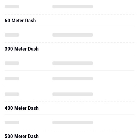
60 Meter Dash
300 Meter Dash
400 Meter Dash
500 Meter Dash