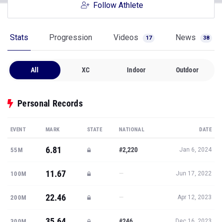
Follow Athlete
Stats
Progression
Videos
News
17
38
All
XC
Indoor
Outdoor
Personal Records
EVENT
MARK
STATE
NATIONAL
DATE
6.81
#2,220
55M
Jan 6, 2024
11.67
—
100M
Jun 17, 2022
22.46
—
200M
Apr 12, 2023
35.64
#246
300M
Dec 16, 2023