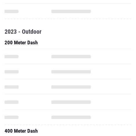
2023 - Outdoor
200 Meter Dash
400 Meter Dash