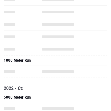
1000 Meter Run
2022 - Cc
5000 Meter Run