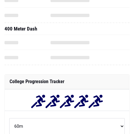
400 Meter Dash
College Progression Tracker