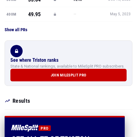
49.95
—
400M
May 5, 2023
Show all PRs
See where Triston ranks
State & National rankings, available to MileSplit PRO subscribers.
JOIN MILESPLIT PRO
Results
PRO