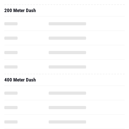
200 Meter Dash
400 Meter Dash