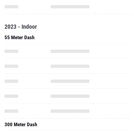
2023 - Indoor
55 Meter Dash
300 Meter Dash