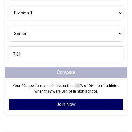
Compare
Your
60m
performance is better than
XX
% of
Division 1
athletes
when they were
Senior
in high school.
Join Now