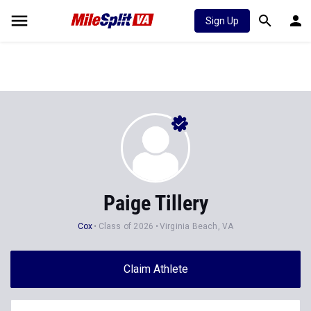
Sign Up
Paige Tillery
Cox
Class of 2026
Virginia Beach, VA
Claim Athlete