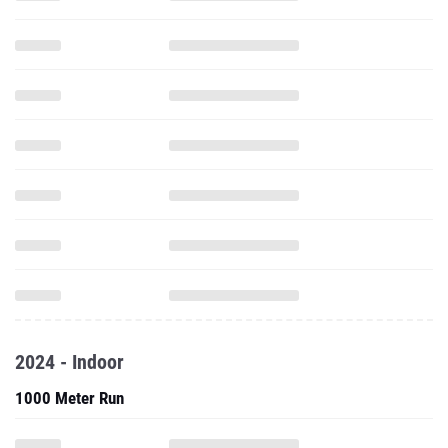
2024 - Indoor
1000 Meter Run