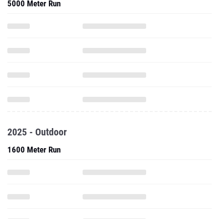
5000 Meter Run
2025 - Outdoor
1600 Meter Run