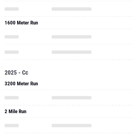
1600 Meter Run
2025 - Cc
3200 Meter Run
2 Mile Run