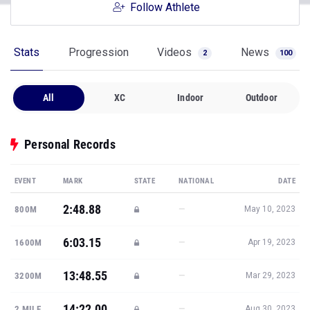
Follow Athlete
Stats
Progression
Videos
News
2
100
All
XC
Indoor
Outdoor
Personal Records
EVENT
MARK
STATE
NATIONAL
DATE
2:48.88
—
800M
May 10, 2023
6:03.15
—
1600M
Apr 19, 2023
13:48.55
—
3200M
Mar 29, 2023
14:22.00
—
2 MILE
Aug 30, 2023