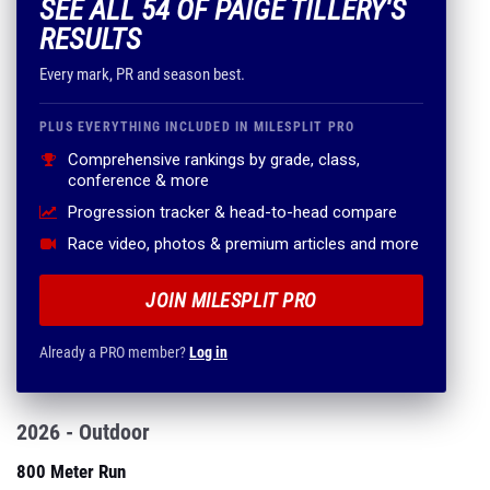
SEE ALL 54 OF PAIGE TILLERY'S
RESULTS
Every mark, PR and season best.
PLUS EVERYTHING INCLUDED IN MILESPLIT PRO
Comprehensive rankings by grade, class,
conference & more
Progression tracker & head-to-head compare
Race video, photos & premium articles and more
JOIN MILESPLIT PRO
Already a PRO member?
Log in
2026 - Outdoor
800 Meter Run