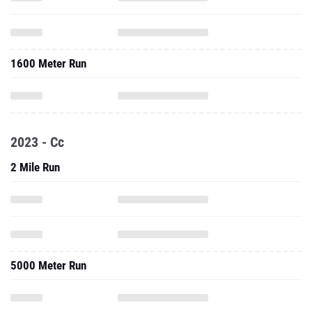
1600 Meter Run
2023 - Cc
2 Mile Run
5000 Meter Run