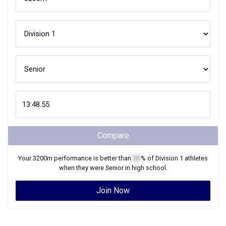
Compare
Your
3200m
performance is better than
XX
% of
Division 1
athletes
when they were
Senior
in high school.
Join Now