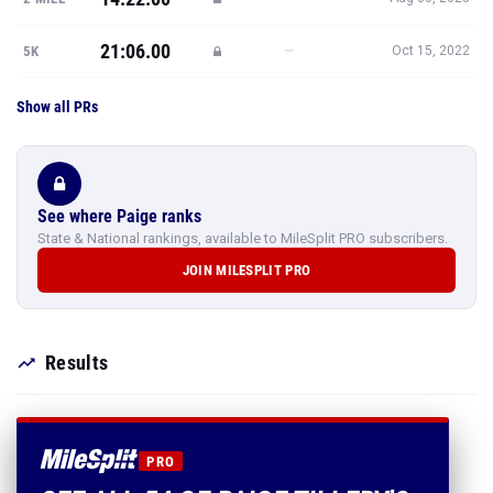
21:06.00
—
5K
Oct 15, 2022
Show all PRs
See where Paige ranks
State & National rankings, available to MileSplit PRO subscribers.
JOIN MILESPLIT PRO
Results
PRO