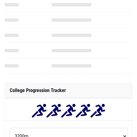
College Progression Tracker