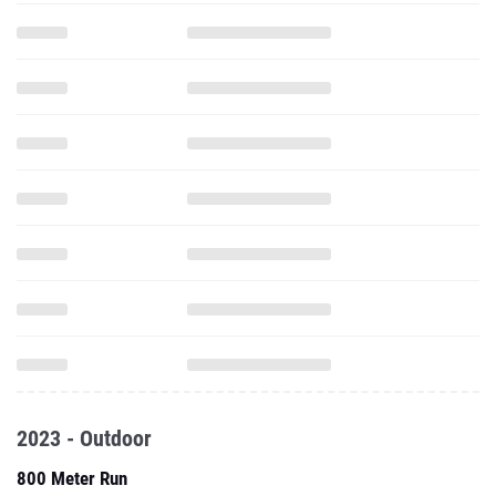
2023 - Outdoor
800 Meter Run