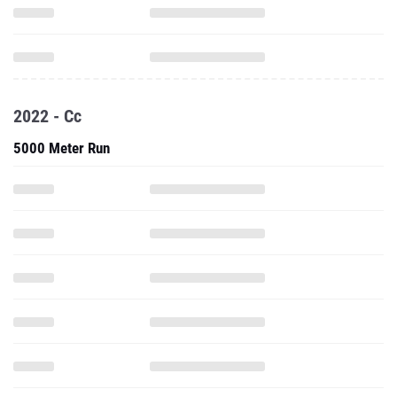
2022 - Cc
5000 Meter Run