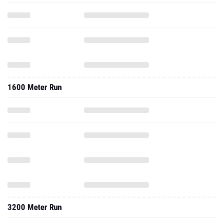
1600 Meter Run
3200 Meter Run