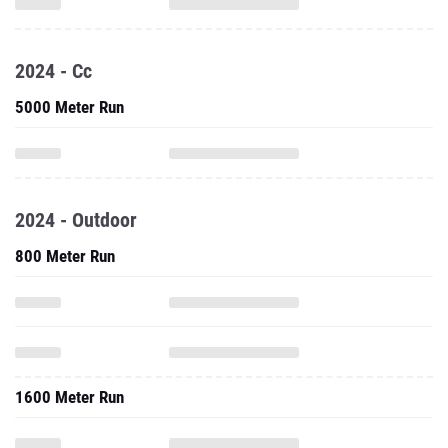
2024 - Cc
5000 Meter Run
2024 - Outdoor
800 Meter Run
1600 Meter Run