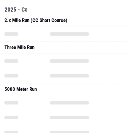
2025 - Cc
2.x Mile Run (CC Short Course)
Three Mile Run
5000 Meter Run