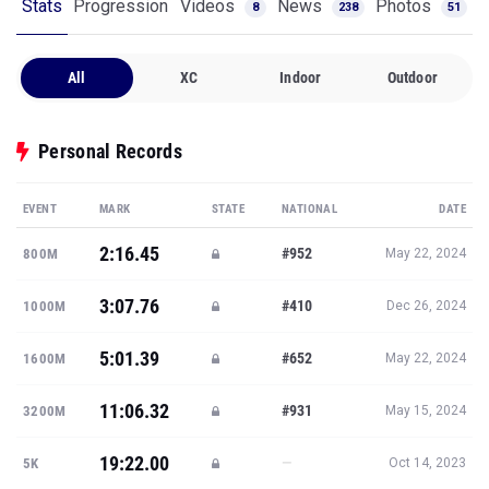
Stats
Progression
Videos
News
Photos
8
238
51
All
XC
Indoor
Outdoor
Personal Records
EVENT
MARK
STATE
NATIONAL
DATE
2:16.45
#952
800M
May 22, 2024
3:07.76
#410
1000M
Dec 26, 2024
5:01.39
#652
1600M
May 22, 2024
11:06.32
#931
3200M
May 15, 2024
19:22.00
—
5K
Oct 14, 2023