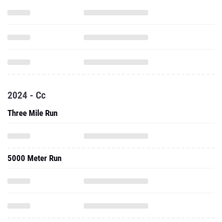
2024 - Cc
Three Mile Run
5000 Meter Run