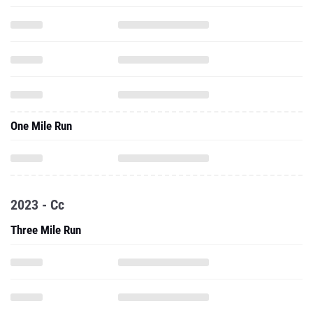
One Mile Run
2023 - Cc
Three Mile Run