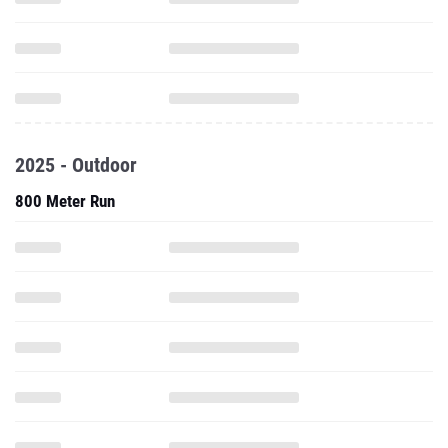
2025 - Outdoor
800 Meter Run