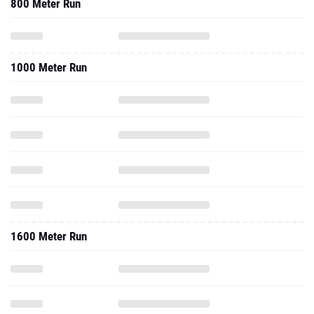
800 Meter Run
1000 Meter Run
1600 Meter Run