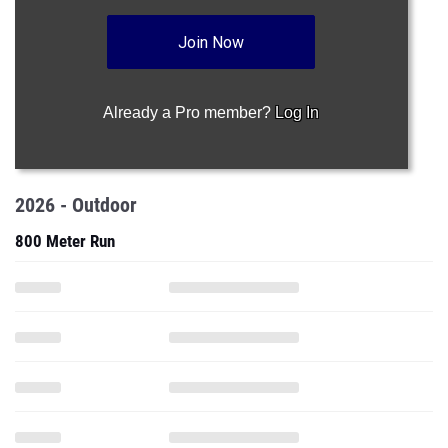
Join Now
Already a Pro member?
Log In
2026 - Outdoor
800 Meter Run