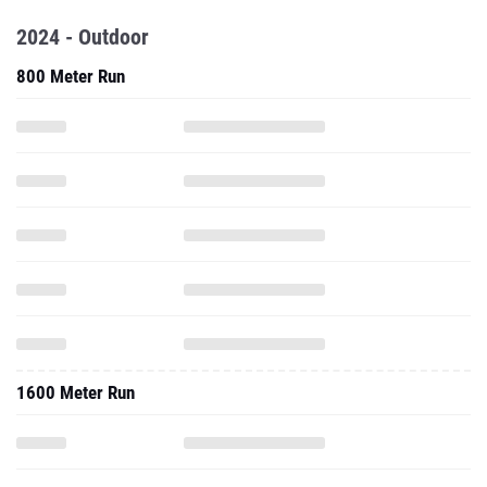
2024 - Outdoor
800 Meter Run
1600 Meter Run