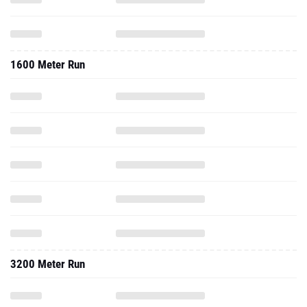
1600 Meter Run
3200 Meter Run