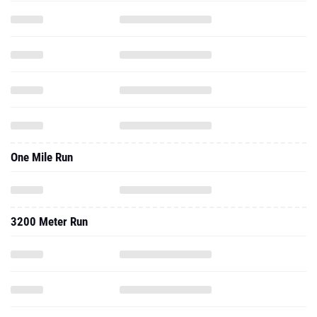
One Mile Run
3200 Meter Run