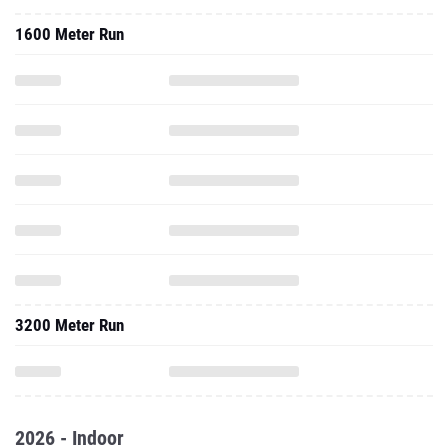
1600 Meter Run
3200 Meter Run
2026 - Indoor