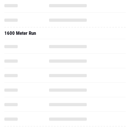
1600 Meter Run