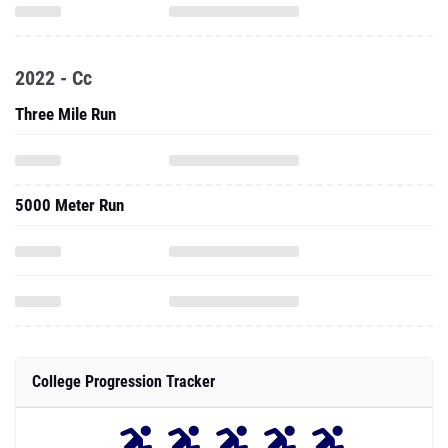
2022 - Cc
Three Mile Run
5000 Meter Run
College Progression Tracker