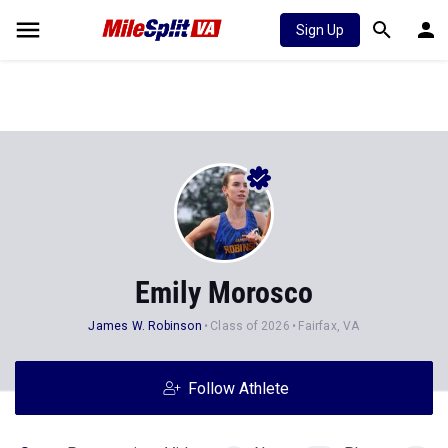
Sign Up
Emily Morosco
James W. Robinson
Class of 2026
Fairfax, VA
Follow Athlete