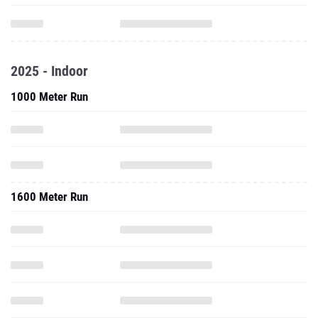
2025 - Indoor
1000 Meter Run
1600 Meter Run