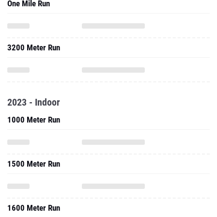
One Mile Run
3200 Meter Run
2023 - Indoor
1000 Meter Run
1500 Meter Run
1600 Meter Run