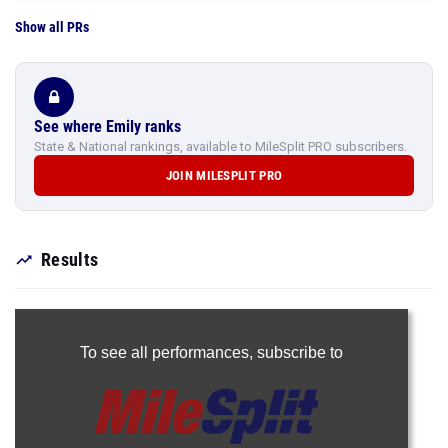
Show all PRs
See where Emily ranks
State & National rankings, available to MileSplit PRO subscribers.
JOIN MILESPLIT PRO
Results
To see all performances,
subscribe to