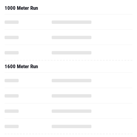
1000 Meter Run
1600 Meter Run