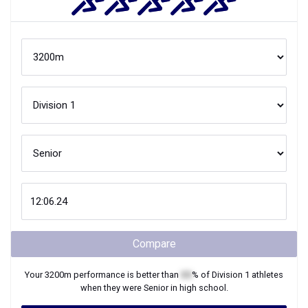
Compare
Your
3200m
performance is better than
XX
% of
Division 1
athletes
when they were
Senior
in high school.