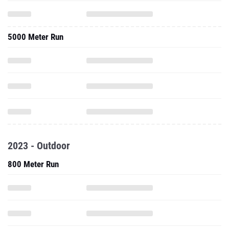
5000 Meter Run
2023 - Outdoor
800 Meter Run