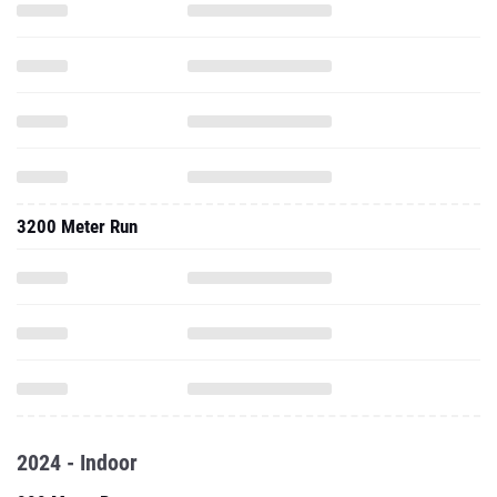
3200 Meter Run
2024 - Indoor