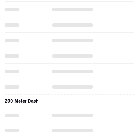
200 Meter Dash