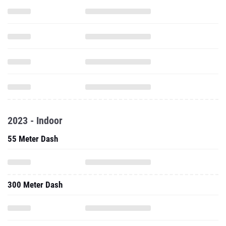
2023 - Indoor
55 Meter Dash
300 Meter Dash