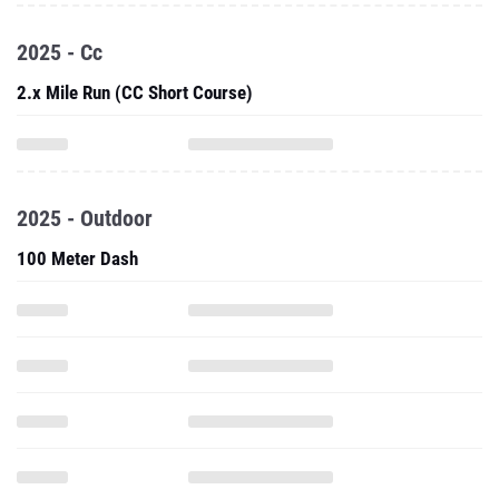
2025 - Cc
2.x Mile Run (CC Short Course)
2025 - Outdoor
100 Meter Dash