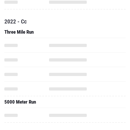
2022 - Cc
Three Mile Run
5000 Meter Run