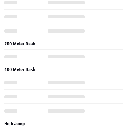
200 Meter Dash
400 Meter Dash
High Jump