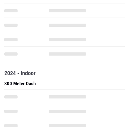
2024 - Indoor
300 Meter Dash