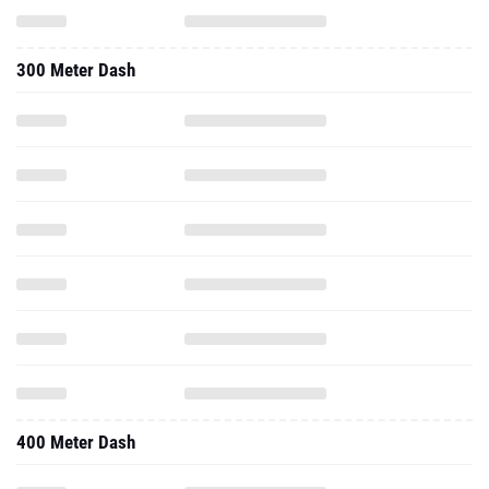
300 Meter Dash
400 Meter Dash