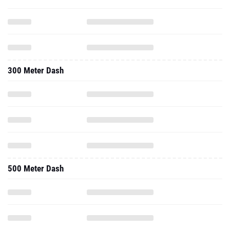
300 Meter Dash
500 Meter Dash