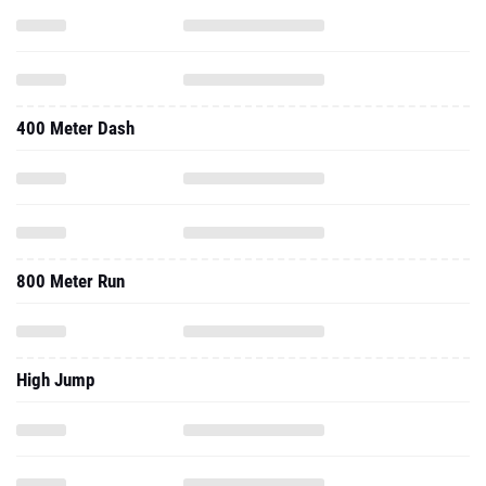
400 Meter Dash
800 Meter Run
High Jump