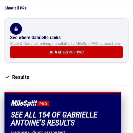
Show all PRs
See where Gabrielle ranks
State & National rankings, available to MileSplit PRO subscribers.
JOIN MILESPLIT PRO
Results
PRO
SEE ALL 154 OF GABRIELLE
ANTOINE'S RESULTS
Every mark, PR and season best.