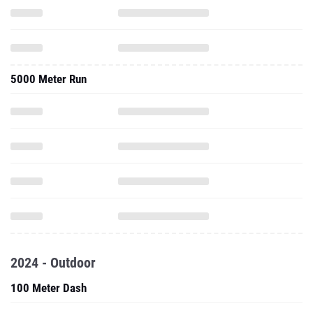
5000 Meter Run
2024 - Outdoor
100 Meter Dash