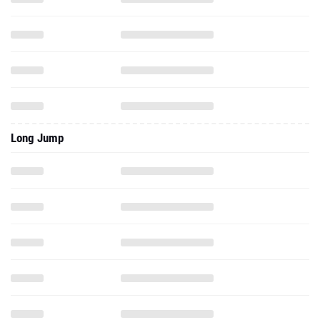
Long Jump