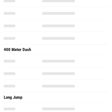
400 Meter Dash
Long Jump