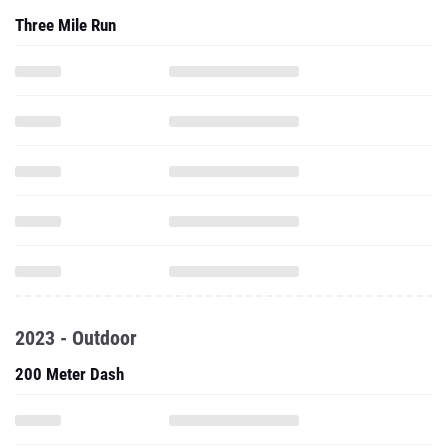
Three Mile Run
2023 - Outdoor
200 Meter Dash