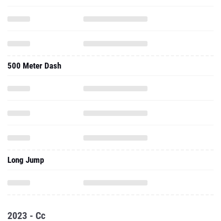
500 Meter Dash
Long Jump
2023 - Cc