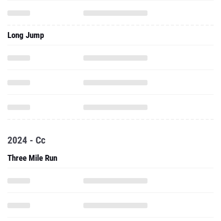
Long Jump
2024 - Cc
Three Mile Run