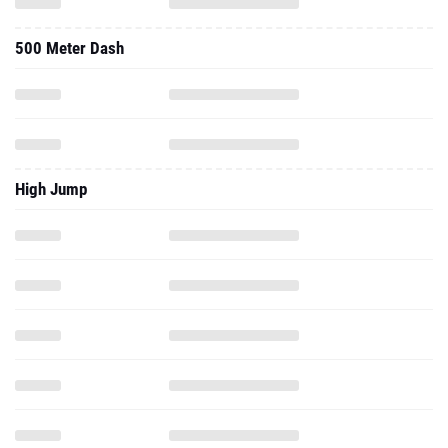
500 Meter Dash
High Jump