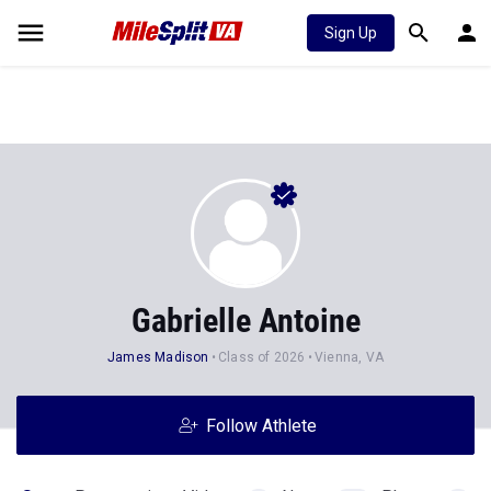
Sign Up
Gabrielle Antoine
James Madison
Class of 2026
Vienna, VA
Follow Athlete