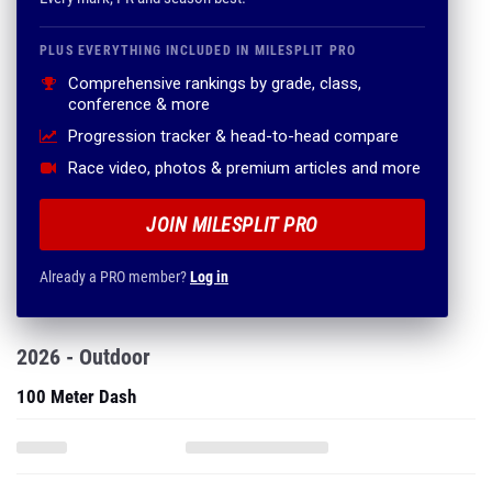
PLUS EVERYTHING INCLUDED IN MILESPLIT PRO
Comprehensive rankings by grade, class,
conference & more
Progression tracker & head-to-head compare
Race video, photos & premium articles and more
JOIN MILESPLIT PRO
Already a PRO member?
Log in
2026 - Outdoor
100 Meter Dash