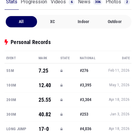
Stats
Progression
Videos
News
Photos
6
306
2
All
XC
Indoor
Outdoor
Personal Records
EVENT
MARK
STATE
NATIONAL
DATE
7.25
#276
55M
Feb 11, 2026
12.40
#3,395
100M
May 1, 2026
25.55
#3,304
200M
Apr 18, 2026
40.82
#253
300M
Jan 3, 2026
17-0
#4,036
LONG JUMP
Apr 18, 2026