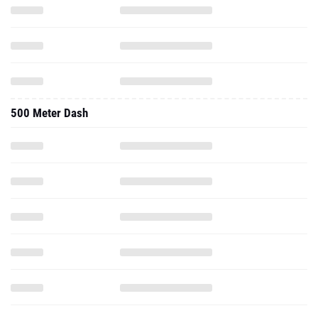
500 Meter Dash