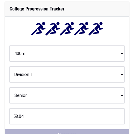
College Progression Tracker