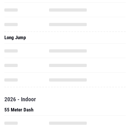
Long Jump
2026 - Indoor
55 Meter Dash