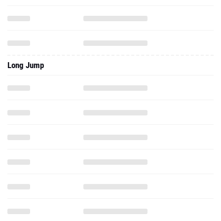
Long Jump