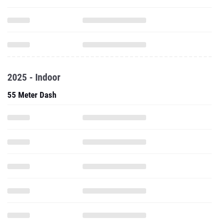
2025 - Indoor
55 Meter Dash