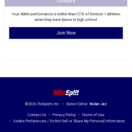
Compare
Your
400m
performance is better than
XX
% of
Division 1
athletes
when they were
Senior
in high school.
Join Now
©2026 FloSports Inc.
Senior Editor:
Nolan Jez
Contact Us
Privacy Policy
Terms of Use
Cookie Preferences / Do Not Sell or Share My Personal Information