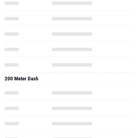
200 Meter Dash