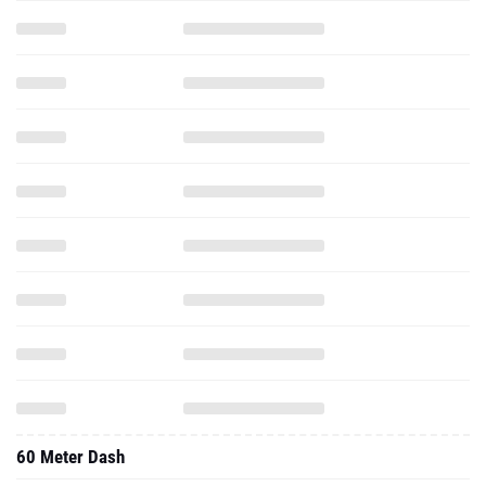
60 Meter Dash