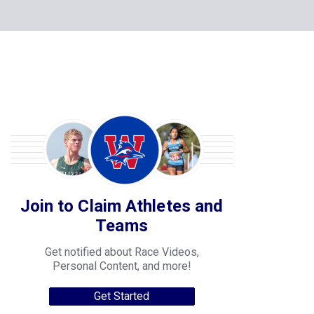
Join to Claim Athletes and
Teams
Get notified about Race Videos,
Personal Content, and more!
Get Started