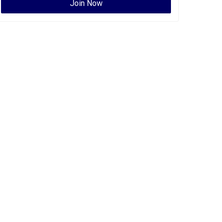
Join Now