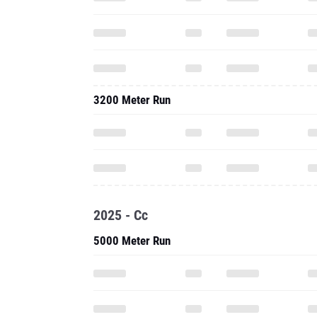
3200 Meter Run
2025 - Cc
5000 Meter Run