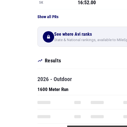
16:52.00
5K
Show all PRs
See where Avi ranks
State & National rankings, available to MileS
Results
2026 - Outdoor
1600 Meter Run