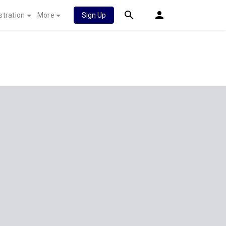
stration
More
Sign Up