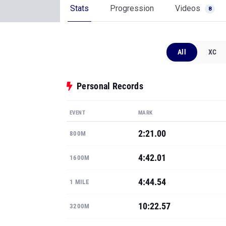
Stats
Progression
Videos
8
All
XC
Personal Records
EVENT
MARK
2:21.00
800M
4:42.01
1600M
4:44.54
1 MILE
10:22.57
3200M