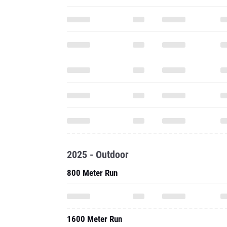
2025 - Outdoor
800 Meter Run
1600 Meter Run