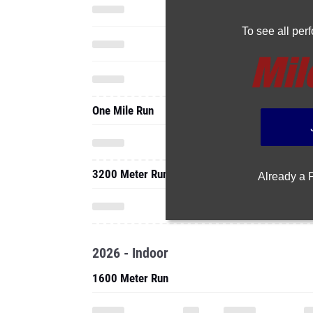
To see all pe
One Mile Run
3200 Meter Run
Already a
2026 - Indoor
1600 Meter Run