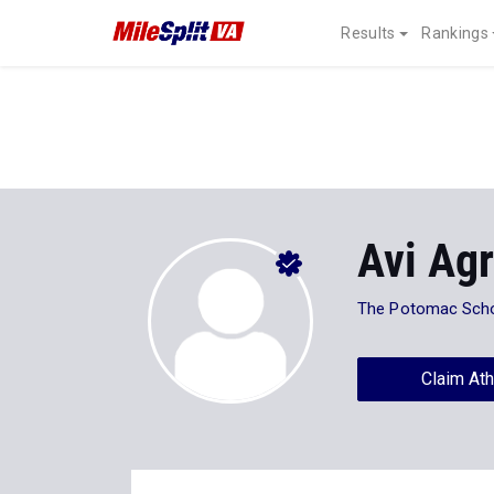
Results
Rankings
Avi Ag
The Potomac Sch
Claim Ath