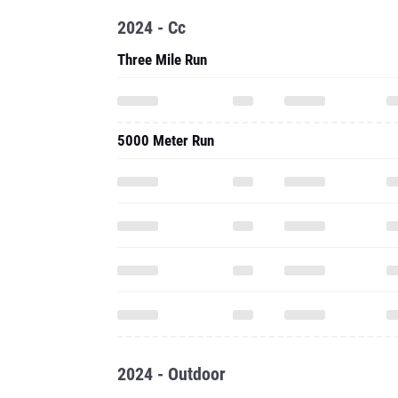
2024 - Cc
Three Mile Run
5000 Meter Run
2024 - Outdoor