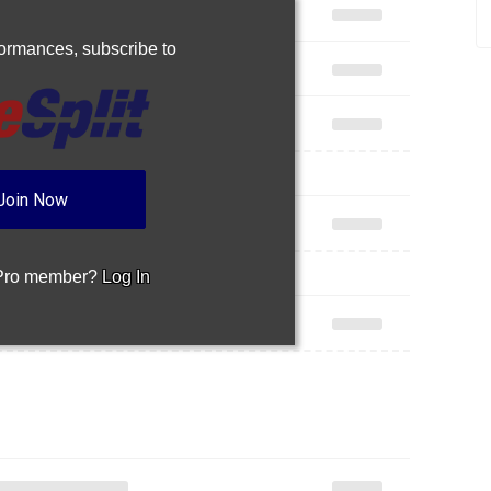
rformances,
subscribe to
Join Now
 Pro member?
Log In