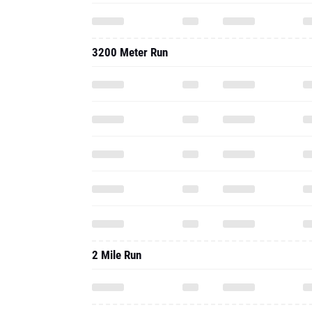
3200 Meter Run
2 Mile Run