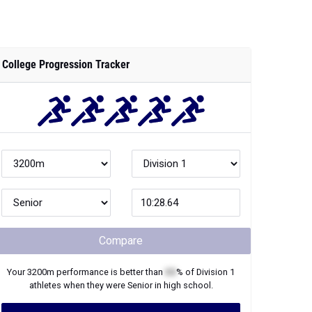
College Progression Tracker
Compare
Your
3200m
performance is better than
XX
% of
Division 1
athletes when they were
Senior
in high school.