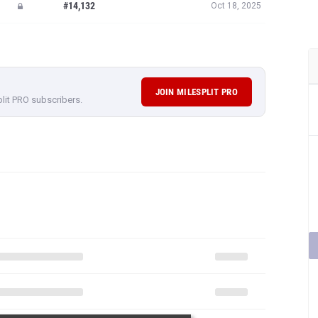
#14,132
Oct 18, 2025
JOIN MILESPLIT PRO
plit PRO subscribers.