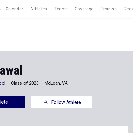
Calendar
Athletes
Teams
Coverage
Training
Regi
rawal
ool
Class of 2026
McLean, VA
lete
Follow Athlete