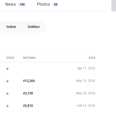
News
Photos
124
29
Indoor
Outdoor
STATE
NATIONAL
DATE
—
Apr 17, 2025
#13,304
May 15, 2026
#3,198
May 26, 2026
#2,810
Feb 12, 2026