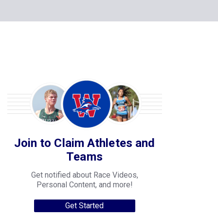
Join to Claim Athletes and
Teams
Get notified about Race Videos,
Personal Content, and more!
Get Started