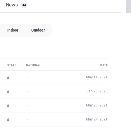
News
34
Indoor
Outdoor
STATE
NATIONAL
DATE
—
May 11, 2021
—
Jan 26, 2023
—
May 20, 2021
—
May 24, 2021