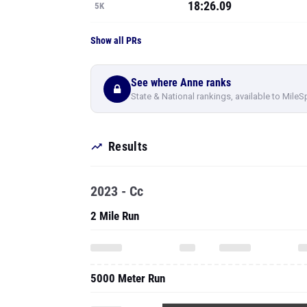
18:26.09
5K
Show all PRs
See where Anne ranks
State & National rankings, available to MileS
Results
2023 - Cc
2 Mile Run
5000 Meter Run