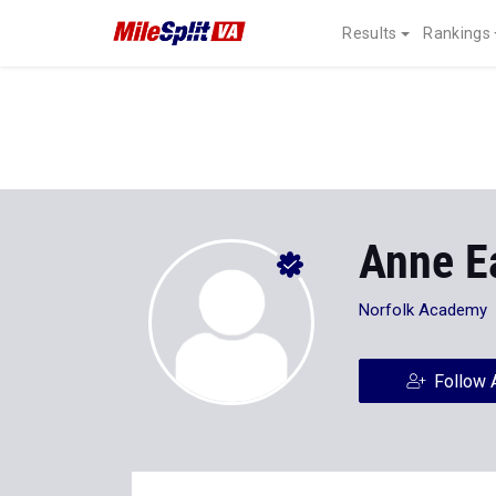
Results
Rankings
Anne E
Norfolk Academy
Follow 