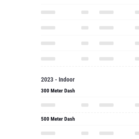
2023 - Indoor
300 Meter Dash
500 Meter Dash