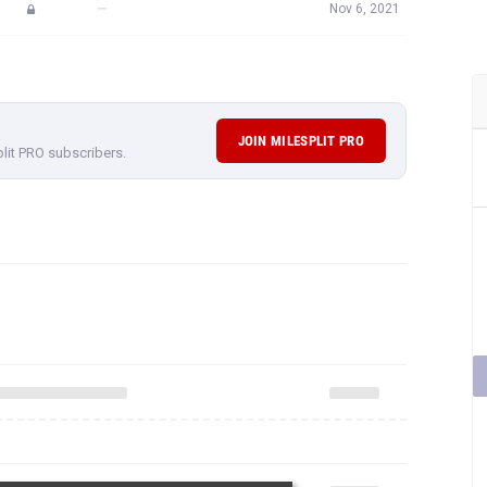
—
Nov 6, 2021
JOIN MILESPLIT PRO
plit PRO subscribers.