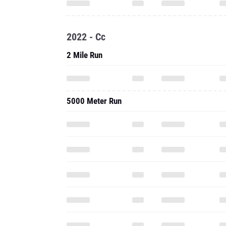
2022 - Cc
2 Mile Run
5000 Meter Run