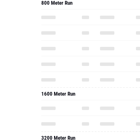
800 Meter Run
1600 Meter Run
3200 Meter Run