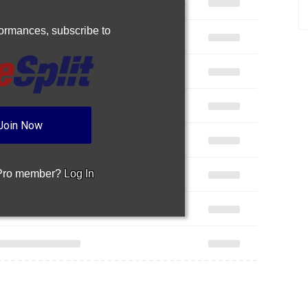
rformances,
subscribe to
Join Now
 Pro member?
Log In