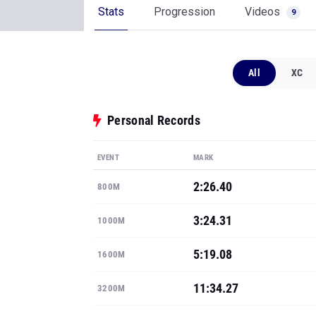
Stats
Progression
Videos
9
All
XC
Personal Records
EVENT
MARK
2:26.40
800M
3:24.31
1000M
5:19.08
1600M
11:34.27
3200M