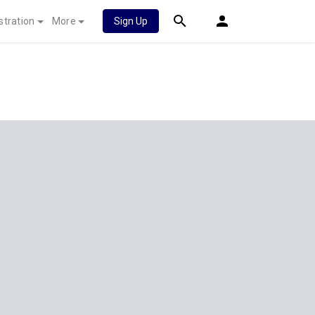
stration
More
Sign Up