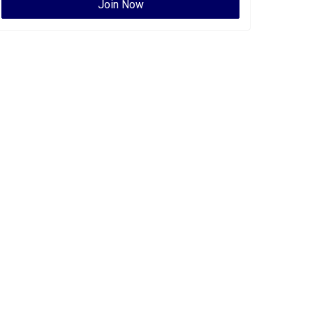
Join Now