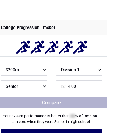
College Progression Tracker
Compare
Your
3200m
performance is better than
XX
% of
Division 1
athletes when they were
Senior
in high school.