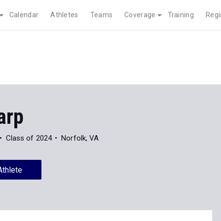
Calendar
Athletes
Teams
Coverage
Training
Regi
arp
Class of 2024
Norfolk, VA
Athlete