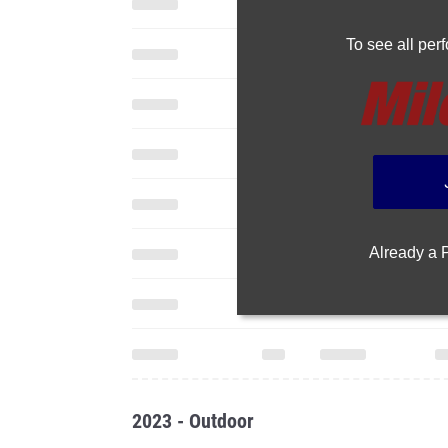
To see all pe
Already a
2023 - Outdoor