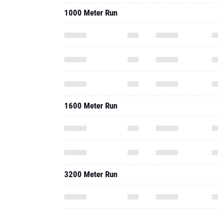
1000 Meter Run
1600 Meter Run
3200 Meter Run