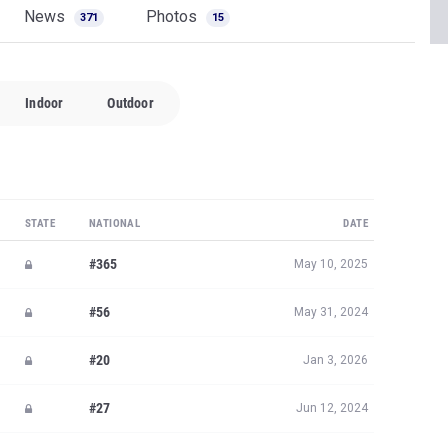
News
Photos
371
15
Indoor
Outdoor
STATE
NATIONAL
DATE
#365
May 10, 2025
#56
May 31, 2024
#20
Jan 3, 2026
#27
Jun 12, 2024