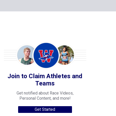
Join to Claim Athletes and
Teams
Get notified about Race Videos,
Personal Content, and more!
Get Started