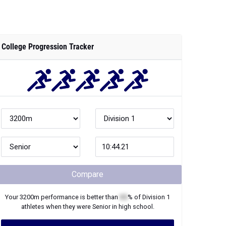
College Progression Tracker
Compare
Your
3200m
performance is better than
XX
% of
Division 1
athletes when they were
Senior
in high school.