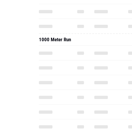
1000 Meter Run