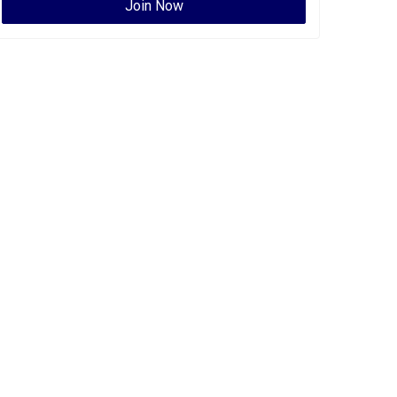
Join Now