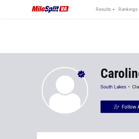
Results
Rankings
Carolin
South Lakes
Cla
Follow 