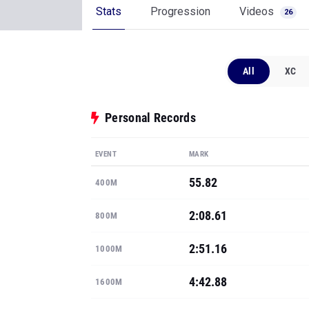
Stats
Progression
Videos
26
All
XC
Personal Records
EVENT
MARK
55.82
400M
2:08.61
800M
2:51.16
1000M
4:42.88
1600M