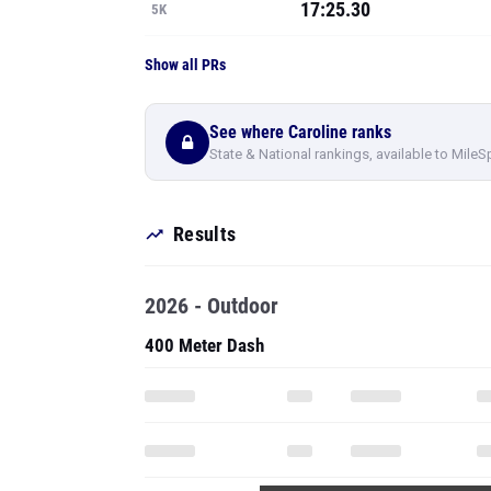
17:25.30
5K
Show all PRs
See where Caroline ranks
State & National rankings, available to MileS
Results
2026 - Outdoor
400 Meter Dash