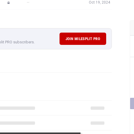
—
Oct 19, 2024
JOIN MILESPLIT PRO
plit PRO subscribers.