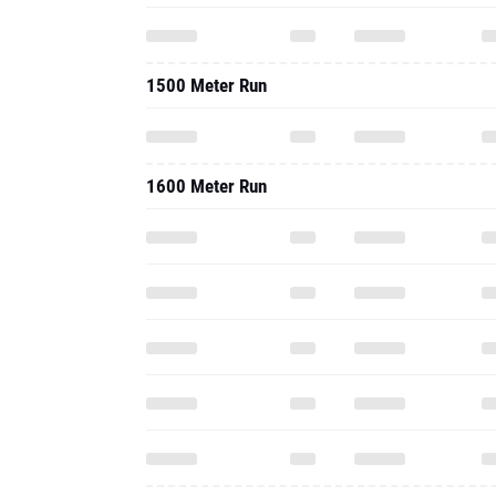
1500 Meter Run
1600 Meter Run