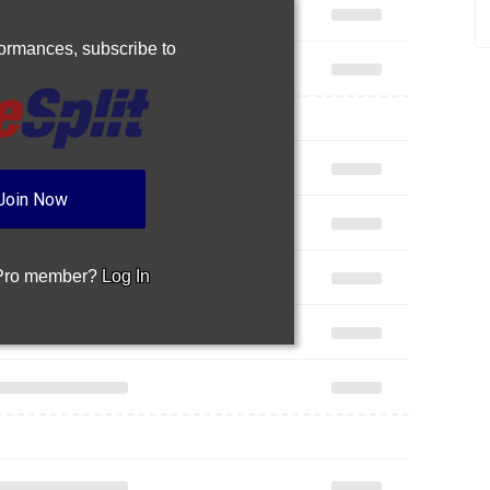
rformances,
subscribe to
Join Now
 Pro member?
Log In