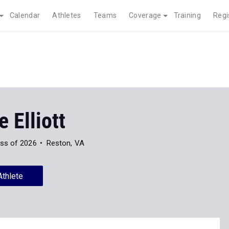
Calendar
Athletes
Teams
Coverage
Training
Regi
e Elliott
ss of 2026
Reston, VA
Athlete