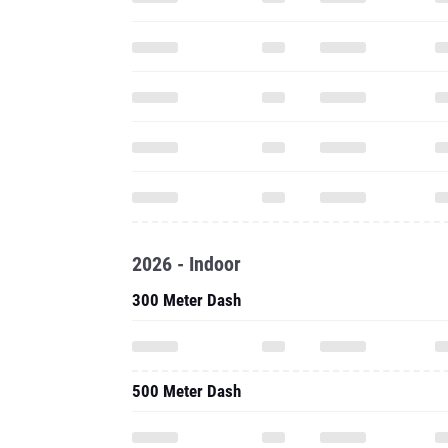
2026 - Indoor
300 Meter Dash
500 Meter Dash