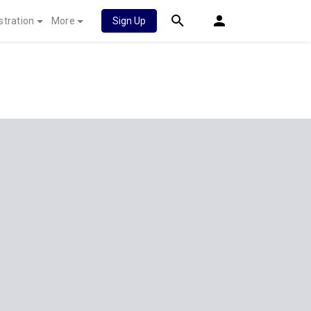
stration
More
Sign Up