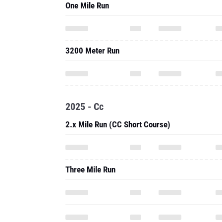
One Mile Run
3200 Meter Run
2025 - Cc
2.x Mile Run (CC Short Course)
Three Mile Run