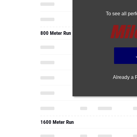
To see all pe
800 Meter Run
Already a
1600 Meter Run