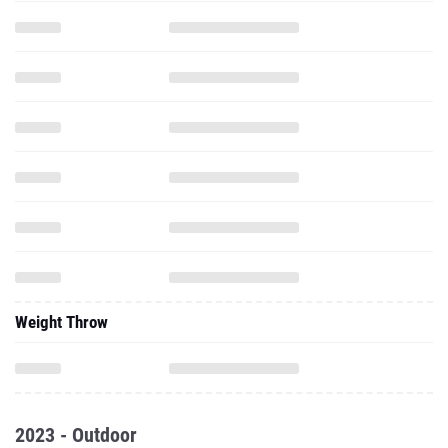
Weight Throw
2023 - Outdoor