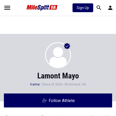
Sign Up
Lamont Mayo
Varina
Class of 2026
Richmond, VA
Follow Athlete