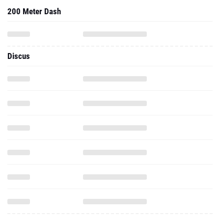
200 Meter Dash
Discus