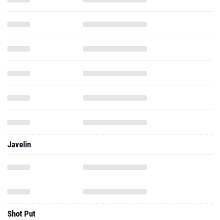
Javelin
Shot Put