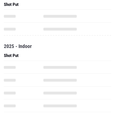
Shot Put
2025 - Indoor
Shot Put