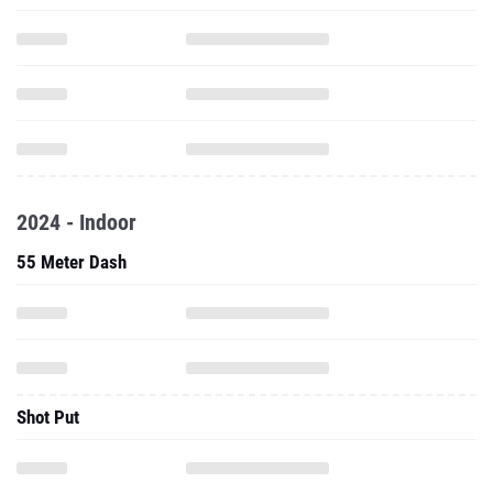
2024 - Indoor
55 Meter Dash
Shot Put