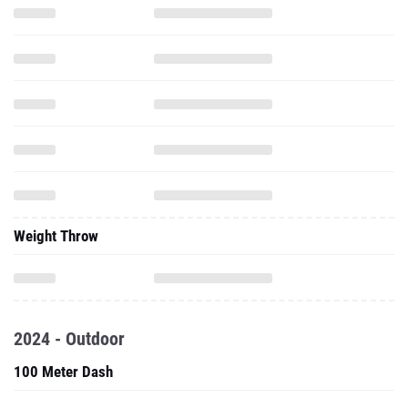
Weight Throw
2024 - Outdoor
100 Meter Dash