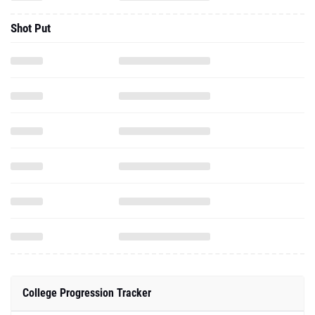
Shot Put
College Progression Tracker