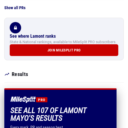
Show all PRs
See where Lamont ranks
State & National rankings, available to MileSplit PRO subscribers.
JOIN MILESPLIT PRO
Results
PRO
SEE ALL 107 OF LAMONT
MAYO'S RESULTS
Every mark, PR and season best.