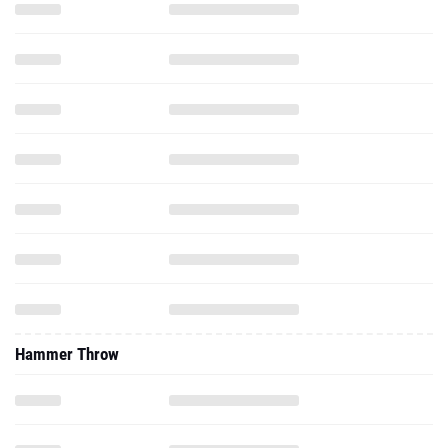
Hammer Throw