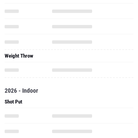
Weight Throw
2026 - Indoor
Shot Put