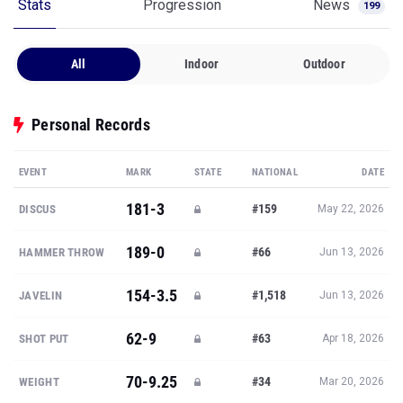
Stats
Progression
News
199
All
Indoor
Outdoor
Personal Records
EVENT
MARK
STATE
NATIONAL
DATE
181-3
#159
DISCUS
May 22, 2026
189-0
#66
HAMMER THROW
Jun 13, 2026
154-3.5
#1,518
JAVELIN
Jun 13, 2026
62-9
#63
SHOT PUT
Apr 18, 2026
70-9.25
#34
WEIGHT
Mar 20, 2026