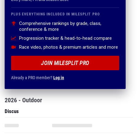
PLUS EVERYTHING INCLUDED IN MILESPLIT PRO
Comprehensive rankings by grade, class,
conference & more
Progression tracker & head-to-head compare
Race video, photos & premium articles and more
JOIN MILESPLIT PRO
Already a PRO member?
Log in
2026 - Outdoor
Discus