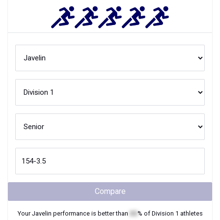
Compare
Your
Javelin
performance is better than
XX
% of
Division 1
athletes