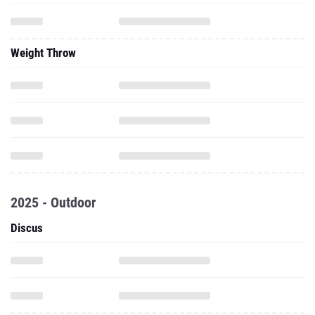
Weight Throw
2025 - Outdoor
Discus