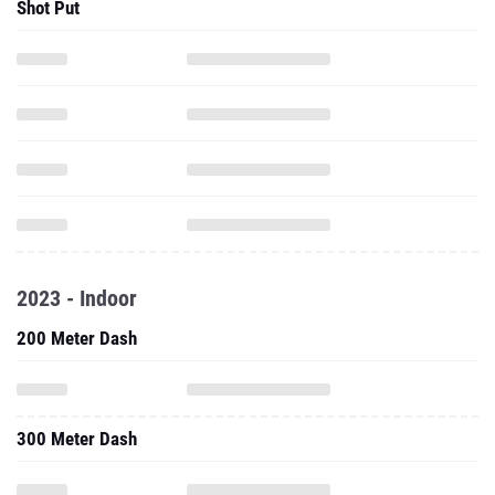
Shot Put
2023 - Indoor
200 Meter Dash
300 Meter Dash