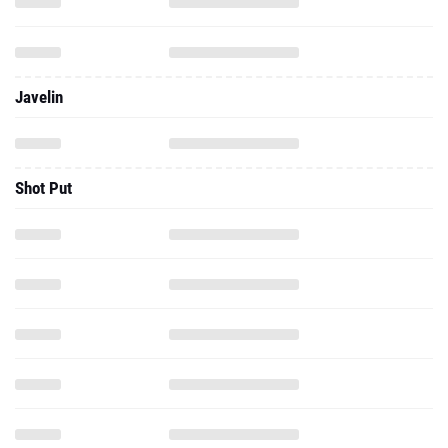
Javelin
Shot Put