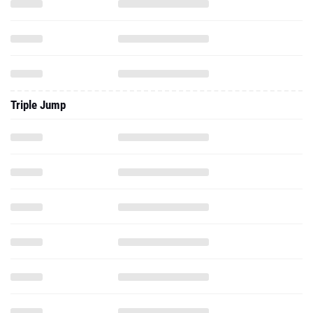
Triple Jump