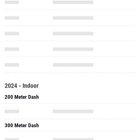
2024 - Indoor
200 Meter Dash
300 Meter Dash