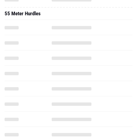
55 Meter Hurdles