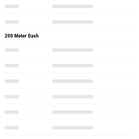
200 Meter Dash