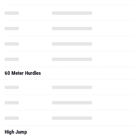
60 Meter Hurdles
High Jump