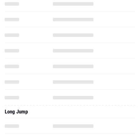
Long Jump