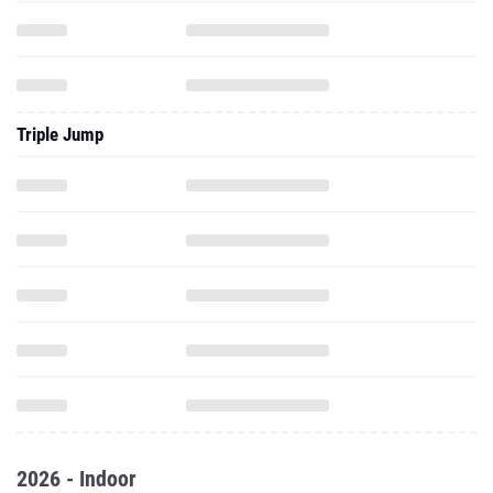
Triple Jump
2026 - Indoor