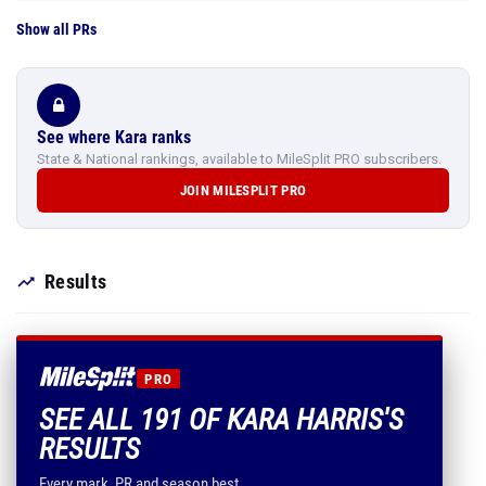
Show all PRs
See where Kara ranks
State & National rankings, available to MileSplit PRO subscribers.
JOIN MILESPLIT PRO
Results
PRO
SEE ALL 191 OF KARA HARRIS'S
RESULTS
Every mark, PR and season best.