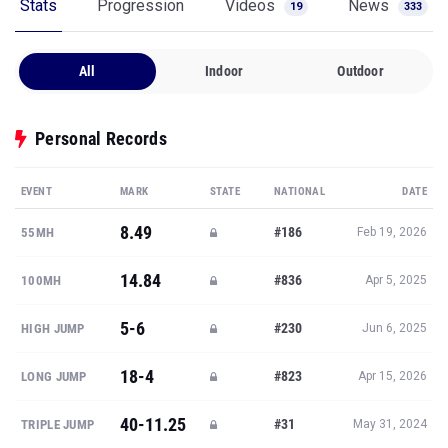
Stats
Progression
Videos
News
19
333
All
Indoor
Outdoor
Personal Records
EVENT
MARK
STATE
NATIONAL
DATE
8.49
#186
55MH
Feb 19, 2026
14.84
#836
100MH
Apr 5, 2025
5-6
#230
HIGH JUMP
Jun 6, 2025
18-4
#823
LONG JUMP
Apr 15, 2026
40-11.25
#31
TRIPLE JUMP
May 31, 2024