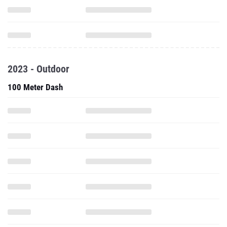
2023 - Outdoor
100 Meter Dash