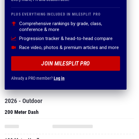
PLUS EVERYTHING INCLUDED IN MILESPLIT PRO
Comprehensive rankings by grade, class,
conference & more
Progression tracker & head-to-head compare
Race video, photos & premium articles and more
JOIN MILESPLIT PRO
Already a PRO member?
Log in
2026 - Outdoor
200 Meter Dash