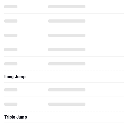
Long Jump
Triple Jump