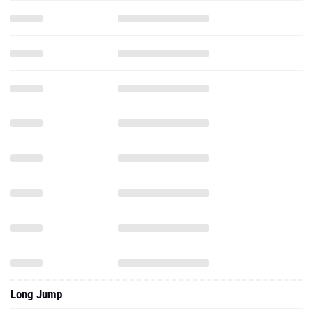
Long Jump