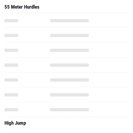
55 Meter Hurdles
High Jump