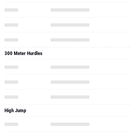
300 Meter Hurdles
High Jump