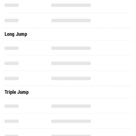
Long Jump
Triple Jump