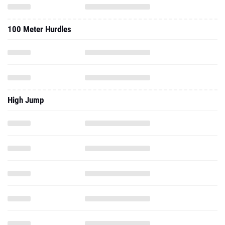
100 Meter Hurdles
High Jump