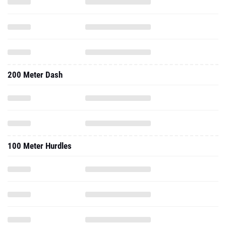
200 Meter Dash
100 Meter Hurdles