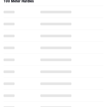
100 Meter Hurdles