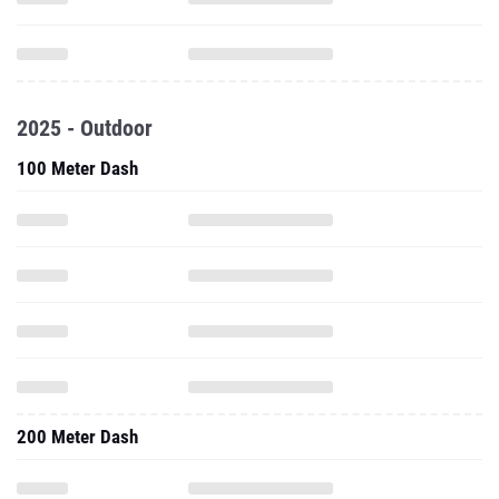
2025 - Outdoor
100 Meter Dash
200 Meter Dash