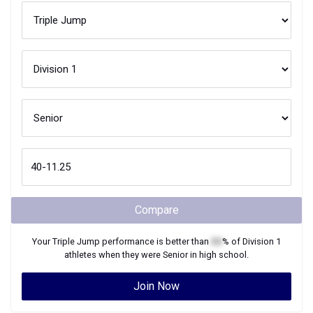
Compare
Your
Triple Jump
performance is better than
XX
% of
Division 1
athletes when they were
Senior
in high school.
Join Now