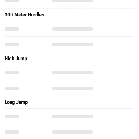
300 Meter Hurdles
High Jump
Long Jump