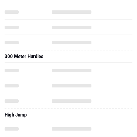
300 Meter Hurdles
High Jump