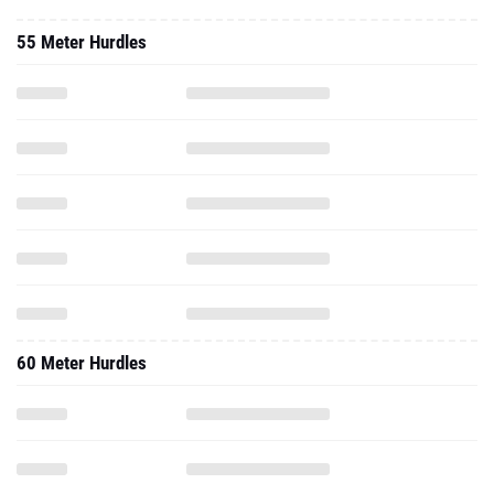
55 Meter Hurdles
60 Meter Hurdles