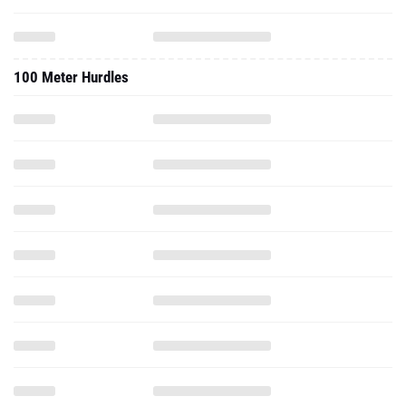
100 Meter Hurdles