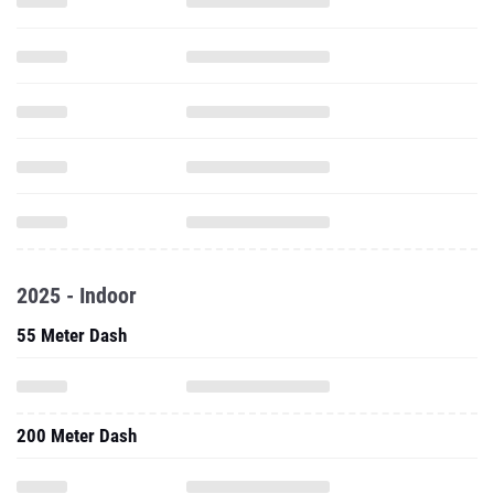
2025 - Indoor
55 Meter Dash
200 Meter Dash