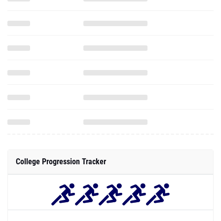
College Progression Tracker