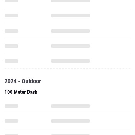
2024 - Outdoor
100 Meter Dash