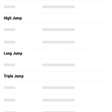
High Jump
Long Jump
Triple Jump