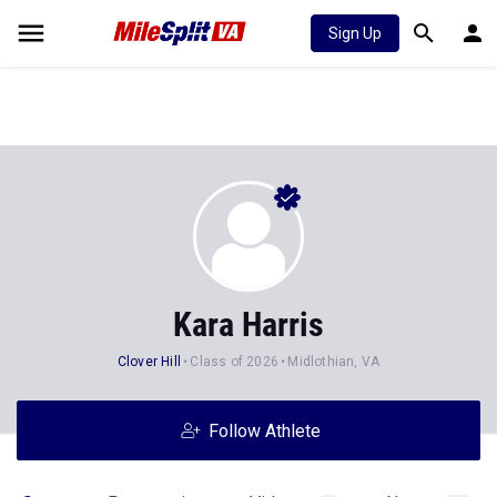
Sign Up
Kara Harris
Clover Hill
Class of 2026
Midlothian, VA
Follow Athlete