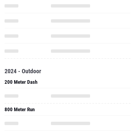
2024 - Outdoor
200 Meter Dash
800 Meter Run