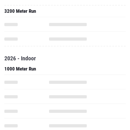
3200 Meter Run
2026 - Indoor
1000 Meter Run