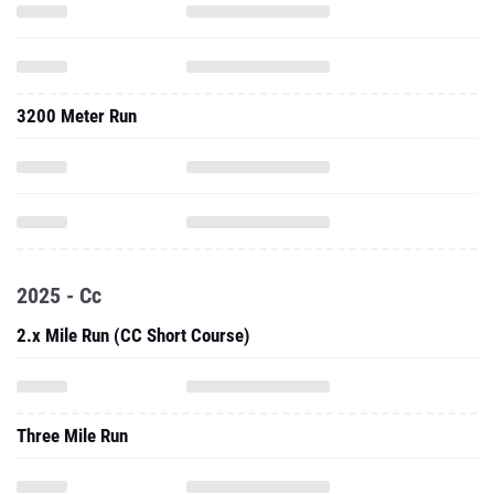
3200 Meter Run
2025 - Cc
2.x Mile Run (CC Short Course)
Three Mile Run