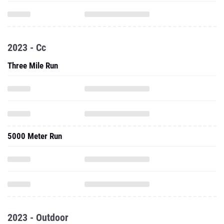
2023 - Cc
Three Mile Run
5000 Meter Run
2023 - Outdoor