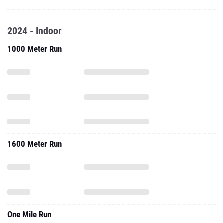
2024 - Indoor
1000 Meter Run
1600 Meter Run
One Mile Run