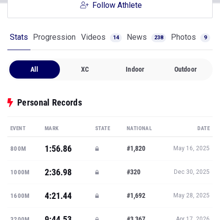
Follow Athlete
Stats
Progression
Videos
News
Photos
14
238
9
All
XC
Indoor
Outdoor
Personal Records
EVENT
MARK
STATE
NATIONAL
DATE
1:56.86
#1,820
800M
May 16, 2025
2:36.98
#320
1000M
Dec 30, 2025
4:21.44
#1,692
1600M
May 28, 2025
9:44.53
#3,367
3200M
Apr 17, 2026