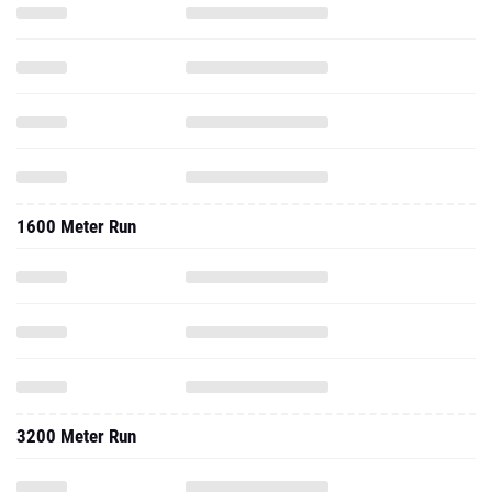
1600 Meter Run
3200 Meter Run