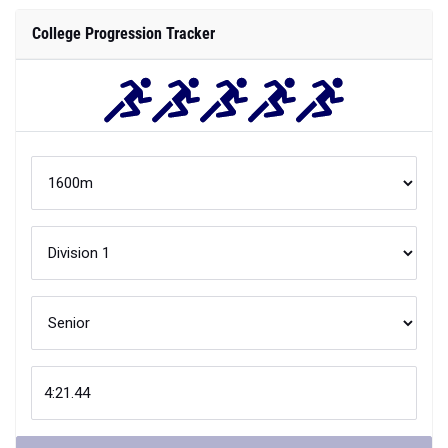
College Progression Tracker