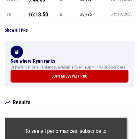
16:13.50
#5,795
5K
Oct 18, 2025
Show all PRs
See where Ryan ranks
State & National rankings, available to MileSplit PRO subscribers.
JOIN MILESPLIT PRO
Results
To see all performances,
subscribe to