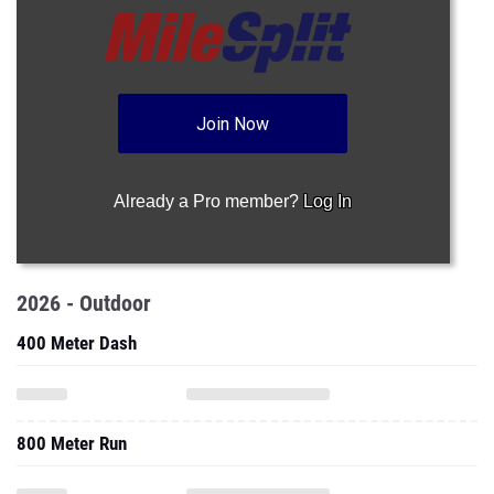
Join Now
Already a Pro member?
Log In
2026 - Outdoor
400 Meter Dash
800 Meter Run