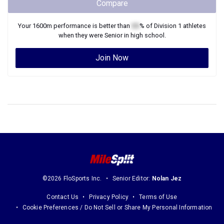
Compare
Your
1600m
performance is better than
XX
% of
Division 1
athletes
when they were
Senior
in high school.
Join Now
©2026 FloSports Inc.
Senior Editor:
Nolan Jez
Contact Us
Privacy Policy
Terms of Use
Cookie Preferences / Do Not Sell or Share My Personal Information