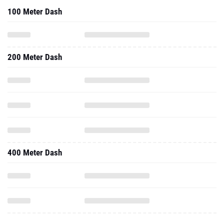
100 Meter Dash
200 Meter Dash
400 Meter Dash