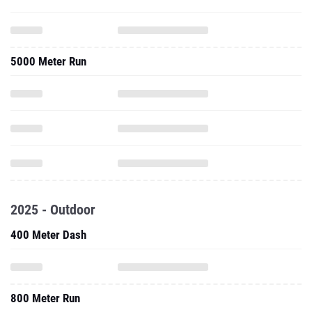
5000 Meter Run
2025 - Outdoor
400 Meter Dash
800 Meter Run