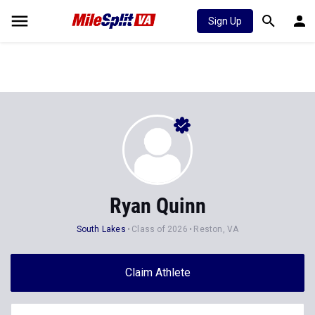
Sign Up
Ryan Quinn
South Lakes
Class of 2026
Reston, VA
Claim Athlete