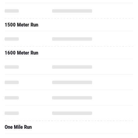
1500 Meter Run
1600 Meter Run
One Mile Run