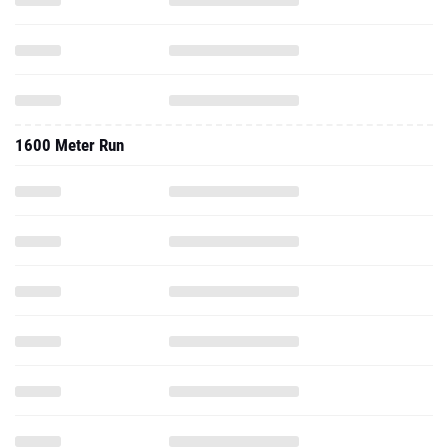
1600 Meter Run