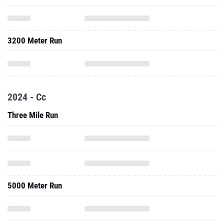
3200 Meter Run
2024 - Cc
Three Mile Run
5000 Meter Run