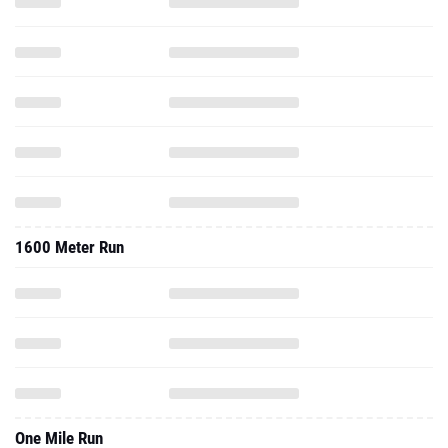
1600 Meter Run
One Mile Run