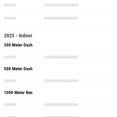
2025 - Indoor
300 Meter Dash
500 Meter Dash
1000 Meter Run