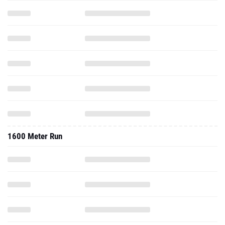
1600 Meter Run