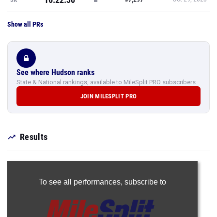
Show all PRs
See where Hudson ranks
State & National rankings, available to MileSplit PRO subscribers.
JOIN MILESPLIT PRO
Results
To see all performances,
subscribe to