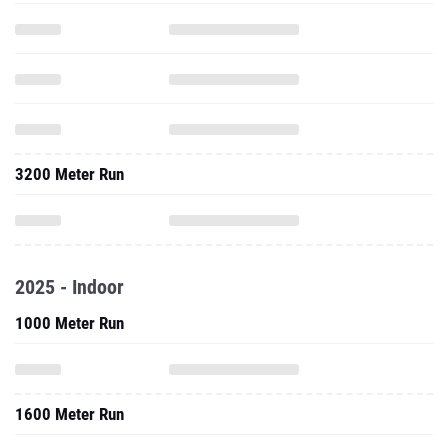
3200 Meter Run
2025 - Indoor
1000 Meter Run
1600 Meter Run