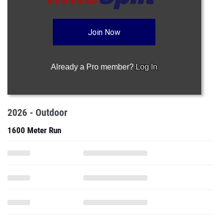
Join Now
Already a Pro member?
Log In
2026 - Outdoor
1600 Meter Run