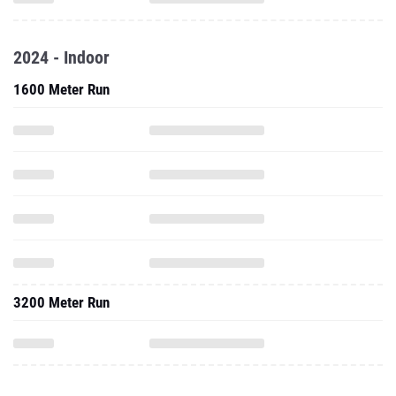
2024 - Indoor
1600 Meter Run
3200 Meter Run