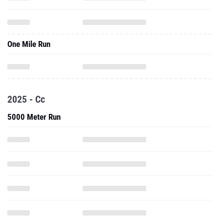
One Mile Run
2025 - Cc
5000 Meter Run