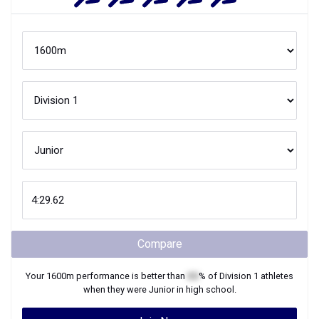
Compare
Your
1600m
performance is better than
XX
% of
Division 1
athletes
when they were
Junior
in high school.