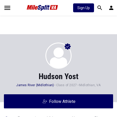
Sign Up
Hudson Yost
James River (Midlothian)
Class of 2027
Midlothian, VA
Follow Athlete