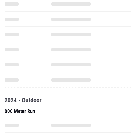
2024 - Outdoor
800 Meter Run