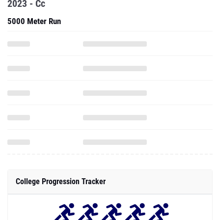
2023 - Cc
5000 Meter Run
College Progression Tracker