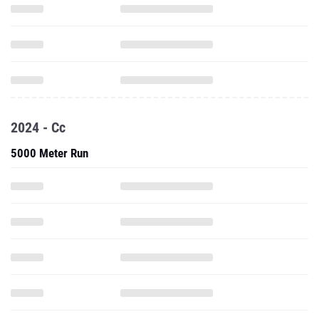
2024 - Cc
5000 Meter Run