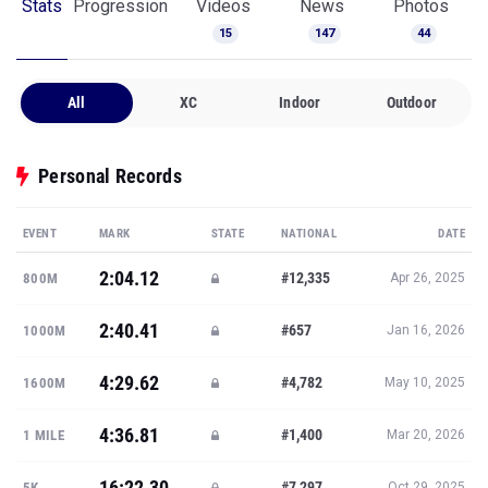
Stats
Progression
Videos
News
Photos
15
147
44
All
XC
Indoor
Outdoor
Personal Records
EVENT
MARK
STATE
NATIONAL
DATE
2:04.12
#12,335
800M
Apr 26, 2025
2:40.41
#657
1000M
Jan 16, 2026
4:29.62
#4,782
1600M
May 10, 2025
4:36.81
#1,400
1 MILE
Mar 20, 2026
16:22.30
#7,297
5K
Oct 29, 2025