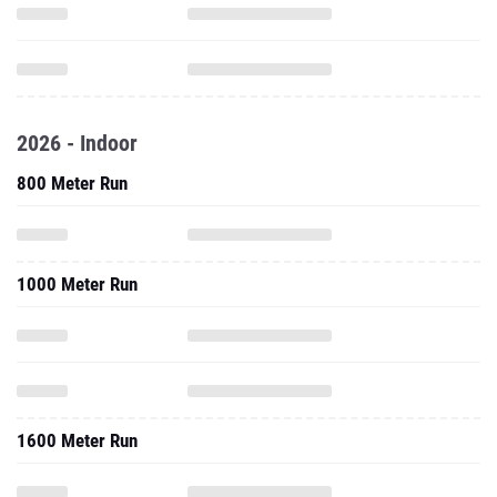
2026 - Indoor
800 Meter Run
1000 Meter Run
1600 Meter Run