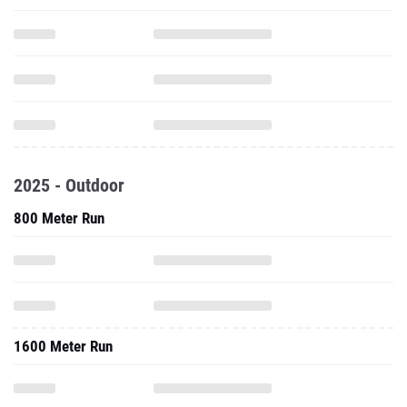
2025 - Outdoor
800 Meter Run
1600 Meter Run