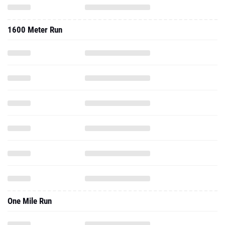
1600 Meter Run
One Mile Run