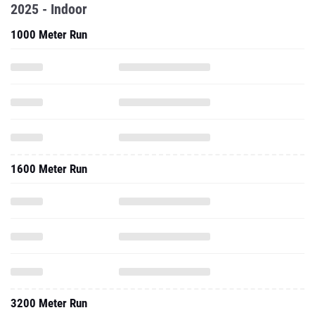
2025 - Indoor
1000 Meter Run
1600 Meter Run
3200 Meter Run