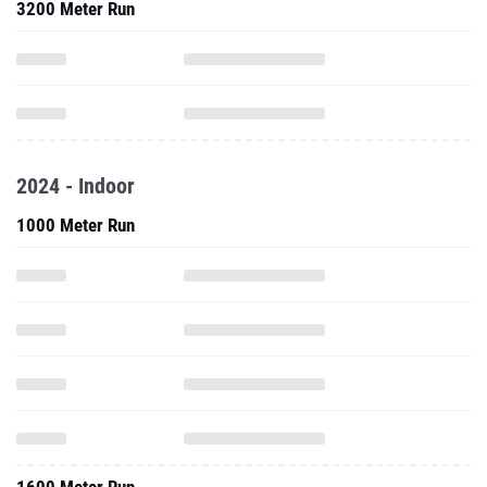
3200 Meter Run
2024 - Indoor
1000 Meter Run