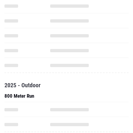
2025 - Outdoor
800 Meter Run