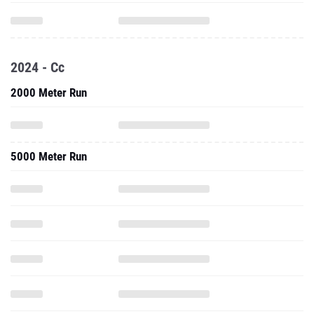
2024 - Cc
2000 Meter Run
5000 Meter Run