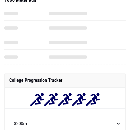
1600 Meter Run
College Progression Tracker