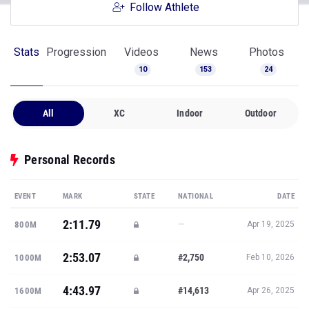
Follow Athlete
Stats
Progression
Videos
News
Photos
10
153
24
All
XC
Indoor
Outdoor
Personal Records
EVENT
MARK
STATE
NATIONAL
DATE
2:11.79
—
800M
Apr 19, 2025
2:53.07
#2,750
1000M
Feb 10, 2026
4:43.97
#14,613
1600M
Apr 26, 2025