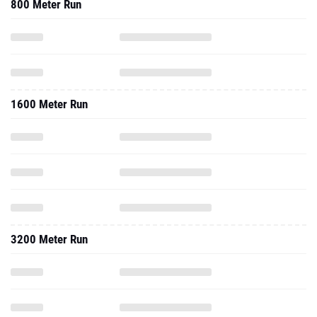
800 Meter Run
1600 Meter Run
3200 Meter Run