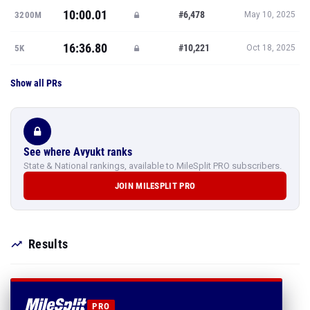
10:00.01
#6,478
3200M
May 10, 2025
16:36.80
#10,221
5K
Oct 18, 2025
Show all PRs
See where Avyukt ranks
State & National rankings, available to MileSplit PRO subscribers.
JOIN MILESPLIT PRO
Results
PRO