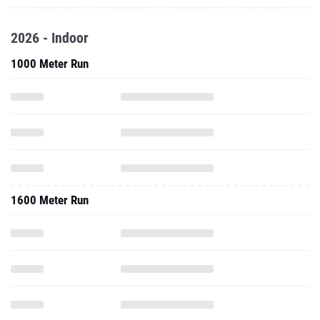
2026 - Indoor
1000 Meter Run
1600 Meter Run