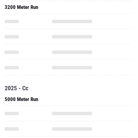
3200 Meter Run
2025 - Cc
5000 Meter Run