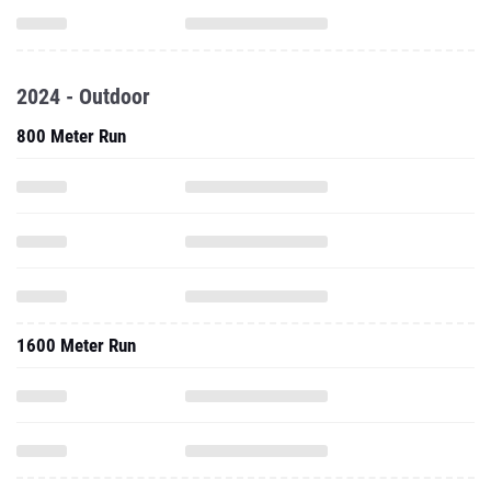
2024 - Outdoor
800 Meter Run
1600 Meter Run