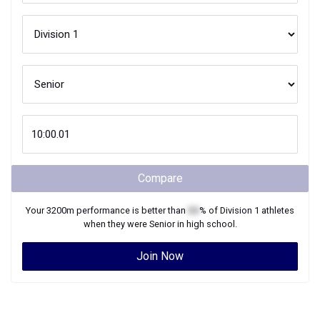
Compare
Your
3200m
performance is better than
XX
% of
Division 1
athletes
when they were
Senior
in high school.
Join Now