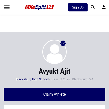
Sign Up
Avyukt Ajit
Blacksburg High School
Class of 2026
Blacksburg, VA
Claim Athlete