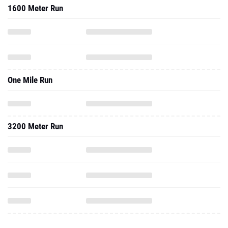
1600 Meter Run
One Mile Run
3200 Meter Run