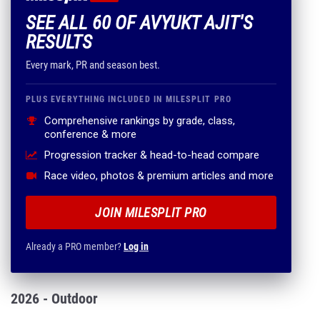
SEE ALL 60 OF AVYUKT AJIT'S
RESULTS
Every mark, PR and season best.
PLUS EVERYTHING INCLUDED IN MILESPLIT PRO
Comprehensive rankings by grade, class,
conference & more
Progression tracker & head-to-head compare
Race video, photos & premium articles and more
JOIN MILESPLIT PRO
Already a PRO member?
Log in
2026 - Outdoor