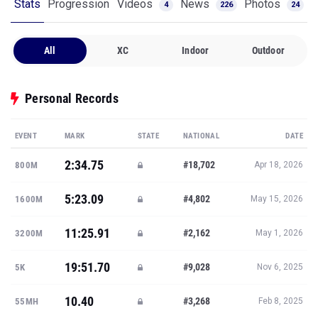
Stats
Progression
Videos
News
Photos
4
226
24
All
XC
Indoor
Outdoor
Personal Records
EVENT
MARK
STATE
NATIONAL
DATE
2:34.75
#18,702
800M
Apr 18, 2026
5:23.09
#4,802
1600M
May 15, 2026
11:25.91
#2,162
3200M
May 1, 2026
19:51.70
#9,028
5K
Nov 6, 2025
10.40
#3,268
55MH
Feb 8, 2025