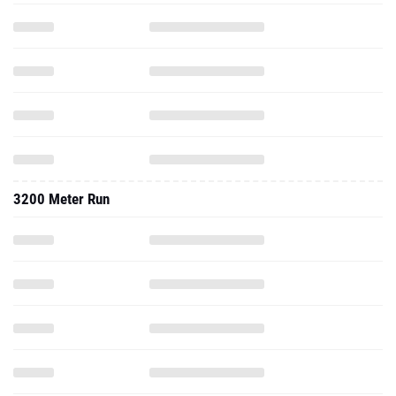
3200 Meter Run