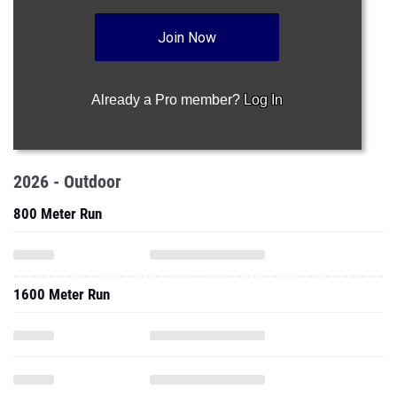
Join Now
Already a Pro member?
Log In
2026 - Outdoor
800 Meter Run
1600 Meter Run