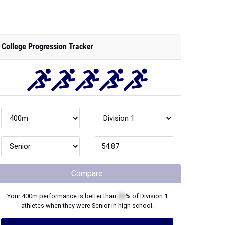
College Progression Tracker
Compare
Your
400m
performance is better than
XX
% of
Division 1
athletes when they were
Senior
in high school.