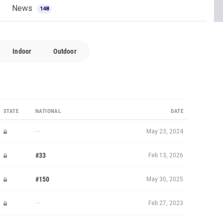
News
148
Indoor
Outdoor
STATE
NATIONAL
DATE
—
May 23, 2024
#33
Feb 13, 2026
#150
May 30, 2025
—
Feb 27, 2023