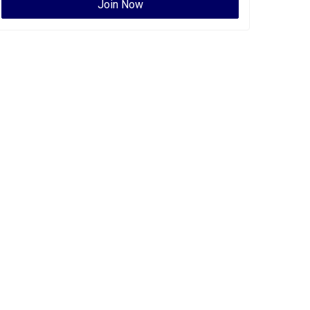
Join Now