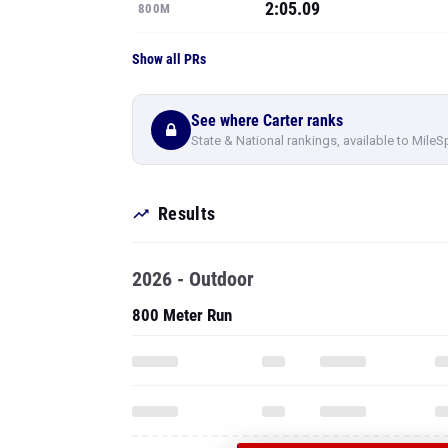
2:05.09
800M
Show all PRs
See where Carter ranks
State & National rankings, available to MileS
Results
2026 - Outdoor
800 Meter Run