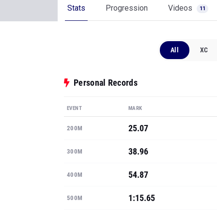
Stats
Progression
Videos
11
All
XC
Personal Records
EVENT
MARK
25.07
200M
38.96
300M
54.87
400M
1:15.65
500M