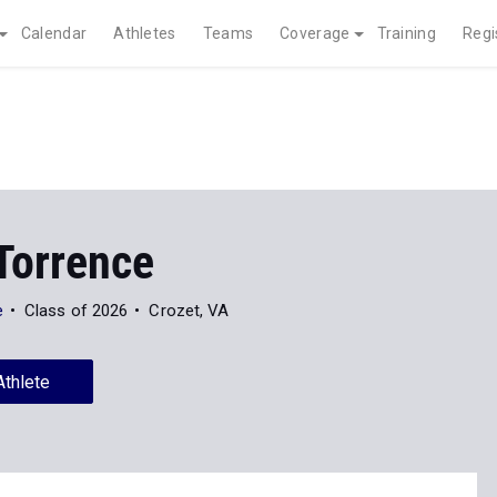
Calendar
Athletes
Teams
Coverage
Training
Regi
Torrence
e
Class of 2026
Crozet, VA
Athlete