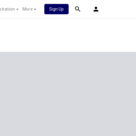
stration
More
Sign Up