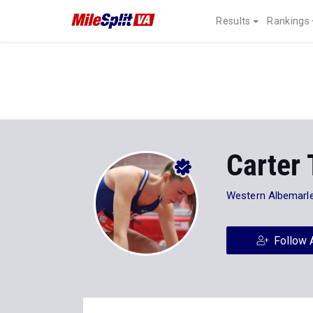
Results
Rankings
Carter 
Western Albemarl
Follow 