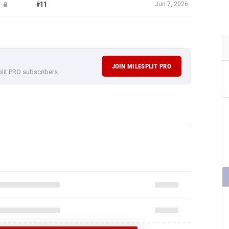
#11
Jun 7, 2026
JOIN MILESPLIT PRO
plit PRO subscribers.