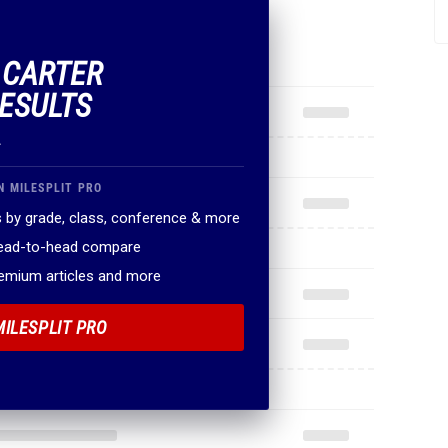
F CARTER
ESULTS
.
N MILESPLIT PRO
 by grade, class, conference & more
head-to-head compare
remium articles and more
MILESPLIT PRO