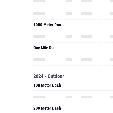
1000 Meter Run
One Mile Run
2024 - Outdoor
100 Meter Dash
200 Meter Dash