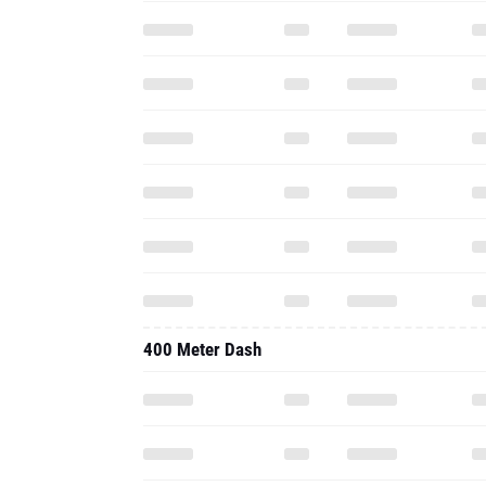
400 Meter Dash