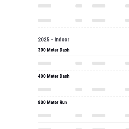
2025 - Indoor
300 Meter Dash
400 Meter Dash
800 Meter Run