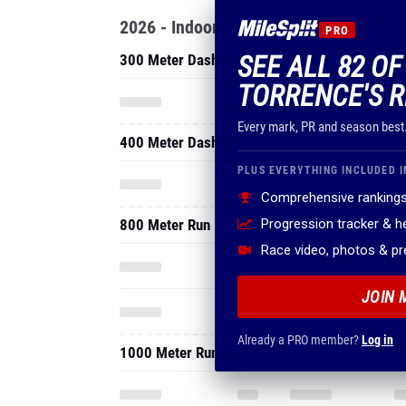
2026 - Indoor
PRO
SEE ALL 82 O
300 Meter Dash
TORRENCE'S R
Every mark, PR and season best
400 Meter Dash
PLUS EVERYTHING INCLUDED I
Comprehensive rankings
800 Meter Run
Progression tracker & 
Race video, photos & p
JOIN 
Already a PRO member?
Log in
1000 Meter Run