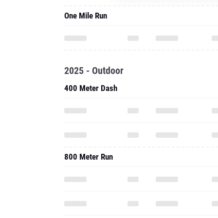
One Mile Run
2025 - Outdoor
400 Meter Dash
800 Meter Run