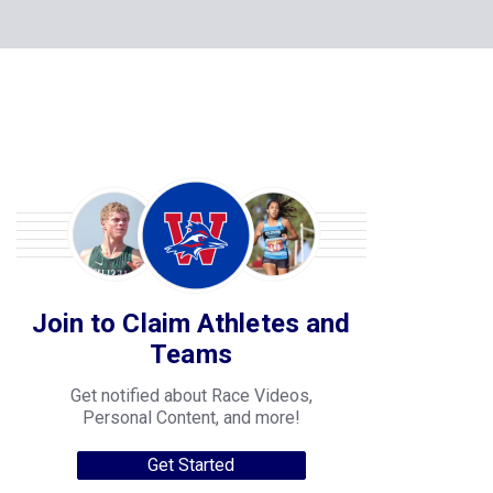
Join to Claim Athletes and
Teams
Get notified about Race Videos,
Personal Content, and more!
Get Started