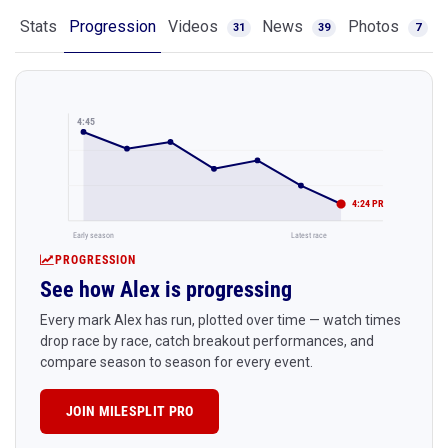
Stats
Progression
Videos
News
Photos
31
39
7
4:45
4:24 PR
Early season
Latest race
PROGRESSION
See how Alex is progressing
Every mark Alex has run, plotted over time — watch times
drop race by race, catch breakout performances, and
compare season to season for every event.
JOIN MILESPLIT PRO