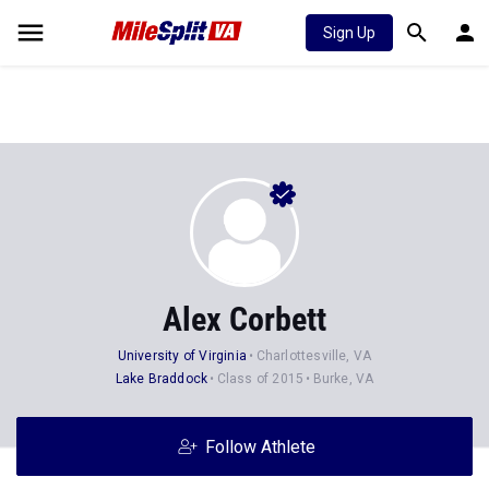
Sign Up
Alex Corbett
University of Virginia
Charlottesville, VA
Lake Braddock
Class of 2015
Burke, VA
Follow Athlete