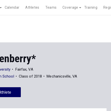
Calendar
Athletes
Teams
Coverage
Training
Regi
kenberry*
ersity
Fairfax, VA
gh School
Class of 2018
Mechanicsville, VA
Athlete