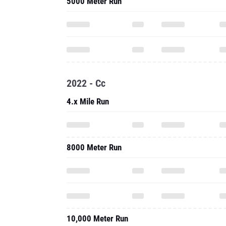
5000 Meter Run
2022 - Cc
4.x Mile Run
8000 Meter Run
10,000 Meter Run