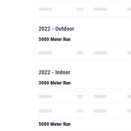
2022 - Outdoor
5000 Meter Run
2022 - Indoor
3000 Meter Run
5000 Meter Run