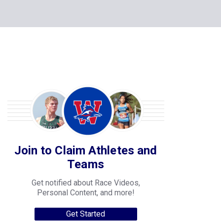
Join to Claim Athletes and
Teams
Get notified about Race Videos,
Personal Content, and more!
Get Started