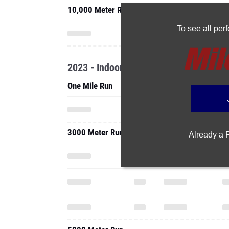
10,000 Meter Run
To see all pe
2023 - Indoor
One Mile Run
3000 Meter Run
Already a