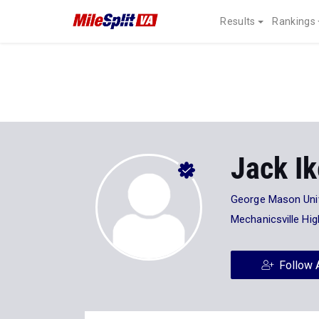
Results
Rankings
Jack I
George Mason Univ
Mechanicsville Hi
Follow 