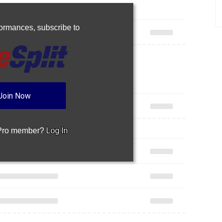
rformances,
subscribe to
Join Now
 Pro member?
Log In