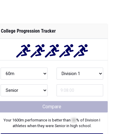
College Progression Tracker
Compare
Your
1600m
performance is better than
XX
% of
Division I
athletes when they were
Senior
in high school.