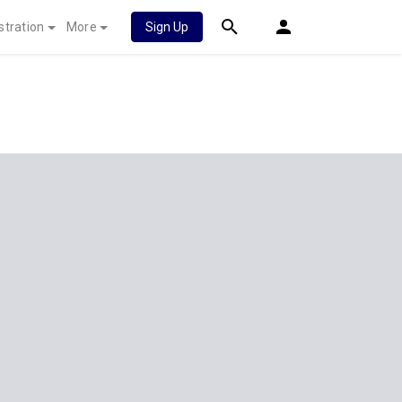
stration
More
Sign Up