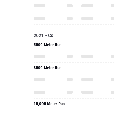
2021 - Cc
5000 Meter Run
8000 Meter Run
10,000 Meter Run