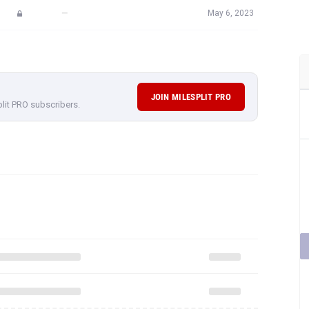
—
May 6, 2023
JOIN MILESPLIT PRO
plit PRO subscribers.