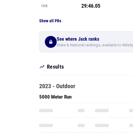
29:46.05
10K
Show all PRs
See where Jack ranks
State & National rankings, available to MileS
Results
2023 - Outdoor
5000 Meter Run