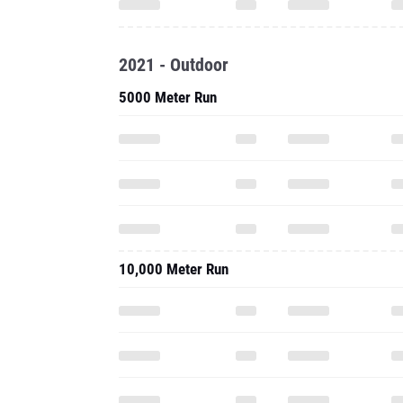
2021 - Outdoor
5000 Meter Run
10,000 Meter Run