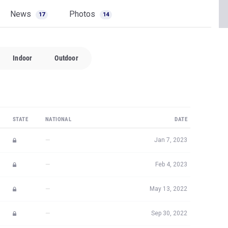
News
Photos
17
14
Indoor
Outdoor
STATE
NATIONAL
DATE
—
Jan 7, 2023
—
Feb 4, 2023
—
May 13, 2022
—
Sep 30, 2022