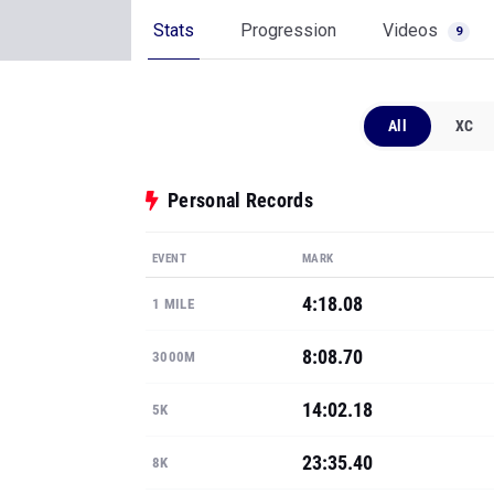
Stats
Progression
Videos
9
All
XC
Personal Records
EVENT
MARK
4:18.08
1 MILE
8:08.70
3000M
14:02.18
5K
23:35.40
8K