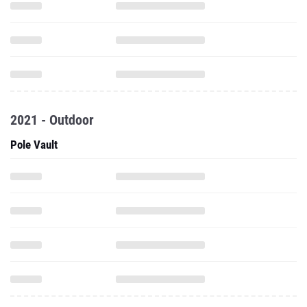
2021 - Outdoor
Pole Vault