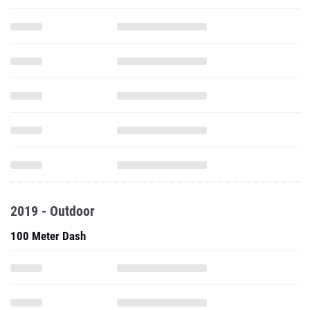
2019 - Outdoor
100 Meter Dash