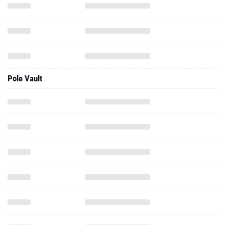
Pole Vault