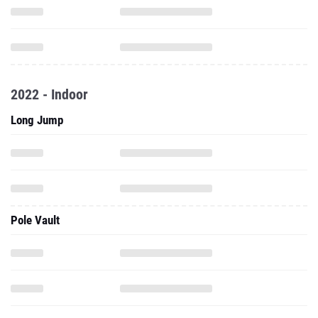
2022 - Indoor
Long Jump
Pole Vault