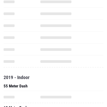
2019 - Indoor
55 Meter Dash