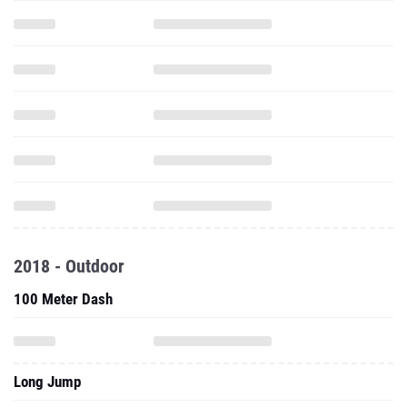
2018 - Outdoor
100 Meter Dash
Long Jump