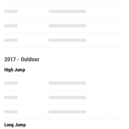
2017 - Outdoor
High Jump
Long Jump