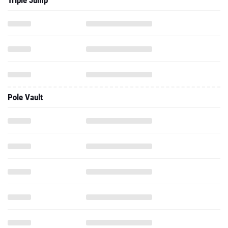
Triple Jump
Pole Vault