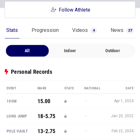
Follow Athlete
Stats
Progression
Videos
News
4
27
All
Indoor
Outdoor
Personal Records
EVENT
MARK
STATE
NATIONAL
DATE
15.00
—
100M
Apr 1, 2024
18-5.75
—
LONG JUMP
Jan 20, 2022
13-2.75
—
POLE VAULT
Feb 22, 2024