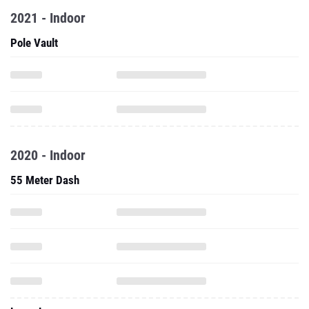
2021 - Indoor
Pole Vault
2020 - Indoor
55 Meter Dash