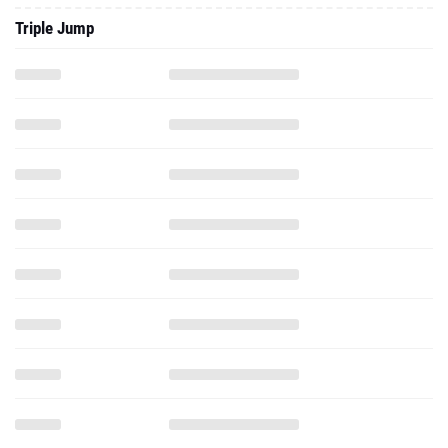
Triple Jump