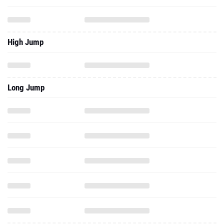
High Jump
Long Jump