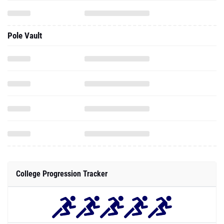
Pole Vault
College Progression Tracker