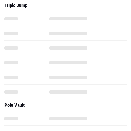
Triple Jump
Pole Vault