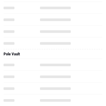
Pole Vault