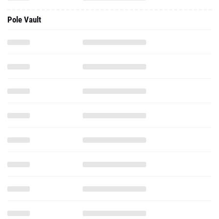
Pole Vault