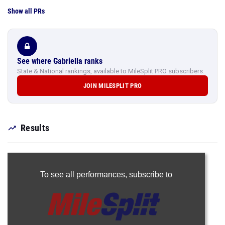
Show all PRs
See where Gabriella ranks
State & National rankings, available to MileSplit PRO subscribers.
JOIN MILESPLIT PRO
Results
To see all performances,
subscribe to