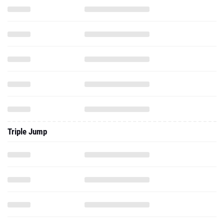
Triple Jump