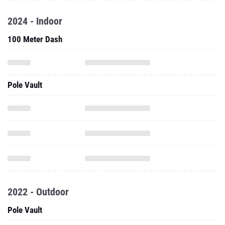
2024 - Indoor
100 Meter Dash
Pole Vault
2022 - Outdoor
Pole Vault