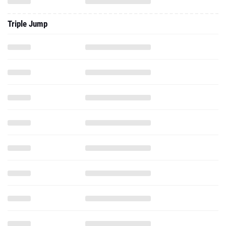
Triple Jump