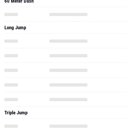
60 Meter Dash
Long Jump
Triple Jump