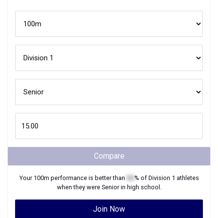
Compare
Your
100m
performance is better than
XX
% of
Division 1
athletes
when they were
Senior
in high school.
Join Now