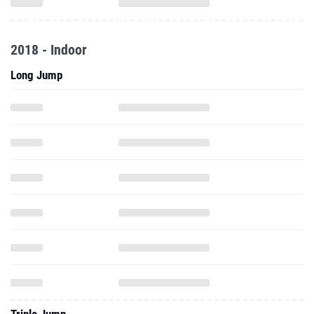
2018 - Indoor
Long Jump