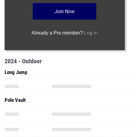
Join Now
Already a Pro member?
Log In
2024 - Outdoor
Long Jump
Pole Vault