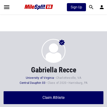
Sign Up
Gabriella Recce
University of Virginia
Charlottesville, VA
Central Dauphin 03
Class of 2020
Harrisburg, PA
Claim Athlete