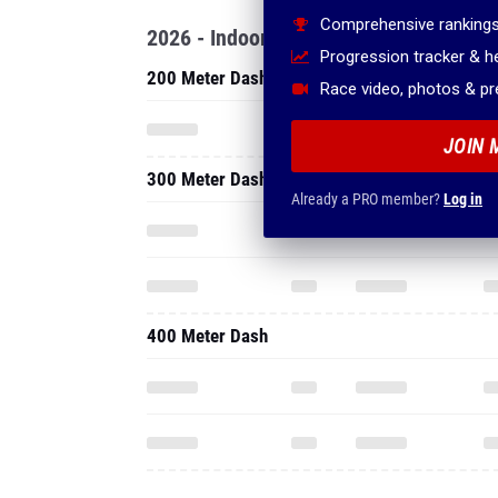
Comprehensive rankings
2026 - Indoor
Progression tracker & 
200 Meter Dash
Race video, photos & p
JOIN 
300 Meter Dash
Already a PRO member?
Log in
400 Meter Dash