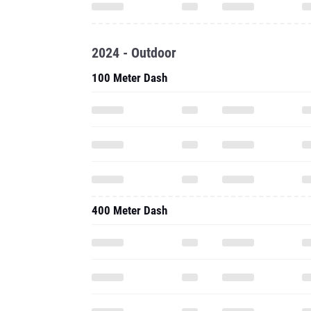
2024 - Outdoor
100 Meter Dash
400 Meter Dash