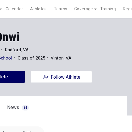
Calendar
Athletes
Teams
Coverage
Training
Regi
Onwi
Radford, VA
School
Class of 2025
Vinton, VA
lete
Follow Athlete
News
66