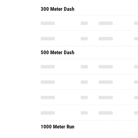
300 Meter Dash
500 Meter Dash
1000 Meter Run