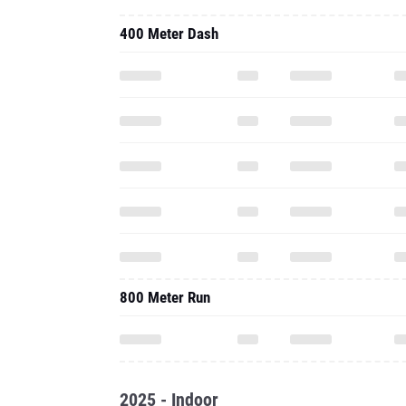
400 Meter Dash
800 Meter Run
2025 - Indoor