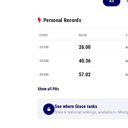
All
Personal Records
EVENT
MARK
S
26.00
200M
40.36
300M
57.02
400M
Show all PRs
See where Grace ranks
State & National rankings, available to MileS