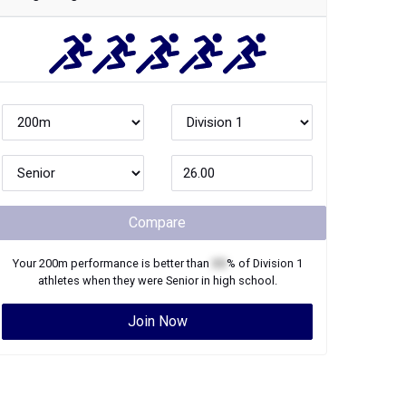
Compare
Your
200m
performance is better than
XX
% of
Division 1
athletes when they were
Senior
in high school.
Join Now