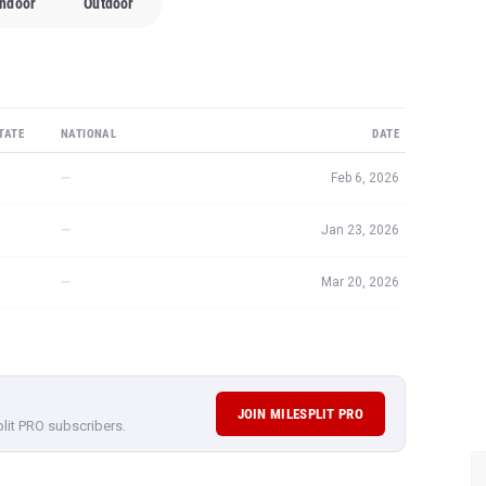
Indoor
Outdoor
TATE
NATIONAL
DATE
—
Feb 6, 2026
—
Jan 23, 2026
—
Mar 20, 2026
JOIN MILESPLIT PRO
plit PRO subscribers.