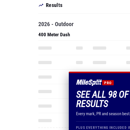
Results
2026 - Outdoor
400 Meter Dash
PRO
SEE ALL 98 O
RESULTS
Every mark, PR and season best
PLUS EVERYTHING INCLUDED I