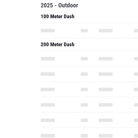
2025 - Outdoor
100 Meter Dash
200 Meter Dash