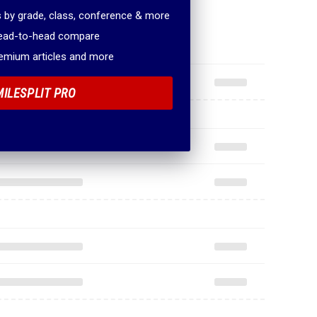
 by grade, class, conference & more
head-to-head compare
remium articles and more
MILESPLIT PRO