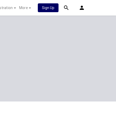
stration
More
Sign Up