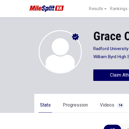
Results
Rankings
Grace 
Radford University
William Byrd High 
Claim Ath
Stats
Progression
Videos
14