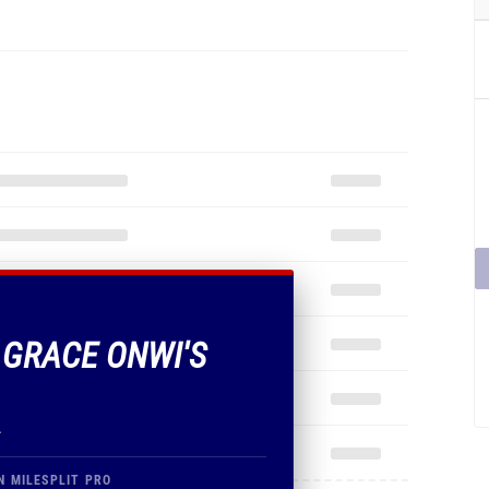
F GRACE ONWI'S
.
N MILESPLIT PRO