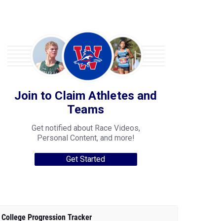
Join to Claim Athletes and
Teams
Get notified about Race Videos,
Personal Content, and more!
Get Started
College Progression Tracker