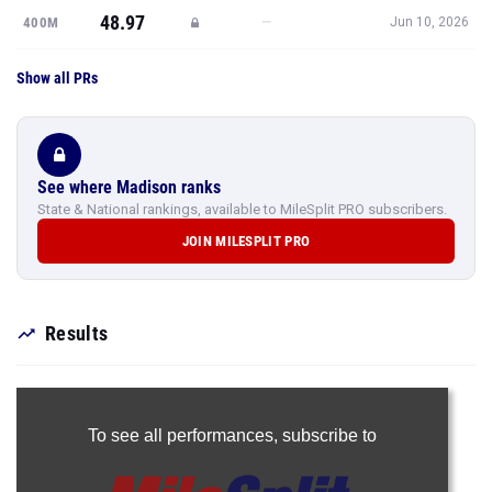
Show all PRs
See where Madison ranks
State & National rankings, available to MileSplit PRO subscribers.
JOIN MILESPLIT PRO
Results
To see all performances,
subscribe to