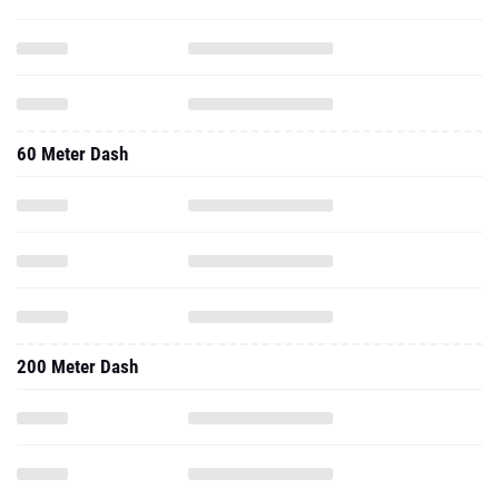
60 Meter Dash
200 Meter Dash