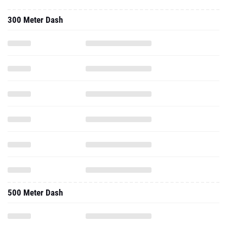
500 Meter Dash