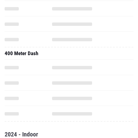
400 Meter Dash
2024 - Indoor
60 Meter Dash