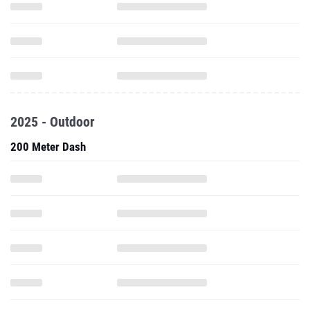
2025 - Outdoor
200 Meter Dash