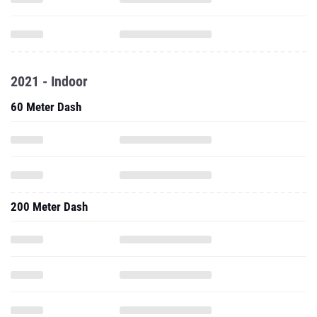
2021 - Indoor
60 Meter Dash
200 Meter Dash