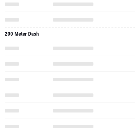
200 Meter Dash