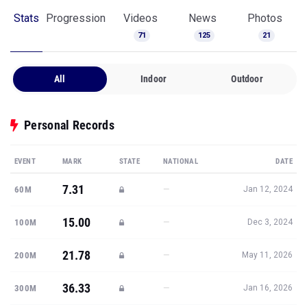
All
Indoor
Outdoor
Personal Records
EVENT
MARK
STATE
NATIONAL
DATE
7.31
—
60M
Jan 12, 2024
15.00
—
100M
Dec 3, 2024
21.78
—
200M
May 11, 2026
36.33
—
300M
Jan 16, 2026
48.97
—
400M
Jun 10, 2026