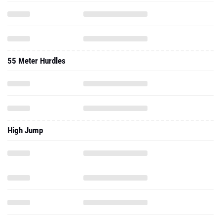
55 Meter Hurdles
High Jump