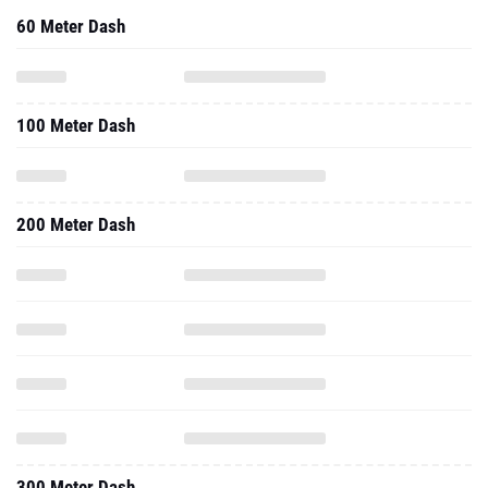
100 Meter Dash
200 Meter Dash
300 Meter Dash