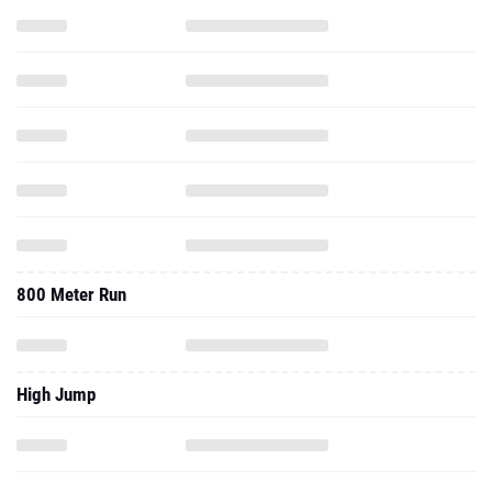
800 Meter Run
High Jump