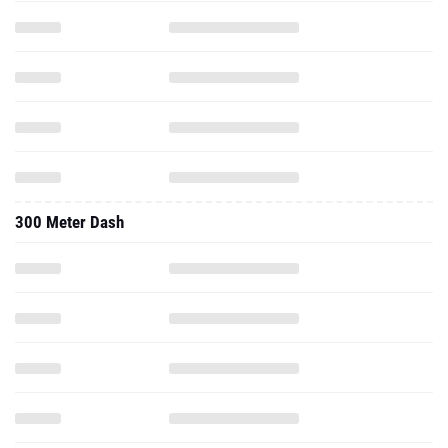
300 Meter Dash
500 Meter Dash