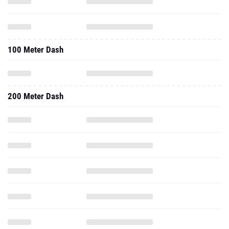
100 Meter Dash
200 Meter Dash