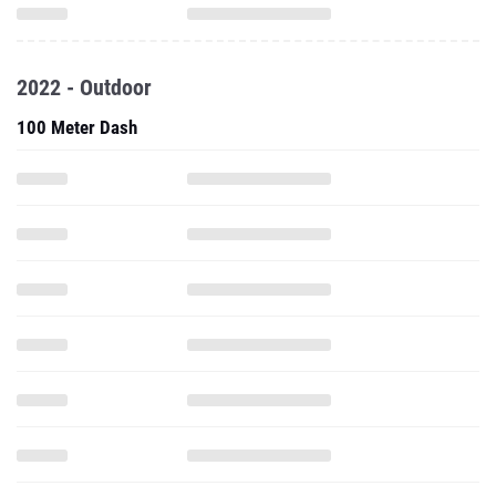
2022 - Outdoor
100 Meter Dash