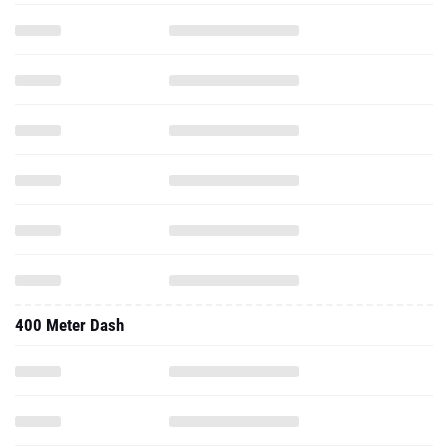
400 Meter Dash