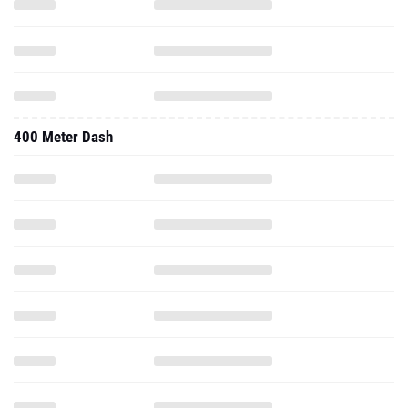
400 Meter Dash