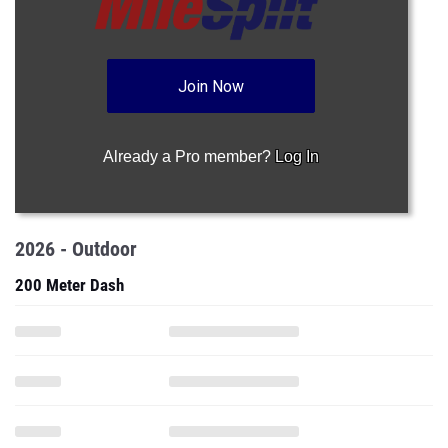
Join Now
Already a Pro member?
Log In
2026 - Outdoor
200 Meter Dash
400 Meter Dash