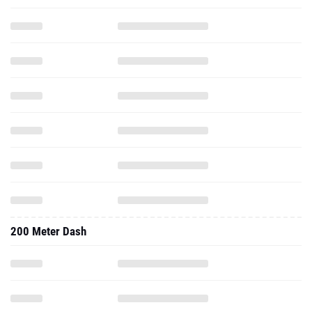
200 Meter Dash