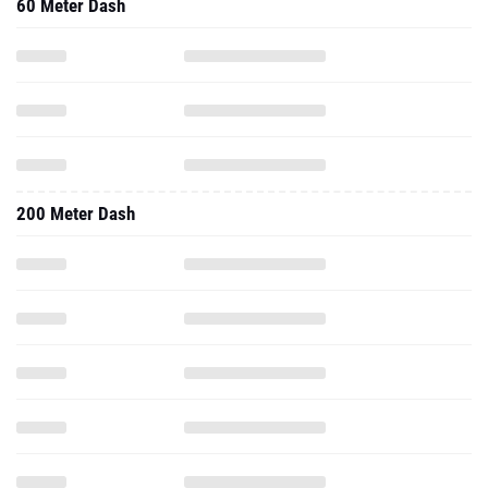
200 Meter Dash
300 Meter Dash