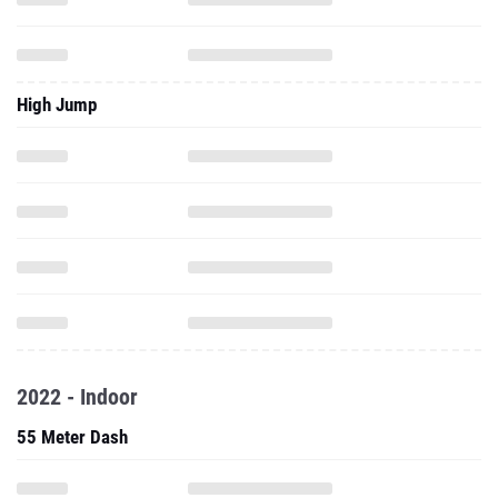
High Jump
2022 - Indoor
55 Meter Dash