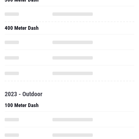
400 Meter Dash
2023 - Outdoor
100 Meter Dash