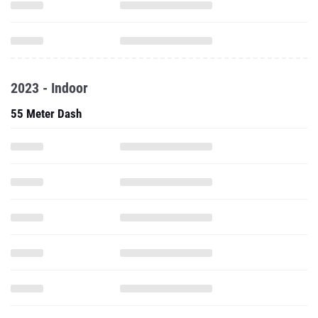
2023 - Indoor
55 Meter Dash