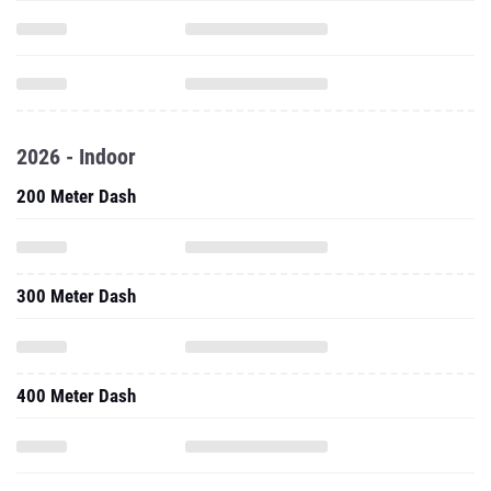
2026 - Indoor
200 Meter Dash
300 Meter Dash
400 Meter Dash