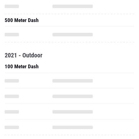
2021 - Outdoor
100 Meter Dash
200 Meter Dash