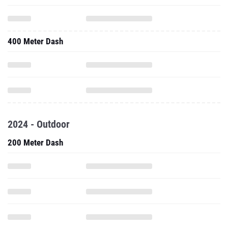
400 Meter Dash
2024 - Outdoor
200 Meter Dash