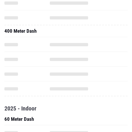
400 Meter Dash
2025 - Indoor
60 Meter Dash