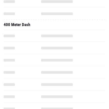
400 Meter Dash