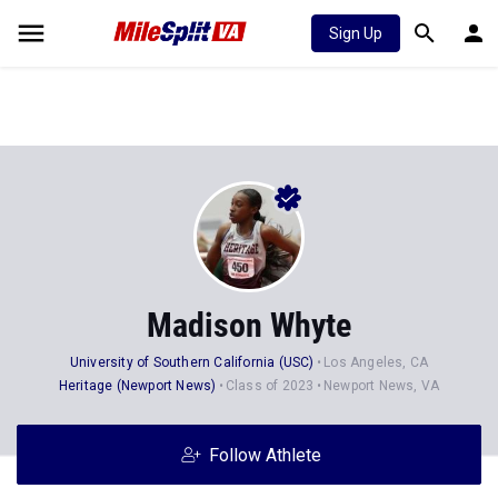
Sign Up
Madison Whyte
University of Southern California (USC)
Los Angeles, CA
Heritage (Newport News)
Class of 2023
Newport News, VA
Follow Athlete
Stats
Progression
Videos
News
Photos
71
125
21