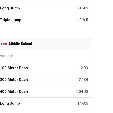
Long Jump
21-4.5
Triple Jump
42-8.5
Middle School
outdoor
100 Meter Dash
12.93
200 Meter Dash
27.84
400 Meter Dash
1:04.00
Long Jump
14-3.5