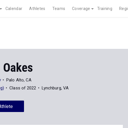
Calendar
Athletes
Teams
Coverage
Training
Regi
a Oakes
y
Palo Alto, CA
rg)
Class of 2022
Lynchburg, VA
Athlete