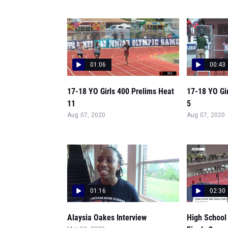
01:06
00:43
17-18 YO Girls 400 Prelims Heat
17-18 YO Gi
11
5
Aug 07, 2020
Aug 07, 2020
01:16
02:30
Alaysia Oakes Interview
High School 