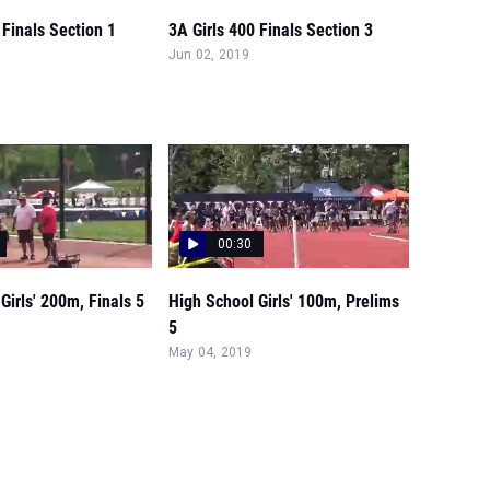
 Finals Section 1
3A Girls 400 Finals Section 3
Jun 02, 2019
00:30
Girls' 200m, Finals 5
High School Girls' 100m, Prelims
5
May 04, 2019