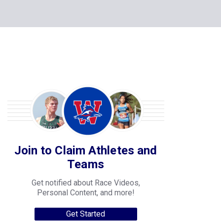
Join to Claim Athletes and
Teams
Get notified about Race Videos,
Personal Content, and more!
Get Started