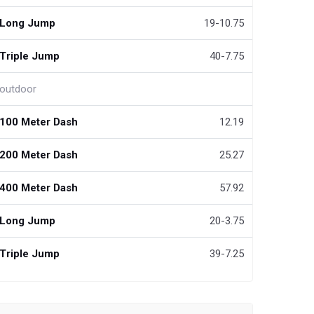
Long Jump
19-10.75
Triple Jump
40-7.75
outdoor
100 Meter Dash
12.19
200 Meter Dash
25.27
400 Meter Dash
57.92
Long Jump
20-3.75
Triple Jump
39-7.25