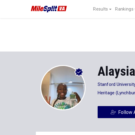
Results
Rankings
Alaysi
Stanford Universit
Heritage (Lynchbu
Follow 