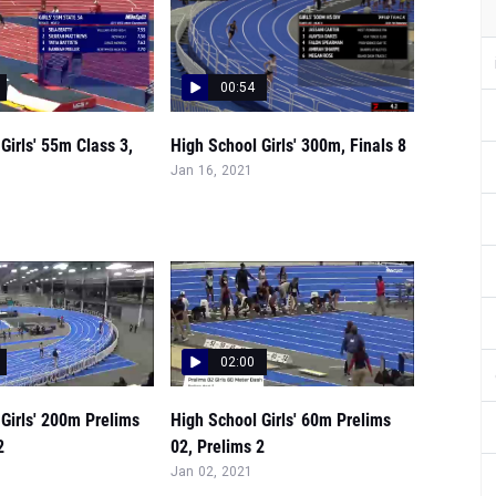
00:54
Girls' 55m Class 3,
High School Girls' 300m, Finals 8
Jan 16, 2021
02:00
Girls' 200m Prelims
High School Girls' 60m Prelims
2
02, Prelims 2
Jan 02, 2021