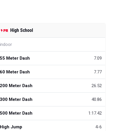
High School
indoor
55 Meter Dash
7.09
60 Meter Dash
7.77
200 Meter Dash
26.52
300 Meter Dash
40.86
500 Meter Dash
1:17.42
High Jump
4-6