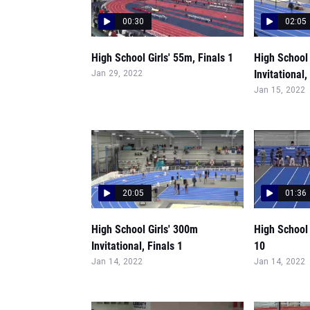
00:30
02:05
High School Girls' 55m, Finals 1
High School 
Invitational,
Jan 29, 2022
Jan 15, 2022
20:05
01:36
High School Girls' 300m
High School 
Invitational, Finals 1
10
Jan 14, 2022
Jan 14, 2022