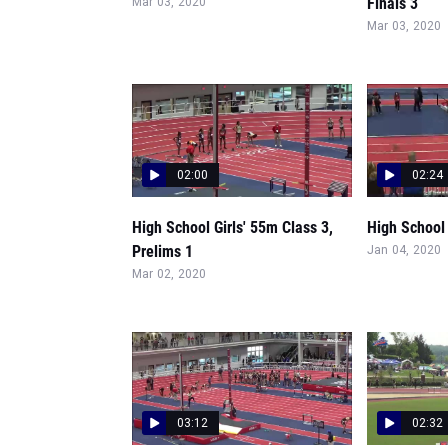
Finals 3
Mar 03, 2020
Mar 03, 2020
02:00
02:24
High School Girls' 55m Class 3,
High School 
Prelims 1
Jan 04, 2020
Mar 02, 2020
03:12
02:32