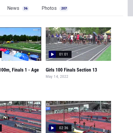
News
Photos
36
207
01:01
 100m, Finals 1 - Age
Girls 100 Finals Section 13
May 14, 2022
02:36