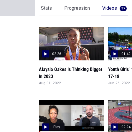
Stats
Progression
Videos
37
02:26
01:42
Alaysia Oakes Is Thinking Bigger
Youth Girls'
In 2023
17-18
Aug 01, 2022
Jun 26, 2022
Play
02:24