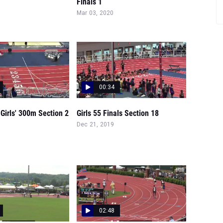
Finals 1
Mar 03, 2020
00:34
Girls' 300m Section 2
Girls 55 Finals Section 18
Dec 21, 2019
02:48