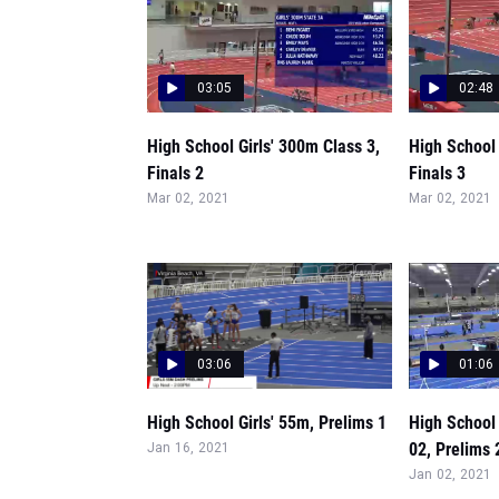
03:05
02:48
High School Girls' 300m Class 3,
High School 
Finals 2
Finals 3
Mar 02, 2021
Mar 02, 2021
03:06
01:06
High School Girls' 55m, Prelims 1
High School 
02, Prelims 
Jan 16, 2021
Jan 02, 2021