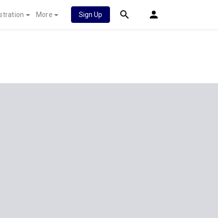
stration
More
Sign Up