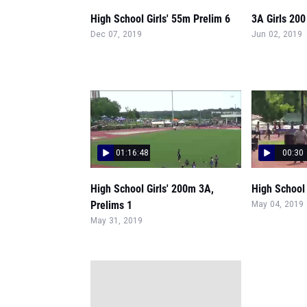
High School Girls' 55m Prelim 6
3A Girls 200
Dec 07, 2019
Jun 02, 2019
01:16:48
00:30
High School Girls' 200m 3A,
High School 
Prelims 1
May 04, 2019
May 31, 2019