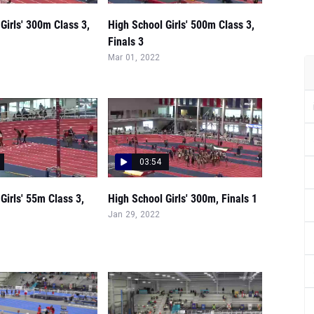
Girls' 300m Class 3,
High School Girls' 500m Class 3,
Finals 3
Mar 01, 2022
03:54
Girls' 55m Class 3,
High School Girls' 300m, Finals 1
Jan 29, 2022