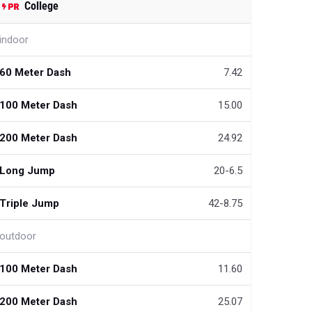
College
indoor
60 Meter Dash
7.42
100 Meter Dash
15.00
200 Meter Dash
24.92
Long Jump
20-6.5
Triple Jump
42-8.75
outdoor
100 Meter Dash
11.60
200 Meter Dash
25.07