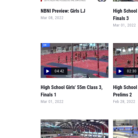
NBNI Preview: Girls LJ
High School 
Finals 3
Mar 08, 2022
Mar 01, 2022
04:42
02:30
High School Girls' 55m Class 3,
High School 
Finals 1
Prelims 2
Mar 01, 2022
Feb 28, 2022