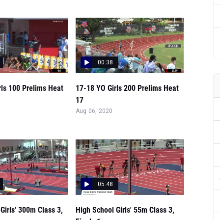
00:38
rls 100 Prelims Heat
17-18 YO Girls 200 Prelims Heat
17
Aug 06, 2020
05:48
Girls' 300m Class 3,
High School Girls' 55m Class 3,