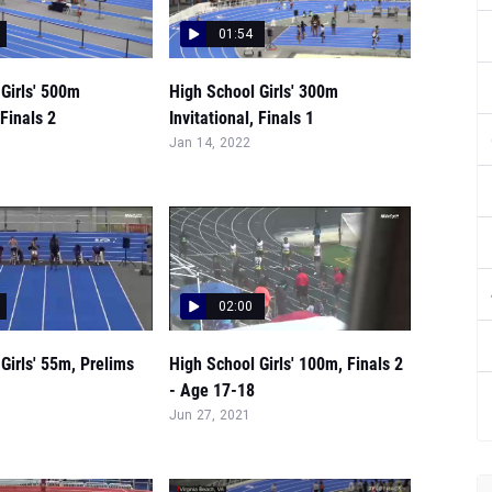
01:54
Girls' 500m
High School Girls' 300m
 Finals 2
Invitational, Finals 1
Jan 14, 2022
02:00
Girls' 55m, Prelims
High School Girls' 100m, Finals 2
- Age 17-18
Jun 27, 2021