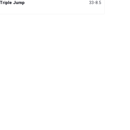
Triple Jump
33-8.5