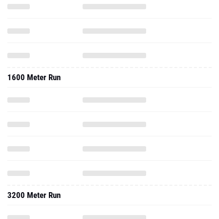
1600 Meter Run
3200 Meter Run