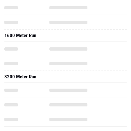
1600 Meter Run
3200 Meter Run