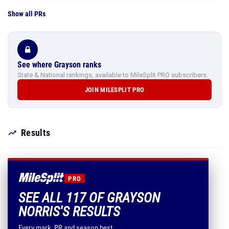
Show all PRs
See where Grayson ranks
State & National rankings, available to MileSplit PRO subscribers.
JOIN MILESPLIT PRO
Results
PRO
SEE ALL 117 OF GRAYSON
NORRIS'S RESULTS
Every mark, PR and season best.