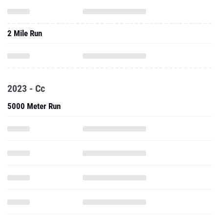
2 Mile Run
2023 - Cc
5000 Meter Run