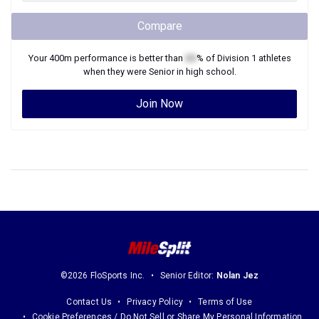
Compare
Your
400m
performance is better than
XX
% of
Division 1
athletes
when they were
Senior
in high school.
Join Now
©2026 FloSports Inc.
Senior Editor:
Nolan Jez
Contact Us
Privacy Policy
Terms of Use
Cookie Preferences / Do Not Sell or Share My Personal Information