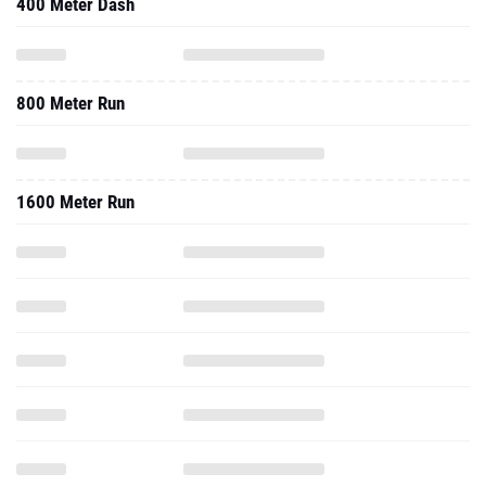
400 Meter Dash
800 Meter Run
1600 Meter Run