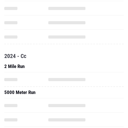
2024 - Cc
2 Mile Run
5000 Meter Run