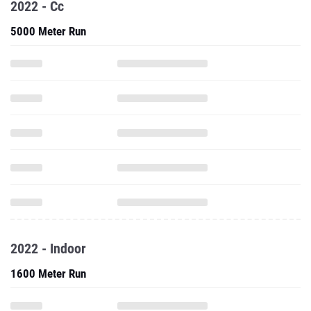
2022 - Cc
5000 Meter Run
2022 - Indoor
1600 Meter Run