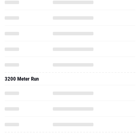
3200 Meter Run