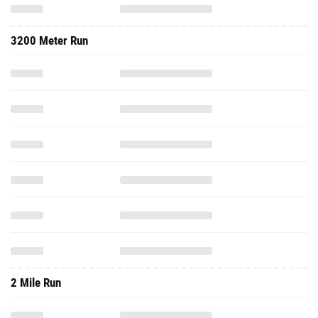
3200 Meter Run
2 Mile Run