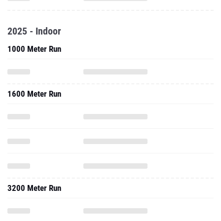
2025 - Indoor
1000 Meter Run
1600 Meter Run
3200 Meter Run