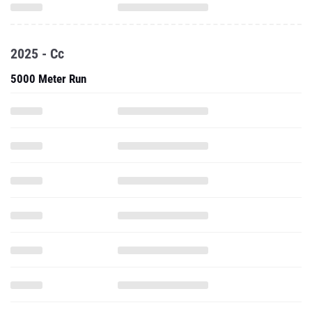
2025 - Cc
5000 Meter Run