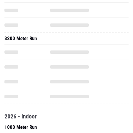
3200 Meter Run
2026 - Indoor
1000 Meter Run