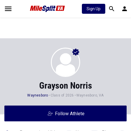
Sign Up
Grayson Norris
Waynesboro
Class of 2026
Waynesboro, VA
Follow Athlete