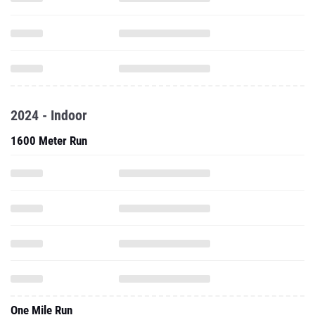
2024 - Indoor
1600 Meter Run
One Mile Run