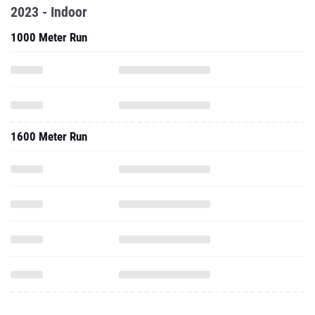
2023 - Indoor
1000 Meter Run
1600 Meter Run