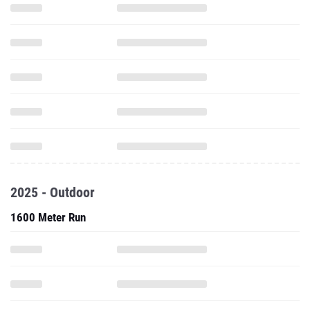
2025 - Outdoor
1600 Meter Run