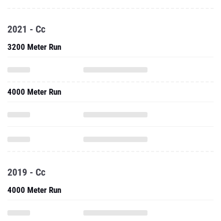
2021 - Cc
3200 Meter Run
4000 Meter Run
2019 - Cc
4000 Meter Run