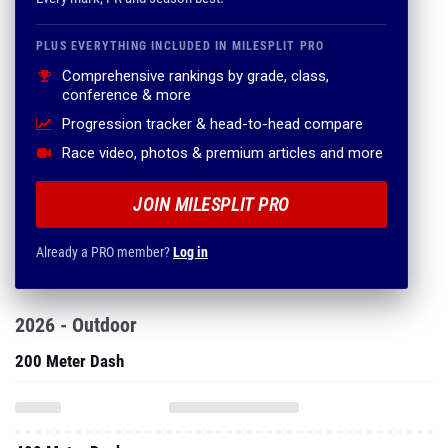
PLUS EVERYTHING INCLUDED IN MILESPLIT PRO
Comprehensive rankings by grade, class,
conference & more
Progression tracker & head-to-head compare
Race video, photos & premium articles and more
JOIN MILESPLIT PRO
Already a PRO member?
Log in
2026 - Outdoor
200 Meter Dash