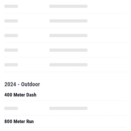
2024 - Outdoor
400 Meter Dash
800 Meter Run