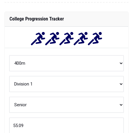
College Progression Tracker