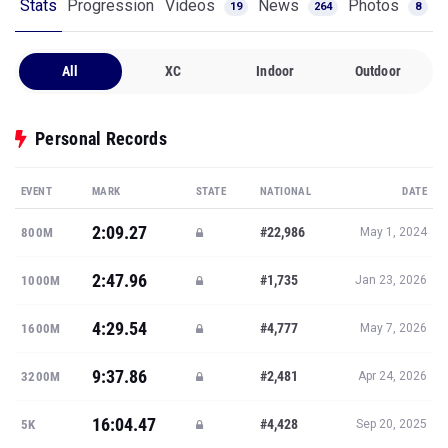
Stats
Progression
Videos
News
Photos
19
264
8
All
XC
Indoor
Outdoor
Personal Records
EVENT
MARK
STATE
NATIONAL
DATE
2:09.27
#22,986
800M
May 1, 2024
2:47.96
#1,735
1000M
Jan 23, 2026
4:29.54
#4,777
1600M
May 7, 2026
9:37.86
#2,481
3200M
Apr 24, 2026
16:04.47
#4,428
5K
Sep 20, 2025