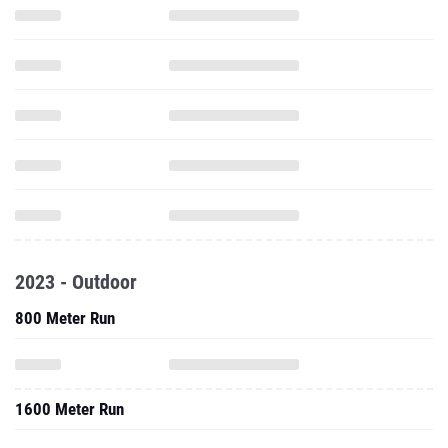
2023 - Outdoor
800 Meter Run
1600 Meter Run