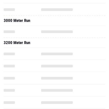
3000 Meter Run
3200 Meter Run