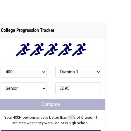
College Progression Tracker
Compare
Your
400H
performance is better than
XX
% of
Division 1
athletes when they were
Senior
in high school.