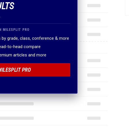
ULTS
.
N MILESPLIT PRO
 by grade, class, conference & more
head-to-head compare
remium articles and more
MILESPLIT PRO