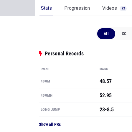
Stats
Progression
Videos
22
All
XC
Personal Records
EVENT
MARK
48.57
400M
52.95
400MH
23-8.5
LONG JUMP
Show all PRs