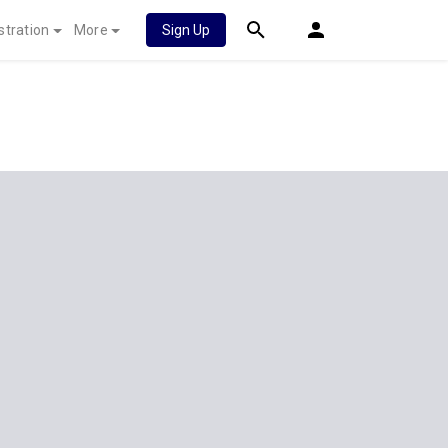
stration
More
Sign Up