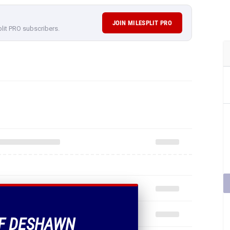
JOIN MILESPLIT PRO
plit PRO subscribers.
OF DESHAWN