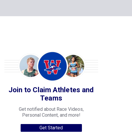
Join to Claim Athletes and
Teams
Get notified about Race Videos,
Personal Content, and more!
Get Started