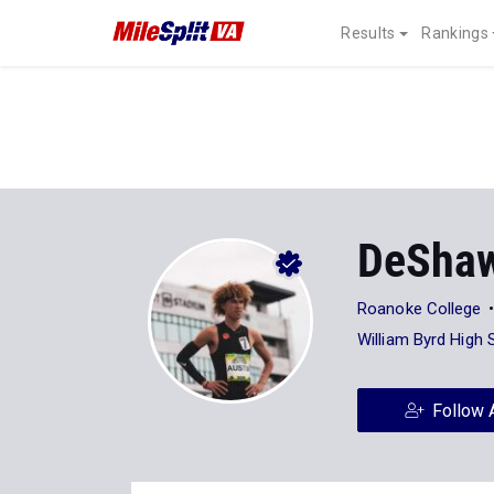
Results
Rankings
DeShaw
Roanoke College
William Byrd High 
Follow 