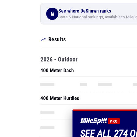
See where DeShawn ranks
State & National rankings, available to MileS
Results
2026 - Outdoor
400 Meter Dash
400 Meter Hurdles
PRO
SEE ALL 274 