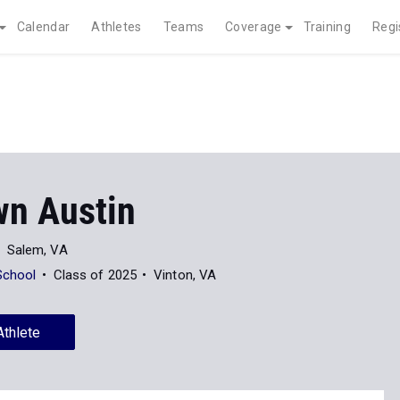
Calendar
Athletes
Teams
Coverage
Training
Regi
n Austin
Salem, VA
School
Class of 2025
Vinton, VA
Athlete