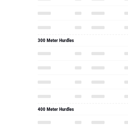
300 Meter Hurdles
400 Meter Hurdles