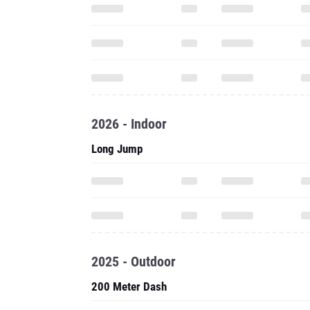
2026 - Indoor
Long Jump
2025 - Outdoor
200 Meter Dash