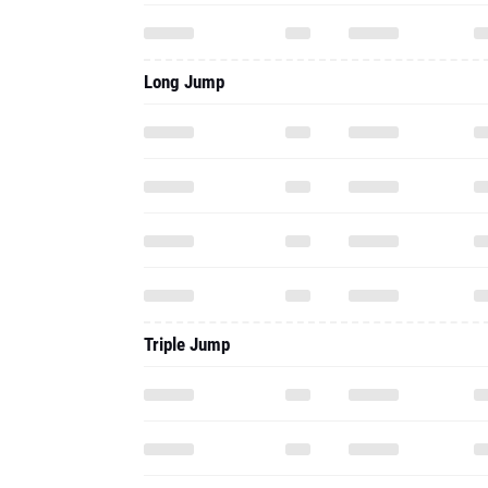
Long Jump
Triple Jump