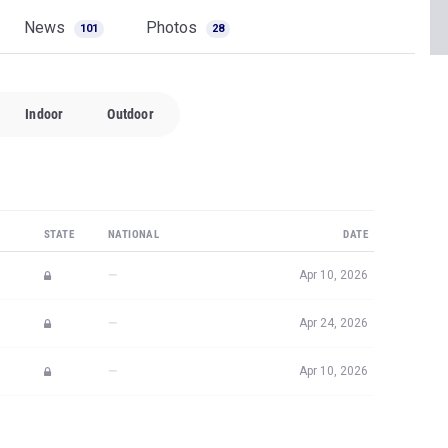
News
Photos
101
28
Indoor
Outdoor
STATE
NATIONAL
DATE
—
Apr 10, 2026
—
Apr 24, 2026
—
Apr 10, 2026