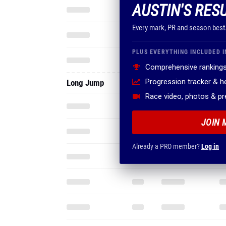
AUSTIN'S RES
Every mark, PR and season best
PLUS EVERYTHING INCLUDED I
Comprehensive rankings
Progression tracker & 
Long Jump
Race video, photos & p
JOIN 
Already a PRO member?
Log in