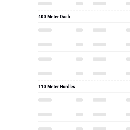
400 Meter Dash
110 Meter Hurdles