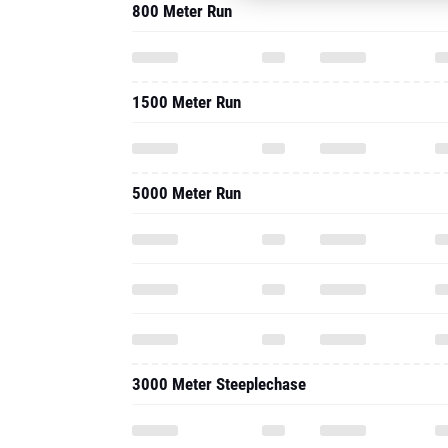
800 Meter Run
1500 Meter Run
5000 Meter Run
3000 Meter Steeplechase