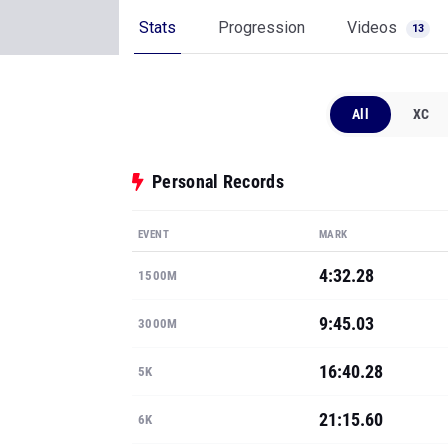
Stats
Progression
Videos
13
All
XC
Personal Records
EVENT
MARK
4:32.28
1500M
9:45.03
3000M
16:40.28
5K
21:15.60
6K