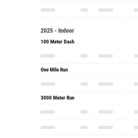
2025 - Indoor
100 Meter Dash
One Mile Run
3000 Meter Run