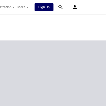
stration
More
Sign Up