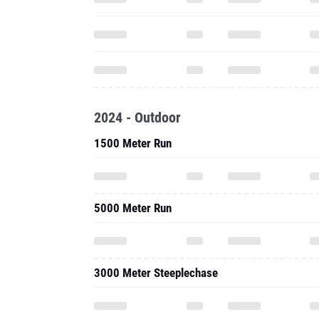
2024 - Outdoor
1500 Meter Run
5000 Meter Run
3000 Meter Steeplechase