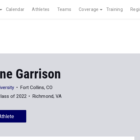
Calendar
Athletes
Teams
Coverage
Training
Regi
ine Garrison
versity
Fort Collins, CO
lass of 2022
Richmond, VA
Athlete