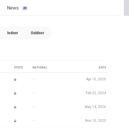
News
23
Indoor
Outdoor
STATE
NATIONAL
DATE
—
Apr 10, 2025
—
Feb 22, 2024
—
May 14, 2026
—
Nov 10, 2023