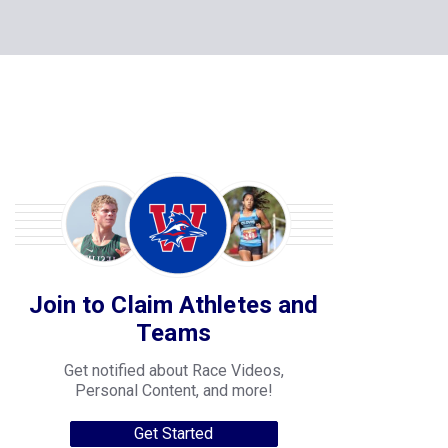
Join to Claim Athletes and
Teams
Get notified about Race Videos,
Personal Content, and more!
Get Started