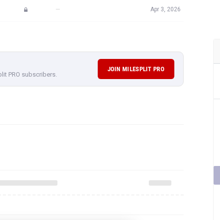
—
Apr 3, 2026
JOIN MILESPLIT PRO
plit PRO subscribers.