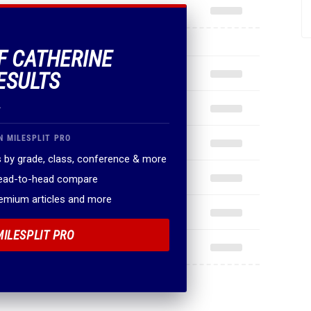
OF CATHERINE
ESULTS
.
N MILESPLIT PRO
 by grade, class, conference & more
head-to-head compare
remium articles and more
MILESPLIT PRO