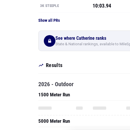
10:03.94
3K STEEPLE
Show all PRs
See where Catherine ranks
State & National rankings, available to MileS
Results
2026 - Outdoor
1500 Meter Run
5000 Meter Run