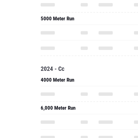
5000 Meter Run
2024 - Cc
4000 Meter Run
6,000 Meter Run