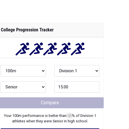
College Progression Tracker
Compare
Your
100m
performance is better than
XX
% of
Division 1
athletes when they were
Senior
in high school.