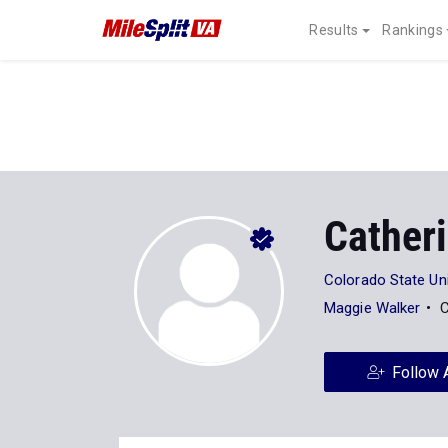
Results
Rankings
Cather
Colorado State Uni
Maggie Walker
C
Follow 