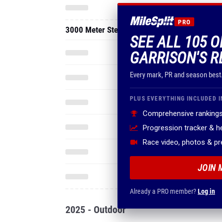
PRO
3000 Meter Steeplechase
SEE ALL 105 
GARRISON'S R
Every mark, PR and season best
PLUS EVERYTHING INCLUDED I
Comprehensive rankings
Progression tracker & 
Race video, photos & p
JOIN 
Already a PRO member?
Log in
2025 - Outdoor