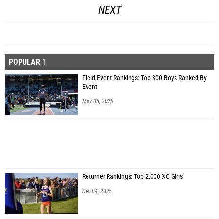
NEXT
POPULAR 1
Field Event Rankings: Top 300 Boys Ranked By
Event
May 05, 2025
Returner Rankings: Top 2,000 XC Girls
Dec 04, 2025