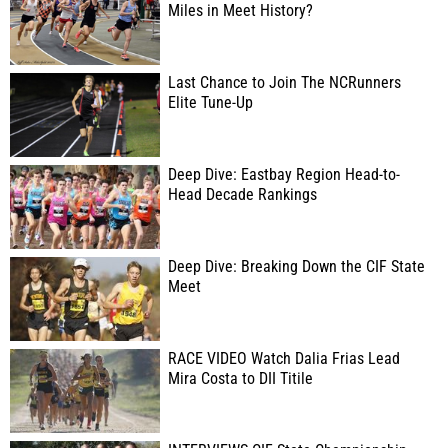
Miles in Meet History?
Last Chance to Join The NCRunners
Elite Tune-Up
Deep Dive: Eastbay Region Head-to-
Head Decade Rankings
Deep Dive: Breaking Down the CIF State
Meet
RACE VIDEO Watch Dalia Frias Lead
Mira Costa to DII Titile