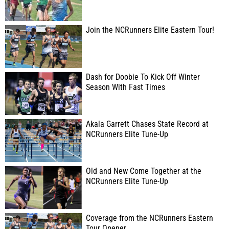
Join the NCRunners Elite Eastern Tour!
Dash for Doobie To Kick Off Winter
Season With Fast Times
Akala Garrett Chases State Record at
NCRunners Elite Tune-Up
Old and New Come Together at the
NCRunners Elite Tune-Up
Coverage from the NCRunners Eastern
Tour Opener