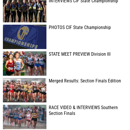
INTERVIEWS CIF State Championship
PHOTOS CIF State Championship
STATE MEET PREVIEW Division III
Merged Results: Section Finals Edition
RACE VIDEO & INTERVIEWS Southern
Section Finals