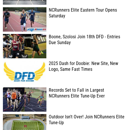
NCRunners Elite Eastern Tour Opens
Saturday
Boone, Szolosi Join 18th DFD - Entries
Due Sunday
2025 Dash for Doobie: New Site, New
Logo, Same Fast Times
Records Set to Fall in Largest
NCRunners Elite Tune-Up Ever
Outdoor Isn't Over! Join NCRunners Elite
Tune-Up