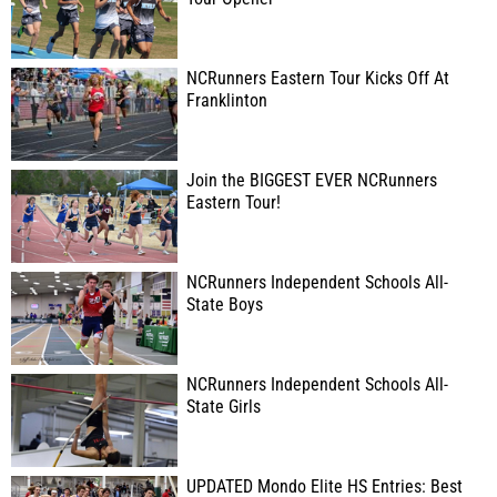
NCRunners Eastern Tour Kicks Off At
Franklinton
Join the BIGGEST EVER NCRunners
Eastern Tour!
NCRunners Independent Schools All-
State Boys
NCRunners Independent Schools All-
State Girls
UPDATED Mondo Elite HS Entries: Best