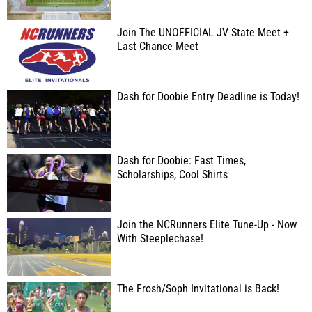
Join The UNOFFICIAL JV State Meet +
Last Chance Meet
Dash for Doobie Entry Deadline is Today!
Dash for Doobie: Fast Times,
Scholarships, Cool Shirts
Join the NCRunners Elite Tune-Up - Now
With Steeplechase!
The Frosh/Soph Invitational is Back!