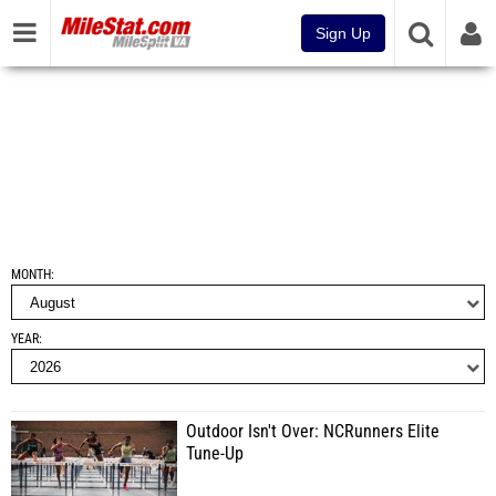
Sign Up
MONTH
YEAR
Outdoor Isn't Over: NCRunners Elite
Tune-Up