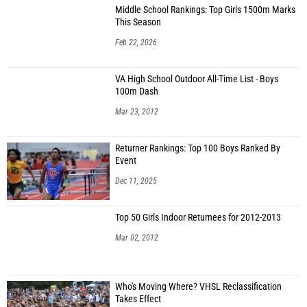
Middle School Rankings: Top Girls 1500m Marks
This Season
Feb 22, 2026
VA High School Outdoor All-Time List - Boys
100m Dash
Mar 23, 2012
Returner Rankings: Top 100 Boys Ranked By
Event
Dec 11, 2025
Top 50 Girls Indoor Returnees for 2012-2013
Mar 02, 2012
Who's Moving Where? VHSL Reclassification
Takes Effect