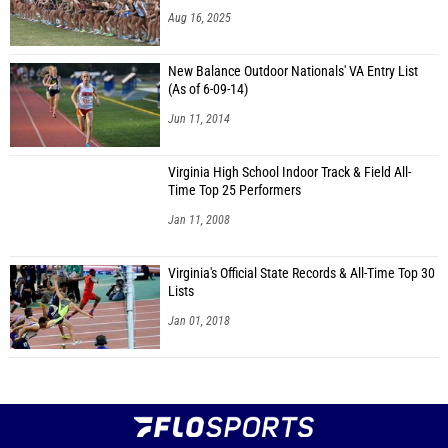
Aug 16, 2025
New Balance Outdoor Nationals' VA Entry List
(As of 6-09-14)
Jun 11, 2014
Virginia High School Indoor Track & Field All-
Time Top 25 Performers
Jan 11, 2008
Virginia's Official State Records & All-Time Top 30
Lists
Jan 01, 2018