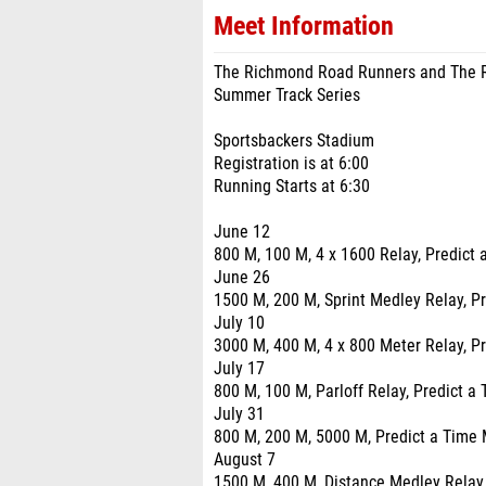
Meet Information
The Richmond Road Runners and The R
Summer Track Series
Sportsbackers Stadium
Registration is at 6:00
Running Starts at 6:30
June 12
800 M, 100 M, 4 x 1600 Relay, Predict 
June 26
1500 M, 200 M, Sprint Medley Relay, Pr
July 10
3000 M, 400 M, 4 x 800 Meter Relay, Pr
July 17
800 M, 100 M, Parloff Relay, Predict a
July 31
800 M, 200 M, 5000 M, Predict a Time 
August 7
1500 M, 400 M, Distance Medley Relay,