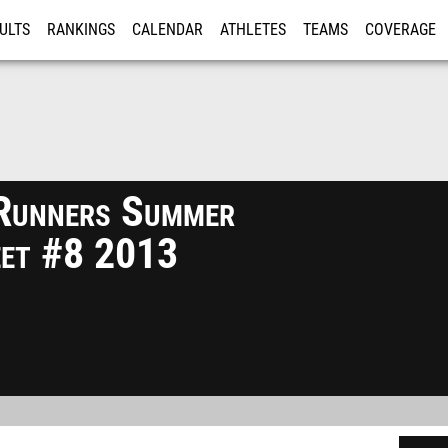
ULTS
RANKINGS
CALENDAR
ATHLETES
TEAMS
COVERAGE
ISTRATION
MORE
Runners Summer
eet #8 2013