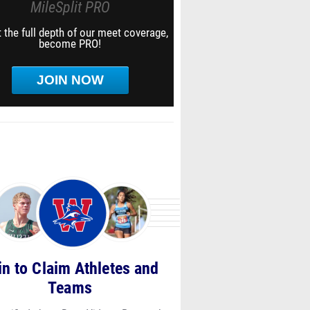
MileSplit PRO
 the full depth of our meet coverage,
become PRO!
JOIN NOW
in to Claim Athletes and
Teams