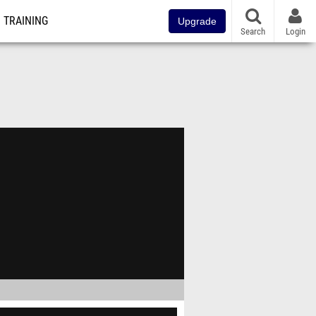
TRAINING
Upgrade
Search
Login