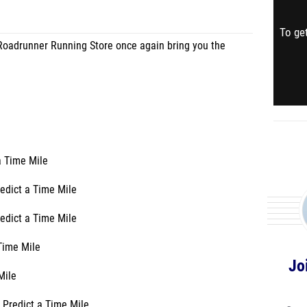
To get
oadrunner Running Store once again bring you the
a Time Mile
edict a Time Mile
edict a Time Mile
 Time Mile
Jo
Mile
 Predict a Time Mile