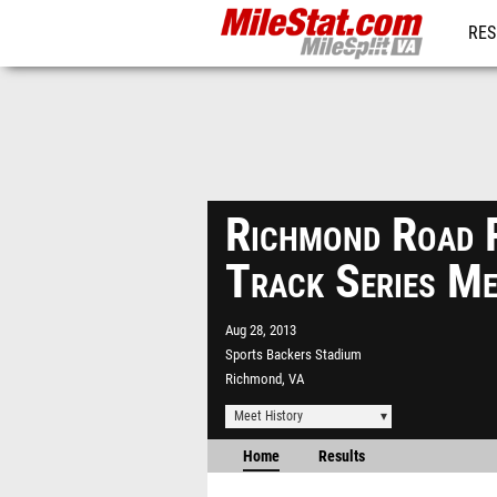
RES
REG
Richmond Road 
Track Series M
Aug 28, 2013
Sports Backers Stadium
Richmond, VA
Meet History
Home
Results