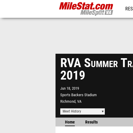
RES
REG
RVA Summer Tra
2019
Jun 18, 2019
Sports Backers Stadium
Richmond, VA
Meet History
Home
Results