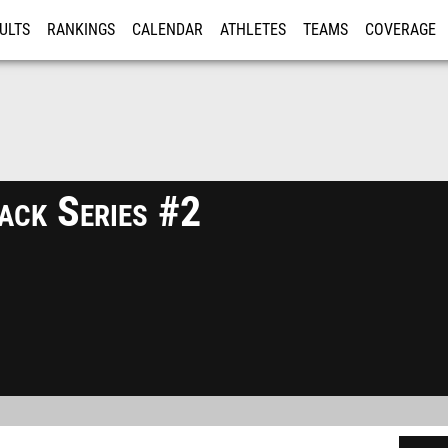
ULTS
RANKINGS
CALENDAR
ATHLETES
TEAMS
COVERAGE
ISTRATION
MORE
ck Series #2