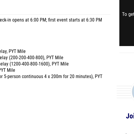
To get
ck-in opens at 6:00 PM; first event starts at 6:30 PM
lay, PYT Mile
elay (200-200-400-800), PYT Mile
elay (1200-400-800-1600), PYT Mile
PYT Mile
- or 5-person continuous 4 x 200m for 20 minutes), PYT
Jo