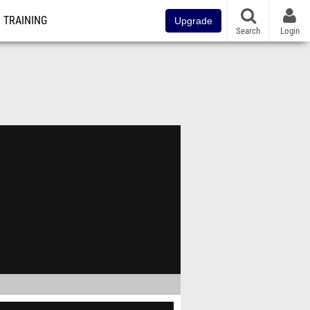
TRAINING
Upgrade
Search
Login