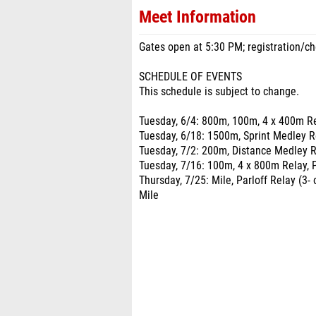
Meet Information
Gates open at 5:30 PM; registration/che
SCHEDULE OF EVENTS
This schedule is subject to change.
Tuesday, 6/4: 800m, 100m, 4 x 400m Re
Tuesday, 6/18: 1500m, Sprint Medley R
Tuesday, 7/2: 200m, Distance Medley R
Tuesday, 7/16: 100m, 4 x 800m Relay, 
Thursday, 7/25: Mile, Parloff Relay (3
Mile