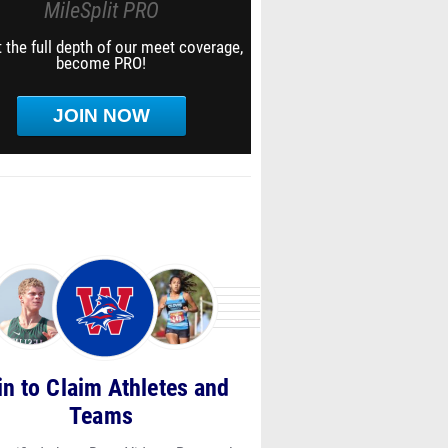
MileSplit PRO
 the full depth of our meet coverage,
become PRO!
JOIN NOW
in to Claim Athletes and
Teams