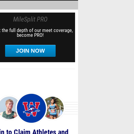
MileSplit PRO
 the full depth of our meet coverage,
become PRO!
JOIN NOW
in to Claim Athletes and