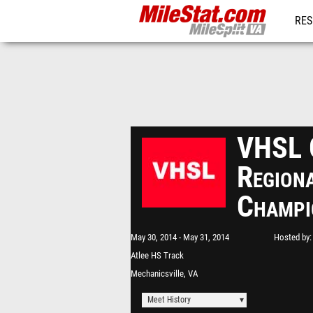
RES
REG
VHSL 
Region
Champi
May 30, 2014
May 31, 2014
Hosted by
Atlee HS Track
Mechanicsville, VA
Meet History