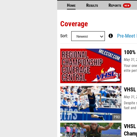
Home
Results
Reports
NEW
Coverage
Sort
Pre-Meet 
100% 
May 31, 
Your one
elite pe
for each
VHSL 
May 31, 
Despite 
fast and
results 
VHSL 
Champ