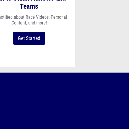
Teams
notified about Race Videos, Personal
Content, and more!
Get Started