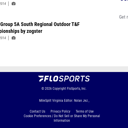
2014
Get 
Group 5A South Regional Outdoor T&F
ionships by zogster
2014
© 2026
Copyright
FloSports, Inc.
MileSplit Virginia Editor: Nolan Jez ,
Contact Us
Privacy Policy
Terms of Use
Cookie Preferences / Do Not Sell or Share My Personal
Information