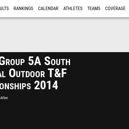
ULTS
RANKINGS
CALENDAR
ATHLETES
TEAMS
COVERAGE
ISTRATION
MORE
Group 5A South
al Outdoor T&F
onships 2014
Atlee