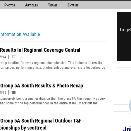
Photos
Articles
Teams
Entries
To get
Information Available
Results In! Regional Coverage Central
2014
 stop location for every regional championship. This includes all results,
rformances, performance lists, photos, videos, and even state leaderboards
 region! Check it all out here.
Group 5A South Results & Photo Recap
2014
supposively being a smaller division then the class 6A, this region was very
 had some of the top performances in the entire state. Check out the
here as well as links to photo coverage of the meet.
Group 5A South Regional Outdoor T&F
ionships by scottreid
Jo