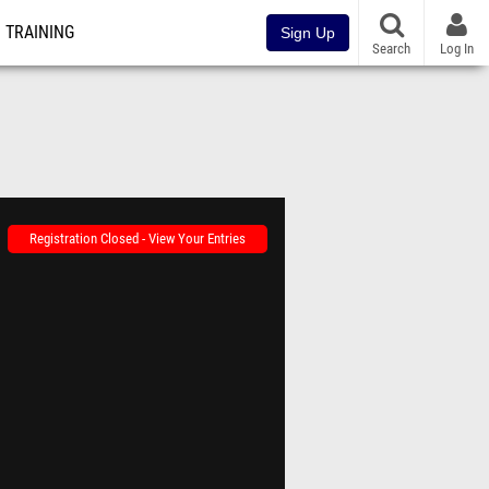
TRAINING
Sign Up
Search
Log In
Registration Closed - View Your Entries