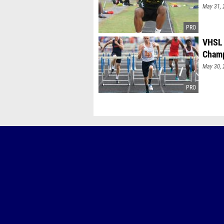
May 31, 
VHSL 
Champ
May 30, 