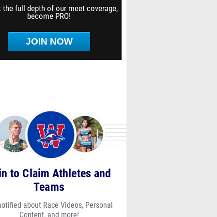
 the full depth of our meet coverage,
become PRO!
JOIN NOW
in to Claim Athletes and
Teams
notified about Race Videos, Personal
Content, and more!