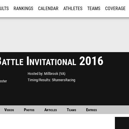
ULTS
RANKINGS
CALENDAR
ATHLETES
TEAMS
COVERAGE
ISTRATION
MORE
Battle Invitational 2016
Hosted by
Millbrook (VA)
Timing/Results
5RunnersRacing
ester
Videos
Photos
Articles
Teams
Entries