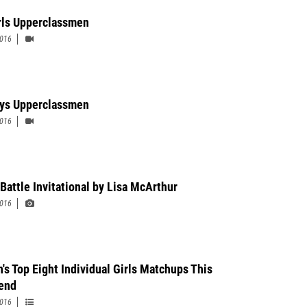
rls Upperclassmen
2016
ys Upperclassmen
2016
 Battle Invitational by Lisa McArthur
2016
n's Top Eight Individual Girls Matchups This
end
2016