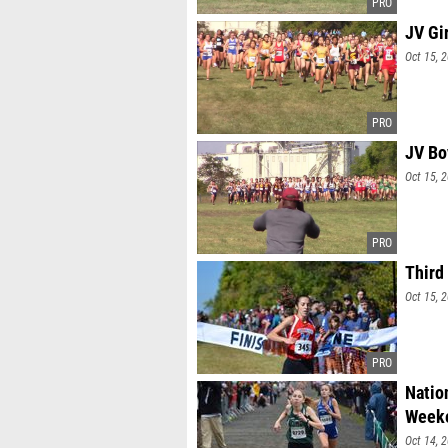
JV Gi
Oct 15, 
JV Bo
Oct 15, 
Third
Oct 15, 
Natio
Week
Oct 14, 