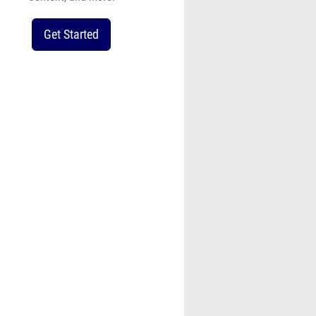
Get Started