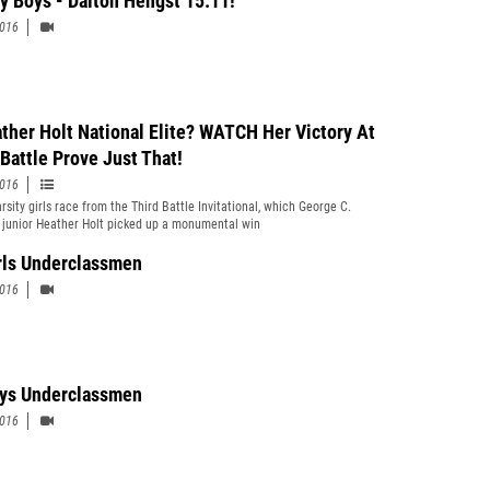
ty Boys - Dalton Hengst 15:11!
2016
ather Holt National Elite? WATCH Her Victory At
 Battle Prove Just That!
2016
rsity girls race from the Third Battle Invitational, which George C.
 junior Heather Holt picked up a monumental win
rls Underclassmen
2016
ys Underclassmen
2016