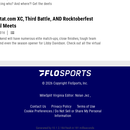
cing who? And where?! Get the deets
tat.com XC, Third Battle, AND Rocktoberfest
al Meets
2016
kend will have numerous elite match-ups, close finishes, tough team
and even the season opener for Libby Davidson. Check out all the virtual
 either clicking the links or scrolling through the pages.
© 2026
Copyright
FloSports, Inc.
MileSplit Virginia Editor: Nolan Jez ,
Contact Us
Privacy Policy
Terms of Use
Cookie Preferences / Do Not Sell or Share My Personal
Information
Generated by 10.1.2.184 fresh in 181 milliseconds