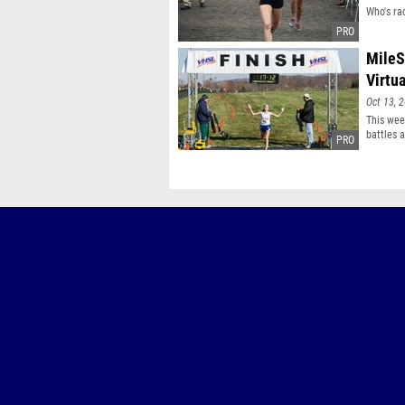
Who's ra
MileS
Virtu
Oct 13, 
This wee
battles 
meets by