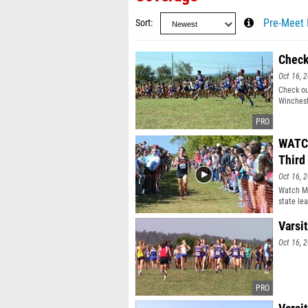
Sort
Pre-Meet 
Check
Oct 16, 
Check ou
Winchest
WATCH
Third 
Oct 16, 
Watch Mc
state lea
Winchest
Varsit
Oct 16, 