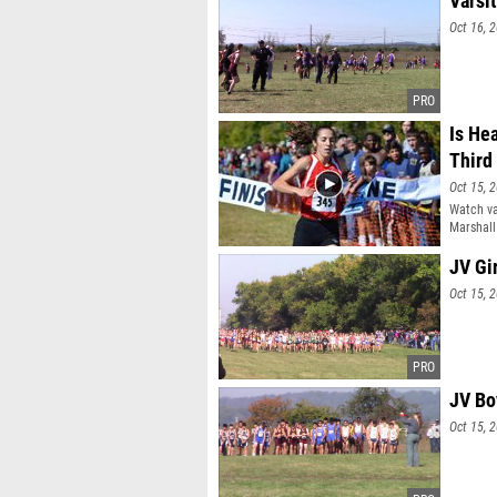
Varsi
Oct 16, 
Is He
Third
Oct 15, 
Watch va
Marshall
JV Gi
Oct 15, 
JV Bo
Oct 15, 