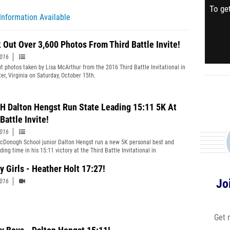
To get
Information Available
 Out Over 3,600 Photos From Third Battle Invite!
2016
t photos taken by Lisa McArthur from the 2016 Third Battle Invitational in
er, Virginia on Saturday, October 15th.
 Dalton Hengst Run State Leading 15:11 5K At
Battle Invite!
2016
Donogh School junior Dalton Hengst run a new 5K personal best and
ding time in his 15:11 victory at the Third Battle Invitational in
er, Virginia on October 15th.
y Girls - Heather Holt 17:27!
Jo
2016
Get 