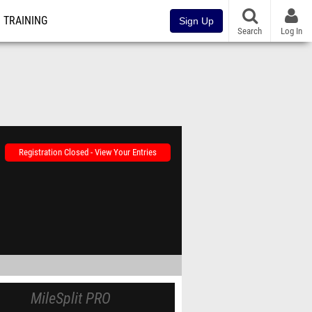
TRAINING
Sign Up
Search
Log In
Registration Closed - View Your Entries
MileSplit PRO