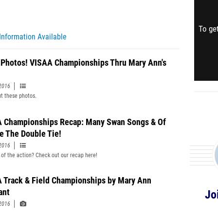
To get
Information Available
 Photos! VISAA Championships Thru Mary Ann's
2016
t these photos.
 Championships Recap: Many Swan Songs & Of
e The Double Tie!
2016
 of the action? Check out our recap here!
 Track & Field Championships by Mary Ann
ant
Jo
2016