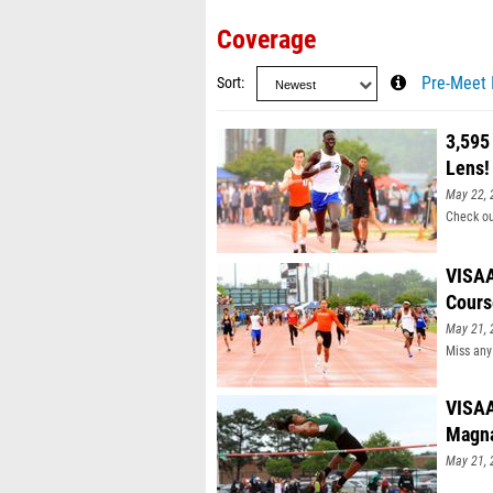
Coverage
Sort
Pre-Meet 
3,595
Lens!
May 22, 
Check ou
VISAA
Cours
May 21, 
Miss any
VISAA
Magn
May 21, 