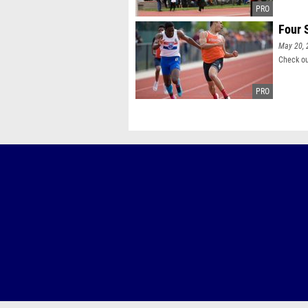
Four 
May 20, 
Check ou