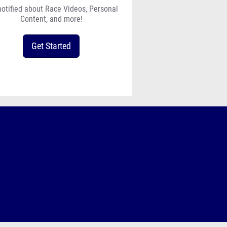
notified about Race Videos, Personal
Content, and more!
Get Started