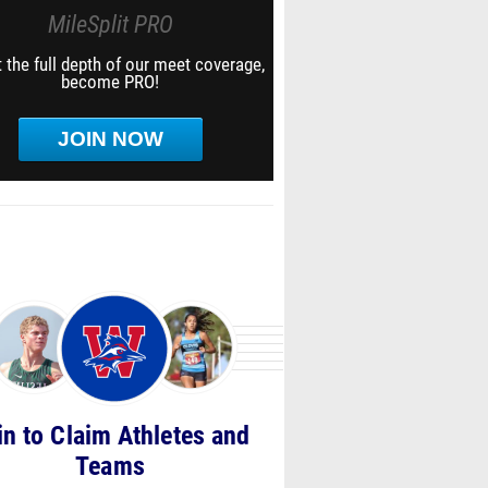
MileSplit PRO
 the full depth of our meet coverage,
become PRO!
JOIN NOW
in to Claim Athletes and
Teams