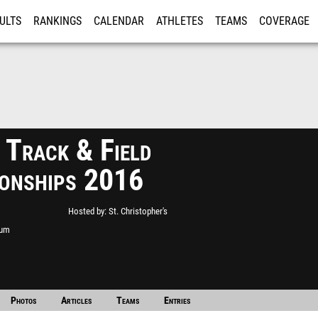
ULTS
RANKINGS
CALENDAR
ATHLETES
TEAMS
COVERAGE
ISTRATION
MORE
Track & Field
onships 2016
Hosted by
St. Christopher's
ium
Photos
Articles
Teams
Entries