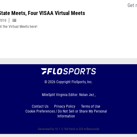
Get 
State Meets, Four VISAA Virtual Meets
2016
t the Virtual Meets here!
© 2026
Copyright
FloSports, Inc.
MileSplit Virginia Editor: Nolan Jez ,
Contact Us
Privacy Policy
Terms of Use
Cookie Preferences / Do Not Sell or Share My Personal
Information
Generated by 10.1.2.184 fresh in 223 milliseconds