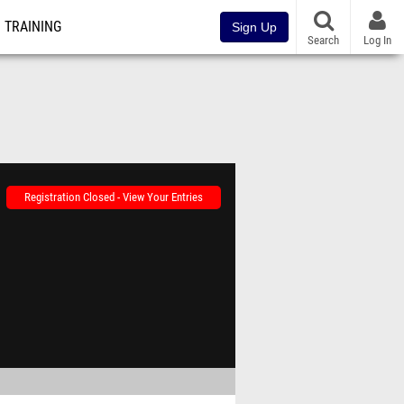
TRAINING
Sign Up
Search
Log In
Registration Closed - View Your Entries