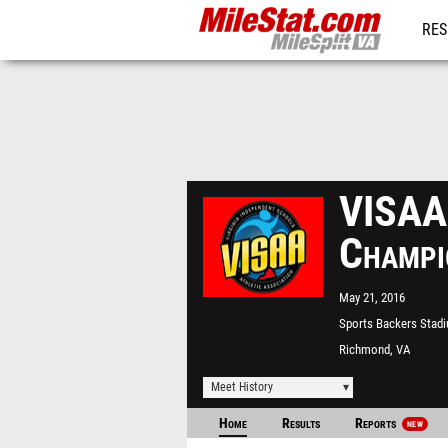
RES
REG
VISAA 
Champi
May 21, 2016
Sports Backers Stad
Richmond, VA
Meet History
Home
Results
Reports
NEW