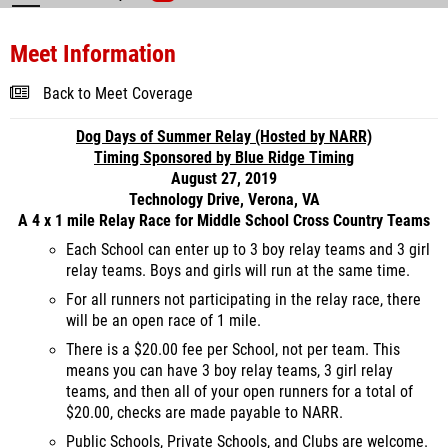
Meet Information
Back to Meet Coverage
Dog Days of Summer Relay (Hosted by NARR)
Timing Sponsored by Blue Ridge Timing
August 27, 2019
Technology Drive, Verona, VA
A 4 x 1 mile Relay Race for Middle School Cross Country Teams
Each School can enter up to 3 boy relay teams and 3 girl
relay teams. Boys and girls will run at the same time.
For all runners not participating in the relay race, there
will be an open race of 1 mile.
There is a $20.00 fee per School, not per team. This
means you can have 3 boy relay teams, 3 girl relay
teams, and then all of your open runners for a total of
$20.00, checks are made payable to NARR.
Public Schools, Private Schools, and Clubs are welcome.