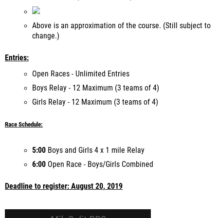
Above is an approximation of the course. (Still subject to
change.)
Entries:
Open Races - Unlimited Entries
Boys Relay - 12 Maximum (3 teams of 4)
Girls Relay - 12 Maximum (3 teams of 4)
Race Schedule:
5:00
Boys and Girls 4 x 1 mile Relay
6:00
Open Race - Boys/Girls Combined
Deadline to register: August 20, 2019