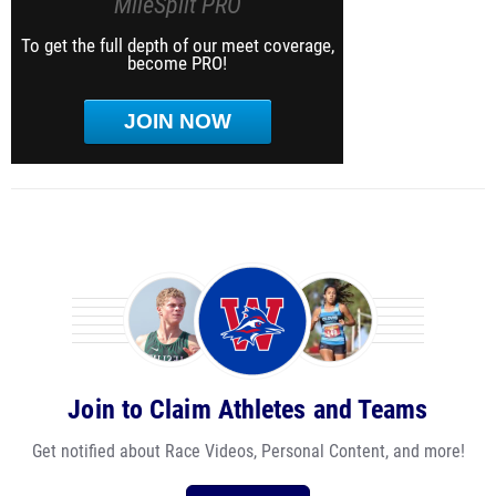
MileSplit PRO
To get the full depth of our meet coverage,
become PRO!
JOIN NOW
Join to Claim Athletes and Teams
Get notified about Race Videos, Personal Content, and more!