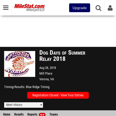
Upgrade
Dog Days of Summer
Relay 2018
Aug 28, 2018
Mill Place
Verona, VA
Timing/Results
Blue Ridge Timing
Registration Closed - View Your Entries
Meet History
Home
Results
Reports
Teams
NEW