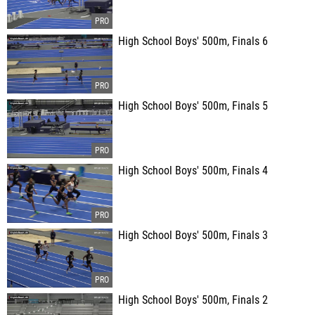
High School Boys' 500m, Finals 6
High School Boys' 500m, Finals 5
High School Boys' 500m, Finals 4
High School Boys' 500m, Finals 3
High School Boys' 500m, Finals 2