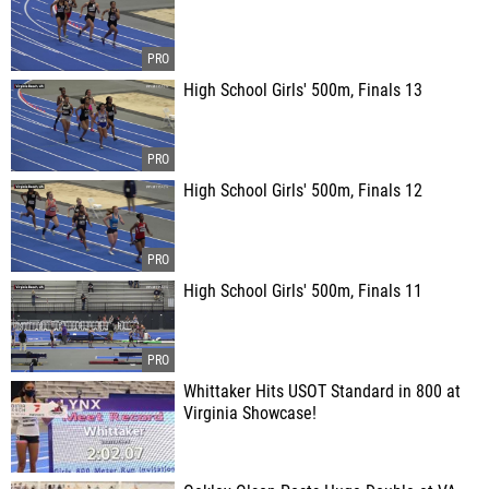
High School Girls' 500m, Finals 13
High School Girls' 500m, Finals 12
High School Girls' 500m, Finals 11
Whittaker Hits USOT Standard in 800 at
Virginia Showcase!