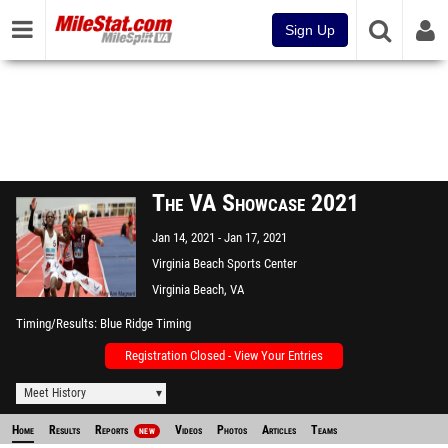
Sign Up
The VA Showcase 2021
Jan 14, 2021
Jan 17, 2021
Virginia Beach Sports Center
Virginia Beach, VA
Timing/Results
Blue Ridge Timing
Registration Closed - View Your Entries
Meet History
Home
Results
Reports
Videos
Photos
Articles
Teams
NEW