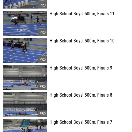
High School Boys' 500m, Finals 11
High School Boys' 500m, Finals 10
High School Boys' 500m, Finals 9
High School Boys' 500m, Finals 8
High School Boys' 500m, Finals 7