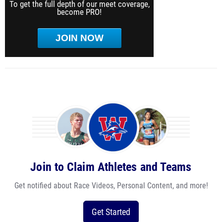
To get the full depth of our meet coverage,
become PRO!
JOIN NOW
Join to Claim Athletes and Teams
Get notified about Race Videos, Personal Content, and more!
Get Started