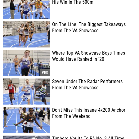
His Win In The 500m
On The Line: The Biggest Takeaways
From The VA Showcase
Where Top VA Showcase Boys Times
Would Have Ranked in '20
Seven Under The Radar Performers
From The VA Showcase
Don't Miss This Insane 4x200 Anchor
From The Weekend
Timberg Vaults To PA No. 3 All-Time