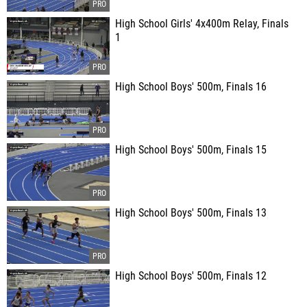
High School Girls' 4x400m Relay, Finals
1
High School Boys' 500m, Finals 16
High School Boys' 500m, Finals 15
High School Boys' 500m, Finals 13
High School Boys' 500m, Finals 12