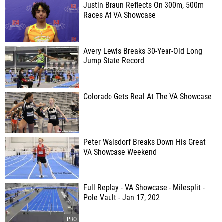
Justin Braun Reflects On 300m, 500m
Races At VA Showcase
Avery Lewis Breaks 30-Year-Old Long
Jump State Record
Colorado Gets Real At The VA Showcase
Peter Walsdorf Breaks Down His Great
VA Showcase Weekend
Full Replay - VA Showcase - Milesplit -
Pole Vault - Jan 17, 202