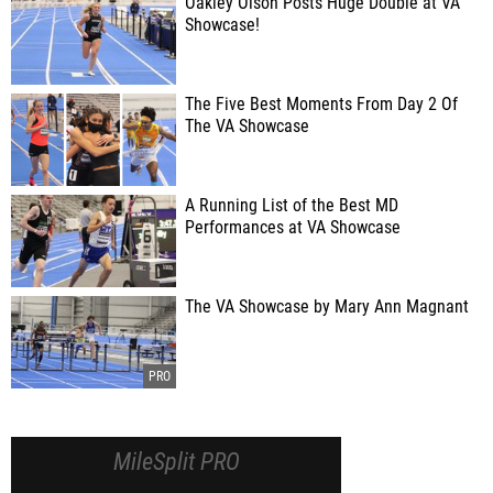
Oakley Olson Posts Huge Double at VA
Showcase!
The Five Best Moments From Day 2 Of
The VA Showcase
A Running List of the Best MD
Performances at VA Showcase
The VA Showcase by Mary Ann Magnant
MileSplit PRO