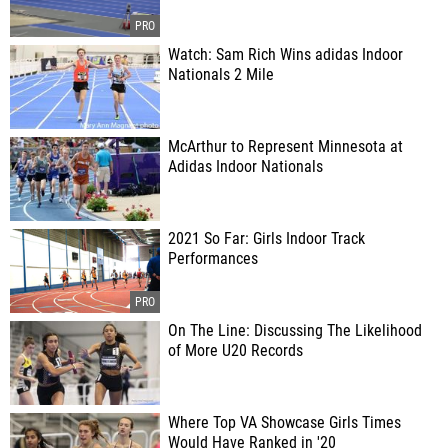
Watch: Sam Rich Wins adidas Indoor
Nationals 2 Mile
McArthur to Represent Minnesota at
Adidas Indoor Nationals
2021 So Far: Girls Indoor Track
Performances
On The Line: Discussing The Likelihood
of More U20 Records
Where Top VA Showcase Girls Times
Would Have Ranked in '20