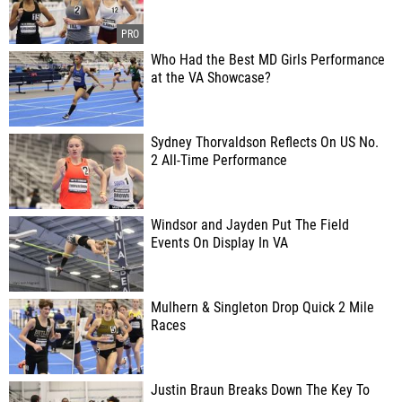
Who Had the Best MD Girls Performance
at the VA Showcase?
Sydney Thorvaldson Reflects On US No.
2 All-Time Performance
Windsor and Jayden Put The Field
Events On Display In VA
Mulhern & Singleton Drop Quick 2 Mile
Races
Justin Braun Breaks Down The Key To