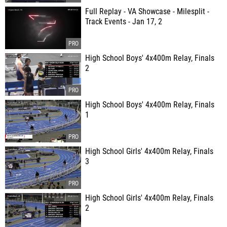
Full Replay - VA Showcase - Milesplit -
Track Events - Jan 17, 2
High School Boys' 4x400m Relay, Finals
2
High School Boys' 4x400m Relay, Finals
1
High School Girls' 4x400m Relay, Finals
3
High School Girls' 4x400m Relay, Finals
2