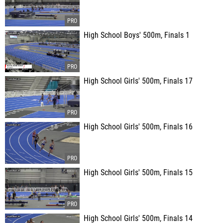
High School Boys' 500m, Finals 1
High School Girls' 500m, Finals 17
High School Girls' 500m, Finals 16
High School Girls' 500m, Finals 15
High School Girls' 500m, Finals 14