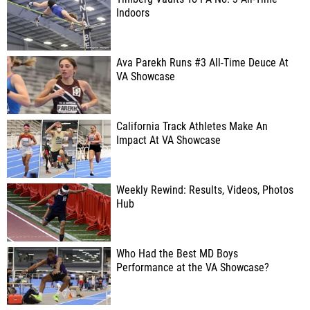
Indoors
Ava Parekh Runs #3 All-Time Deuce At
VA Showcase
California Track Athletes Make An
Impact At VA Showcase
Weekly Rewind: Results, Videos, Photos
Hub
Who Had the Best MD Boys
Performance at the VA Showcase?