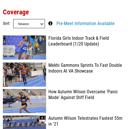
Coverage
Sort
Pre-Meet Information Available
Florida Girls Indoor Track & Field
Leaderboard (1/20 Update)
Mekhi Gammons Sprints To Fast Double
Indoors At VA Showcase
How Autumn Wilson Overcame 'Panic
Mode' Against Stiff Field
Autumn Wilson Telestrates Fastest 55m
in '21