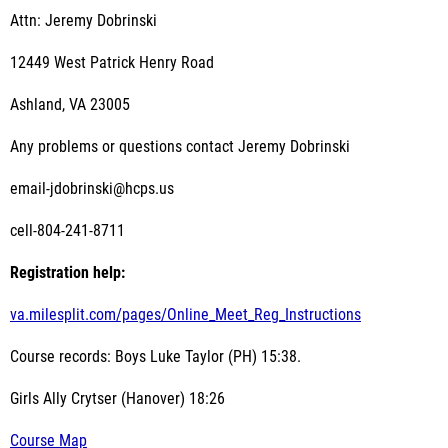
Attn: Jeremy Dobrinski
12449 West Patrick Henry Road
Ashland, VA 23005
Any problems or questions contact Jeremy Dobrinski
email-jdobrinski@hcps.us
cell-804-241-8711
Registration help:
va.milesplit.com/pages/Online_Meet_Reg_Instructions
Course records: Boys Luke Taylor (PH) 15:38.
Girls Ally Crytser (Hanover) 18:26
Course Map