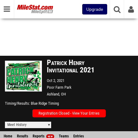
Upgrade
Patrick Henry
Invitational 2021
Oct 2, 2021
Poor Farm Park
Ashland, OH
Timing/Results
Blue Ridge Timing
Registration Closed - View Your Entries
Meet History
Home
Results
Reports
Teams
Entries
NEW