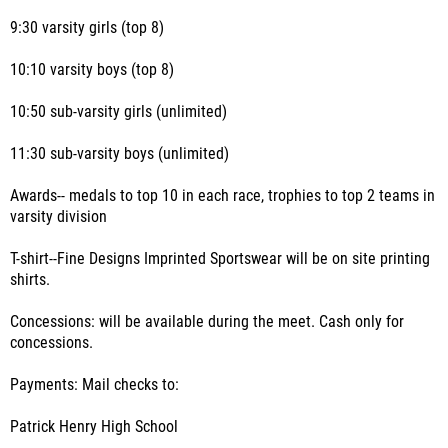
9:30 varsity girls (top 8)
10:10 varsity boys (top 8)
10:50 sub-varsity girls (unlimited)
11:30 sub-varsity boys (unlimited)
Awards-- medals to top 10 in each race, trophies to top 2 teams in
varsity division
T-shirt--Fine Designs Imprinted Sportswear will be on site printing
shirts.
Concessions: will be available during the meet. Cash only for
concessions.
Payments: Mail checks to:
Patrick Henry High School