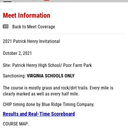
Meet Information
Back to Meet Coverage
2021 Patrick Henry Invitational
October 2, 2021
Site: Patrick Henry High School/ Poor Farm Park
Sanctioning:
VIRGINIA SCHOOLS ONLY
The course is mostly grass and rock/dirt trails. Every mile is
clearly marked as well as every half mile.
CHIP timing done by Blue Ridge Timing Company.
Results and Real-Time Scoreboard
COURSE MAP: