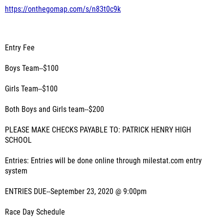
https://onthegomap.com/s/n83t0c9k
Entry Fee
Boys Team--$100
Girls Team--$100
Both Boys and Girls team--$200
PLEASE MAKE CHECKS PAYABLE TO: PATRICK HENRY HIGH
SCHOOL
Entries: Entries will be done online through milestat.com entry
system
ENTRIES DUE--September 23, 2020 @ 9:00pm
Race Day Schedule