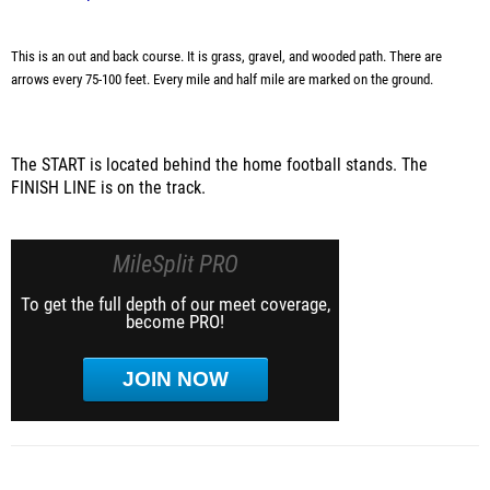
This is an out and back course. It is grass, gravel, and wooded path. There are
arrows every 75-100 feet. Every mile and half mile are marked on the ground.
The START is located behind the home football stands. The
FINISH LINE is on the track.
MileSplit PRO
To get the full depth of our meet coverage,
become PRO!
JOIN NOW