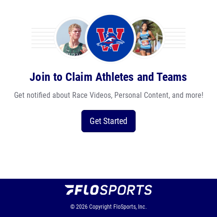
Join to Claim Athletes and Teams
Get notified about Race Videos, Personal Content, and more!
Get Started
© 2026
Copyright
FloSports, Inc.