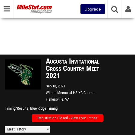
Upgrade
Augusta Invitational
Cross Country Meet
2021
Sep 18, 2021
Wilson Memorial HS XC Course
Fishersville, VA
Timing/Results
Blue Ridge Timing
Registration Closed - View Your Entries
Meet History