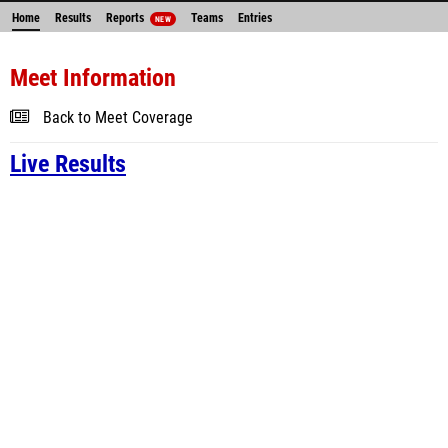
Home
Results
Reports
Teams
Entries
NEW
Meet Information
Back to Meet Coverage
Live Results