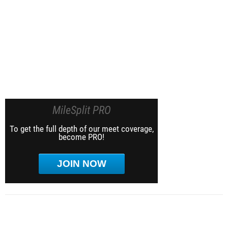
MileSplit PRO
To get the full depth of our meet coverage,
become PRO!
JOIN NOW