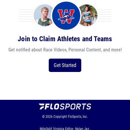
Join to Claim Athletes and Teams
Get notified about Race Videos, Personal Content, and more!
Get Started
© 2026
Copyright
FloSports, Inc.
MileSplit Virginia Editor: Nolan Jez ,