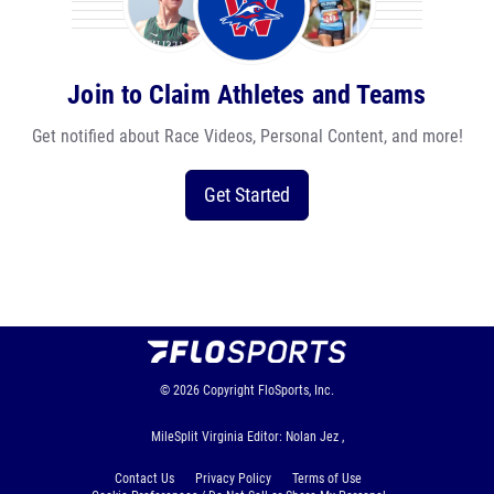
Join to Claim Athletes and Teams
Get notified about Race Videos, Personal Content, and more!
Get Started
© 2026
Copyright
FloSports, Inc.
MileSplit Virginia Editor: Nolan Jez ,
Contact Us
Privacy Policy
Terms of Use