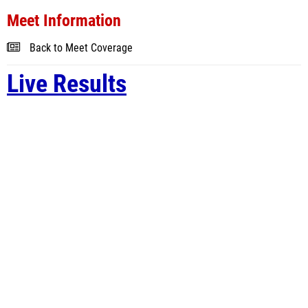
Meet Information
Back to Meet Coverage
Live Results