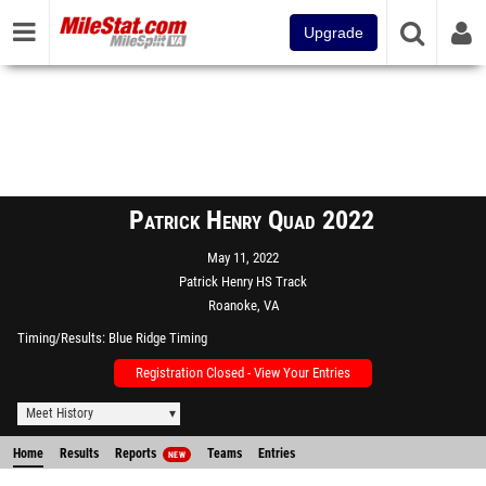
Upgrade
Patrick Henry Quad 2022
May 11, 2022
Patrick Henry HS Track
Roanoke, VA
Timing/Results
Blue Ridge Timing
Registration Closed - View Your Entries
Meet History
Home
Results
Reports
Teams
Entries
NEW