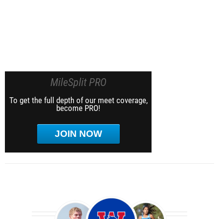
MileSplit PRO
To get the full depth of our meet coverage,
become PRO!
JOIN NOW