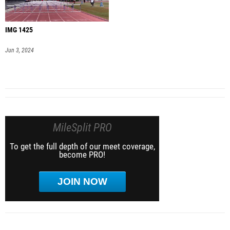
IMG 1425
Jun 3, 2024
MileSplit PRO
To get the full depth of our meet coverage,
become PRO!
JOIN NOW