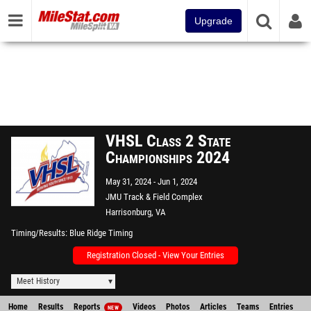
Upgrade
VHSL Class 2 State
Championships 2024
May 31, 2024
Jun 1, 2024
JMU Track & Field Complex
Harrisonburg, VA
Timing/Results
Blue Ridge Timing
Registration Closed - View Your Entries
Meet History
Home
Results
Reports
Videos
Photos
Articles
Teams
Entries
NEW