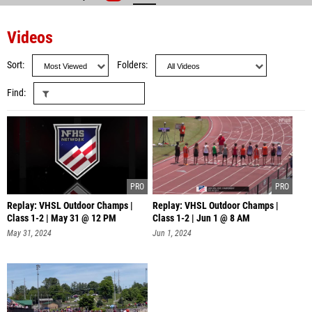
Videos
Sort
Folders
Find
Replay: VHSL Outdoor Champs |
Replay: VHSL Outdoor Champs |
Class 1-2 | May 31 @ 12 PM
Class 1-2 | Jun 1 @ 8 AM
May 31, 2024
Jun 1, 2024