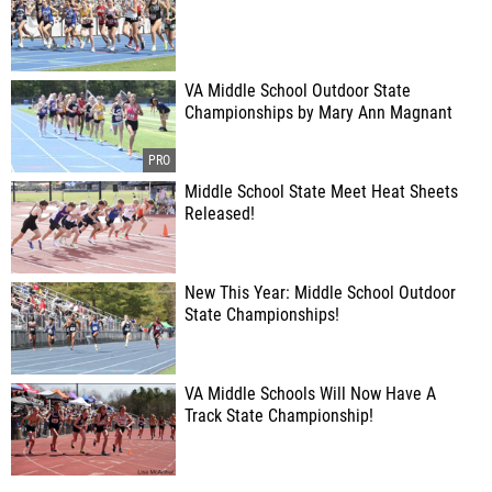
VA Middle School Outdoor State
Championships by Mary Ann Magnant
Middle School State Meet Heat Sheets
Released!
New This Year: Middle School Outdoor
State Championships!
VA Middle Schools Will Now Have A
Track State Championship!