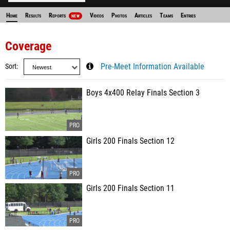
Home
Results
Reports
Videos
Photos
Articles
Teams
Entries
NEW
Coverage
Sort
Pre-Meet Information Available
Boys 4x400 Relay Finals Section 3
Girls 200 Finals Section 12
Girls 200 Finals Section 11