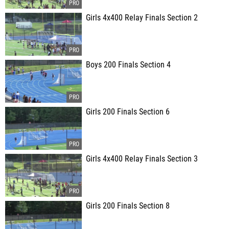
Girls 4x400 Relay Finals Section 2
Boys 200 Finals Section 4
Girls 200 Finals Section 6
Girls 4x400 Relay Finals Section 3
Girls 200 Finals Section 8