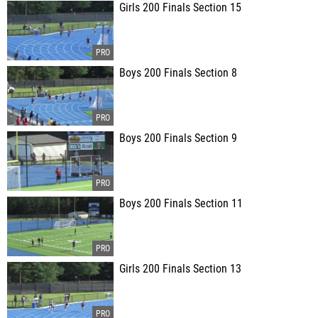
Girls 200 Finals Section 15
Boys 200 Finals Section 8
Boys 200 Finals Section 9
Boys 200 Finals Section 11
Girls 200 Finals Section 13