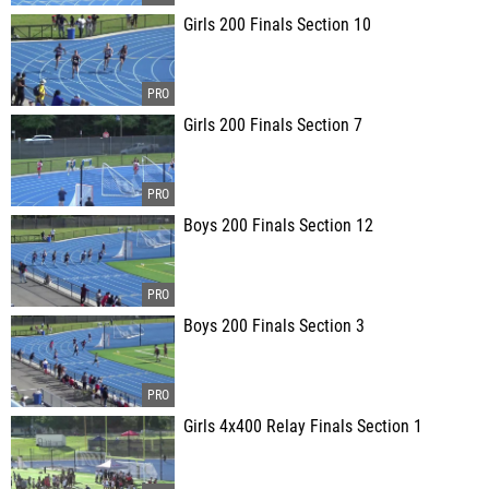
Girls 200 Finals Section 10
Girls 200 Finals Section 7
Boys 200 Finals Section 12
Boys 200 Finals Section 3
Girls 4x400 Relay Finals Section 1