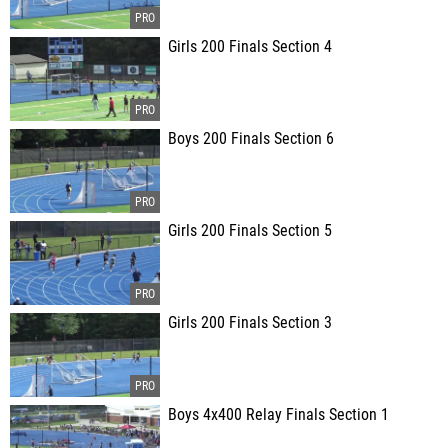
Girls 200 Finals Section 4
Boys 200 Finals Section 6
Girls 200 Finals Section 5
Girls 200 Finals Section 3
Boys 4x400 Relay Finals Section 1