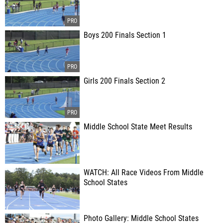
Boys 200 Finals Section 1
Girls 200 Finals Section 2
Middle School State Meet Results
WATCH: All Race Videos From Middle
School States
Photo Gallery: Middle School States