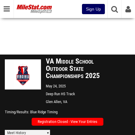
Sign Up
VA Middle School
Outdoor State
Championships 2025
May 24, 2025
Deep Run HS Track
Glen Allen, VA
Timing/Results
Blue Ridge Timing
Registration Closed - View Your Entries
Meet History