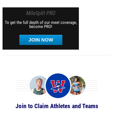
MileSplit PRO
To get the full depth of our meet coverage,
become PRO!
JOIN NOW
Join to Claim Athletes and Teams