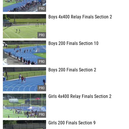
Boys 4x400 Relay Finals Section 2
Boys 200 Finals Section 10
Boys 200 Finals Section 2
Girls 4x400 Relay Finals Section 2
Girls 200 Finals Section 9