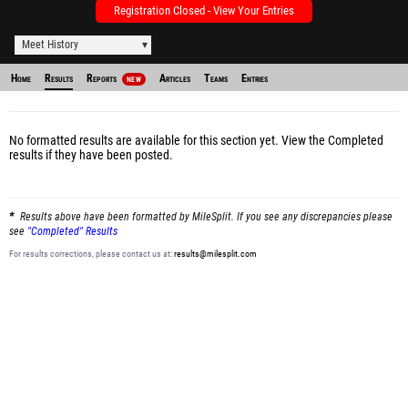
Registration Closed - View Your Entries
Meet History
Home
Results
Reports
Articles
Teams
Entries
NEW
No formatted results are available for this section yet.
View the Completed
results
if they have been posted.
Results above have been formatted by MileSplit. If you see any discrepancies please
see
"Completed" Results
For results corrections, please contact us at:
results@milesplit.com