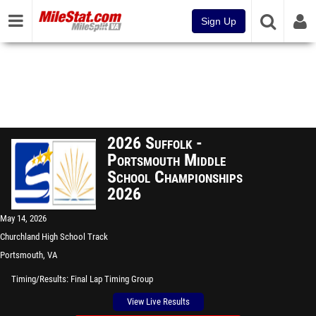
Sign Up
2026 Suffolk -
Portsmouth Middle
School Championships
2026
May 14, 2026
Churchland High School Track
Portsmouth, VA
Timing/Results
Final Lap Timing Group
View Live Results