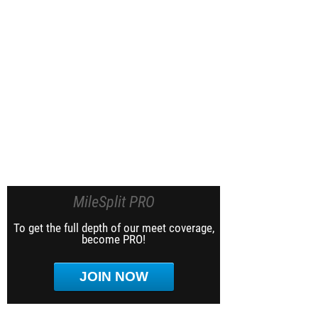
MileSplit PRO
To get the full depth of our meet coverage,
become PRO!
JOIN NOW