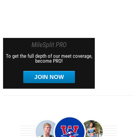
MileSplit PRO
To get the full depth of our meet coverage,
become PRO!
JOIN NOW