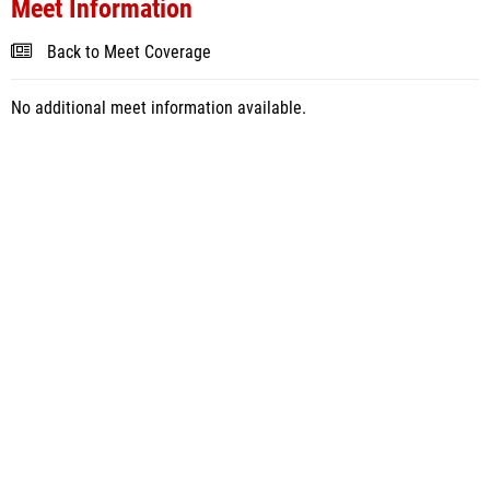
Meet Information
Back to Meet Coverage
No additional meet information available.