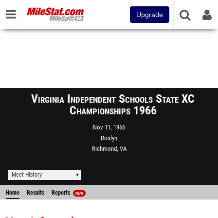
Upgrade
Virginia Independent Schools State XC
Championships 1966
Nov 11, 1966
Roslyn
Richmond, VA
Meet History
Home
Results
Reports
NEW