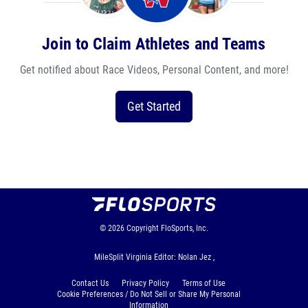
Join to Claim Athletes and Teams
Get notified about Race Videos, Personal Content, and more!
Get Started
© 2026
Copyright
FloSports, Inc.
MileSplit Virginia Editor: Nolan Jez ,
Contact Us
Privacy Policy
Terms of Use
Cookie Preferences / Do Not Sell or Share My Personal
Information