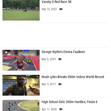
Varsity G Red Race 5K
Sep 10, 2022
George Wythe’s Emma Faulkner
Mar 6, 2025
Noah Lyles Breaks 300m Indoor World Record
Mar 5, 2017
High School Girls' 300m Hurdles, Finals 6
Apr 11, 2026