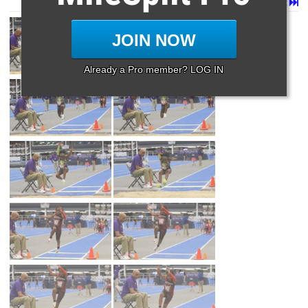
Page 1 of 33 in
Album
Next
Last
JOIN NOW
Already a Pro member? LOG IN