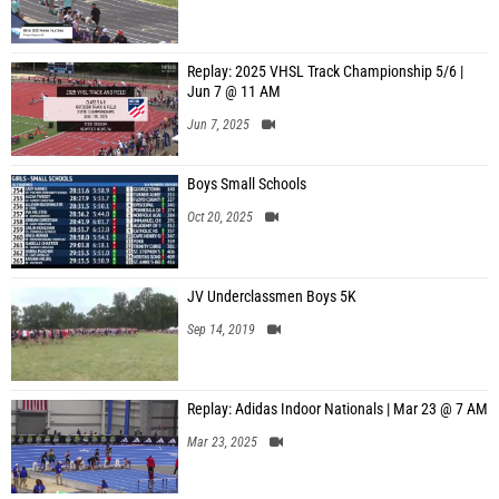
Replay: 2025 VHSL Track Championship 5/6 |
Jun 7 @ 11 AM
Jun 7, 2025
Boys Small Schools
Oct 20, 2025
JV Underclassmen Boys 5K
Sep 14, 2019
Replay: Adidas Indoor Nationals | Mar 23 @ 7 AM
Mar 23, 2025