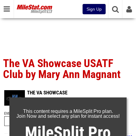
Sign Up
The VA Showcase USATF
Club by Mary Ann Magnant
THE VA SHOWCASE
Jan 19, 2025
This content requires a MileSplit Pro plan.
EVENT FOLDERS
Join Now and select any plan for instant access!
MileSplit Pro