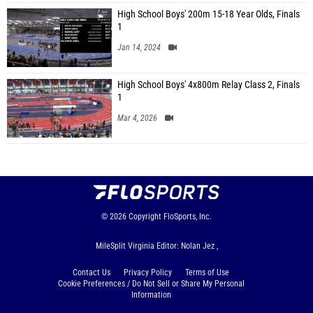
High School Boys' 200m 15-18 Year Olds, Finals
1
Jan 14, 2024
High School Boys' 4x800m Relay Class 2, Finals
1
Mar 4, 2026
© 2026
Copyright
FloSports, Inc.
MileSplit Virginia Editor: Nolan Jez ,
Contact Us
Privacy Policy
Terms of Use
Cookie Preferences / Do Not Sell or Share My Personal
Information