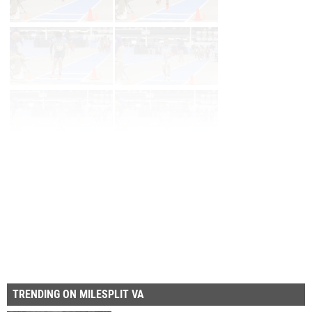
Page 1 of 33 in
Album
Next
Last
TRENDING ON MILESPLIT VA