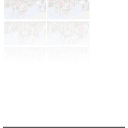
Page 1 of 90 in
Album
Next
Last