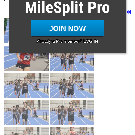
MileSplit Pro
Page 1 of 90 in
Album
Next
Last
JOIN NOW
Already a Pro member? LOG IN