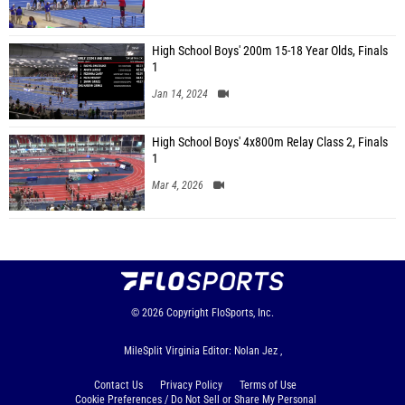
High School Boys' 200m 15-18 Year Olds, Finals
1
Jan 14, 2024
High School Boys' 4x800m Relay Class 2, Finals
1
Mar 4, 2026
© 2026
Copyright
FloSports, Inc.
MileSplit Virginia Editor: Nolan Jez ,
Contact Us
Privacy Policy
Terms of Use
Cookie Preferences / Do Not Sell or Share My Personal