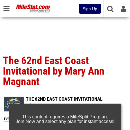
Sign Up
The 62nd East Coast
Invitational by Mary Ann
Magnant
THE 62ND EAST COAST INVITATIONAL
Feb 8, 2025
This content requires a MileSplit Pro plan.
EVENT FOLDERS
Join Now and select any plan for instant access!