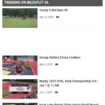
TRENDING ON MILESPLIT VA
Varsity G Red Race 5K
Sep 10, 2022
George Wythe’s Emma Faulkner
Mar 6, 2025
Replay: 2025 VHSL Track Championship 5/6 |
Jun 7 @ 11 AM
Jun 7, 2025
Noah Lyles Breaks 300m Indoor World Record