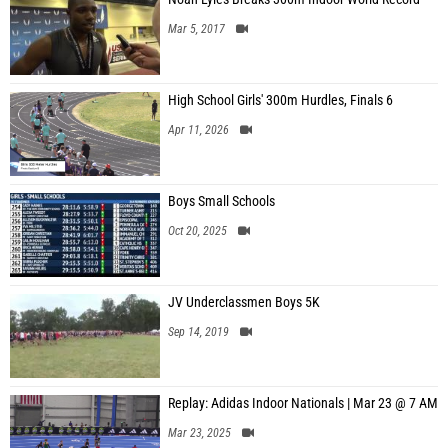
Mar 5, 2017
High School Girls' 300m Hurdles, Finals 6
Apr 11, 2026
Boys Small Schools
Oct 20, 2025
JV Underclassmen Boys 5K
Sep 14, 2019
Replay: Adidas Indoor Nationals | Mar 23 @ 7 AM
Mar 23, 2025