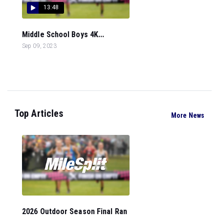
13:48
Middle School Boys 4K...
Sep 09, 2023
Top Articles
More News
2026 Outdoor Season Final Ran