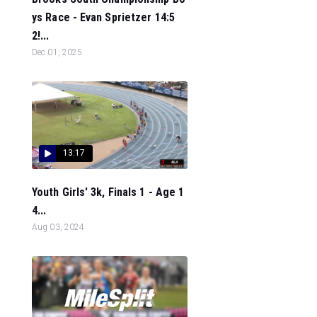
ys Race - Evan Sprietzer 14:5
2!...
Dec 01, 2025
13:17
Youth Girls' 3k, Finals 1 - Age 1
4...
Aug 03, 2024