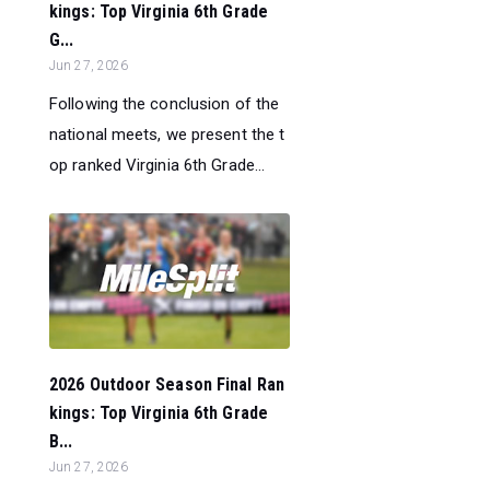
kings: Top Virginia 6th Grade
G...
Jun 27, 2026
Following the conclusion of the
national meets, we present the t
op ranked Virginia 6th Grade...
2026 Outdoor Season Final Ran
kings: Top Virginia 6th Grade
B...
Jun 27, 2026