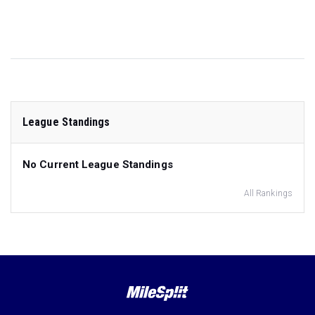
League Standings
No Current League Standings
All Rankings