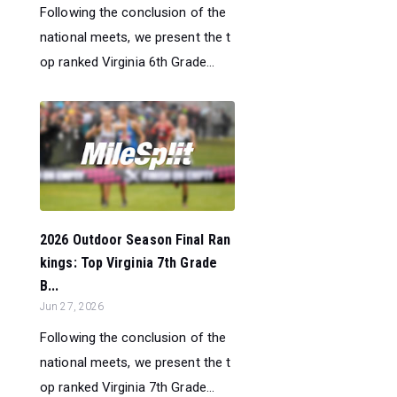
Following the conclusion of the
national meets, we present the t
op ranked Virginia 6th Grade...
2026 Outdoor Season Final Ran
kings: Top Virginia 7th Grade
B...
Jun 27, 2026
Following the conclusion of the
national meets, we present the t
op ranked Virginia 7th Grade...