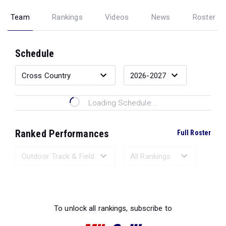
Team
Rankings
Videos
News
Roster
Schedule
Loading Schedule...
Ranked Performances
Full Roster
Loading Ranked Performances...
To unlock all rankings, subscribe to