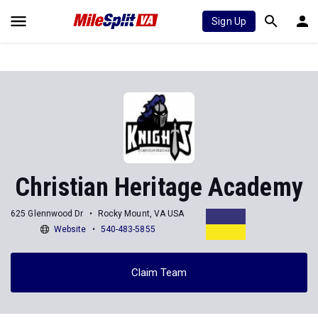
Sign Up
Christian Heritage Academy
625 Glennwood Dr
Rocky Mount, VA USA
Website
540-483-5855
Claim Team