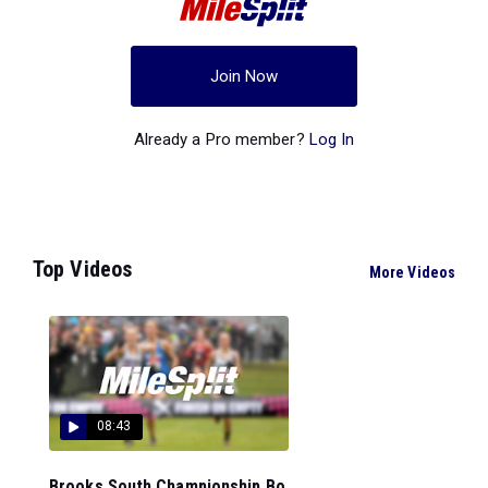
Join Now
Already a Pro member?
Log In
Top Videos
More Videos
08:43
Brooks South Championship Bo