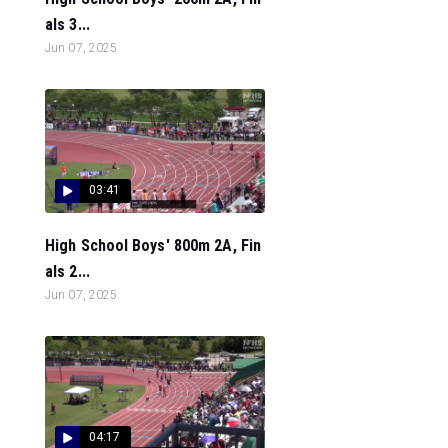
als 3...
Jun 07, 2025
03:41
High School Boys' 800m 2A, Fin
als 2...
Jun 07, 2025
04:17