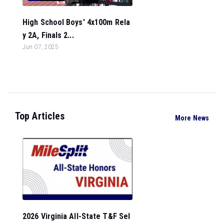
High School Boys' 4x100m Rela
y 2A, Finals 2...
Jun 07, 2025
Top Articles
More News
2026 Virginia All-State T&F Sel