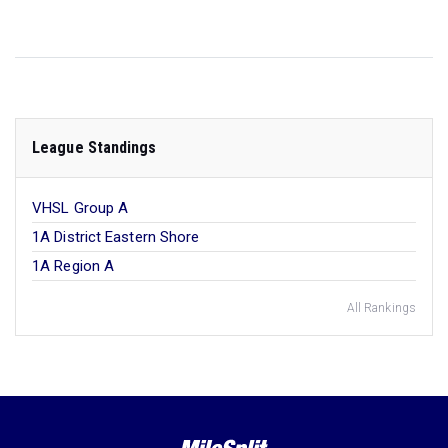
League Standings
VHSL Group A
1A District Eastern Shore
1A Region A
All Rankings