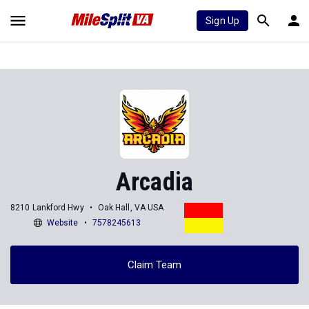
Sign Up
Arcadia
8210 Lankford Hwy
Oak Hall, VA USA
Website
7578245613
Claim Team