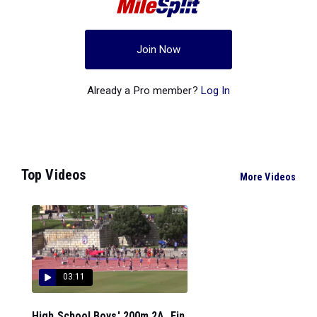
Join Now
Already a Pro member?
Log In
Top Videos
More Videos
03:11
High School Boys' 200m 2A, Fin