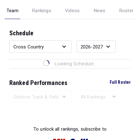
Team
Rankings
Videos
News
Roster
Schedule
Loading Schedule...
Ranked Performances
Full Roster
Loading Ranked Performances...
To unlock all rankings, subscribe to