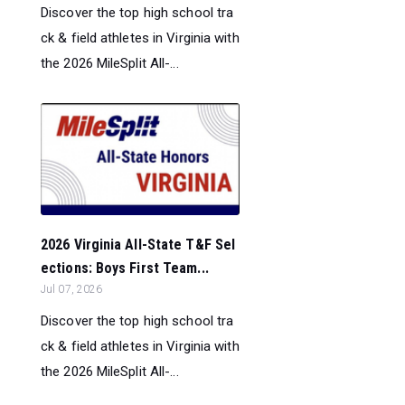
Discover the top high school tra
ck & field athletes in Virginia with
the 2026 MileSplit All-...
2026 Virginia All-State T&F Sel
ections: Boys First Team...
Jul 07, 2026
Discover the top high school tra
ck & field athletes in Virginia with
the 2026 MileSplit All-...