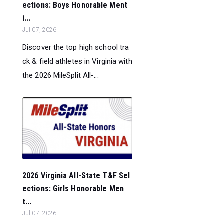
ections: Boys Honorable Ment
i...
Jul 07, 2026
Discover the top high school tra
ck & field athletes in Virginia with
the 2026 MileSplit All-...
2026 Virginia All-State T&F Sel
ections: Girls Honorable Men
t...
Jul 07, 2026