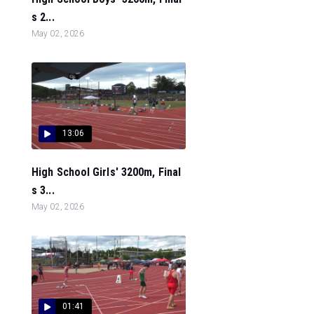
s 2...
May 02, 2026
13:06
High School Girls' 3200m, Final
s 3...
May 02, 2026
01:41