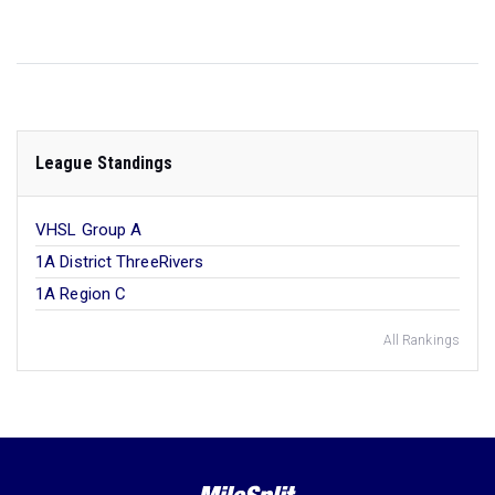
League Standings
VHSL Group A
1A District ThreeRivers
1A Region C
All Rankings