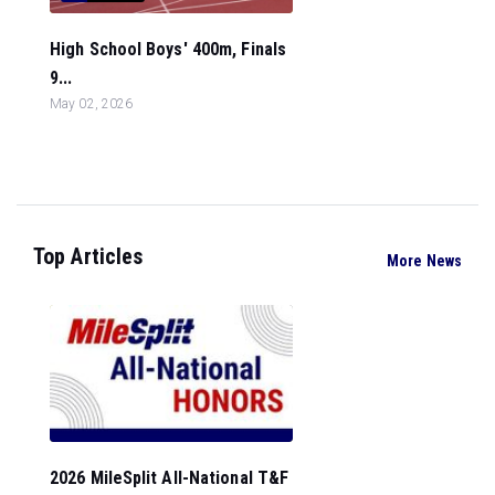
High School Boys' 400m, Finals
9...
May 02, 2026
Top Articles
More News
2026 MileSplit All-National T&F