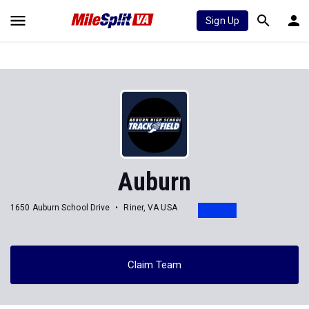
Sign Up
Auburn
1650 Auburn School Drive
Riner, VA USA
Claim Team