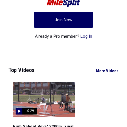
Join Now
Already a Pro member?
Log In
Top Videos
More Videos
10:29
High School Boys' 3200m, Final