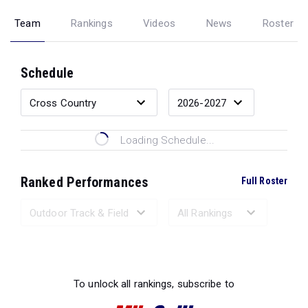
Team
Rankings
Videos
News
Roster
Schedule
Loading Schedule...
Ranked Performances
Full Roster
Loading Ranked Performances...
To unlock all rankings, subscribe to