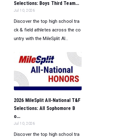
Selections: Boys Third Team...
Jul 10, 2026
Discover the top high school tra
ck & field athletes across the co
untry with the MileSplit Al...
2026 MileSplit All-National T&F
Selections: All Sophomore B
o...
Jul 10, 2026
Discover the top high school tra