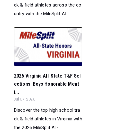
ck & field athletes across the co
untry with the MileSplit Al...
2026 Virginia All-State T&F Sel
ections: Boys Honorable Ment
i...
Jul 07, 2026
Discover the top high school tra
ck & field athletes in Virginia with
the 2026 MileSplit All-...