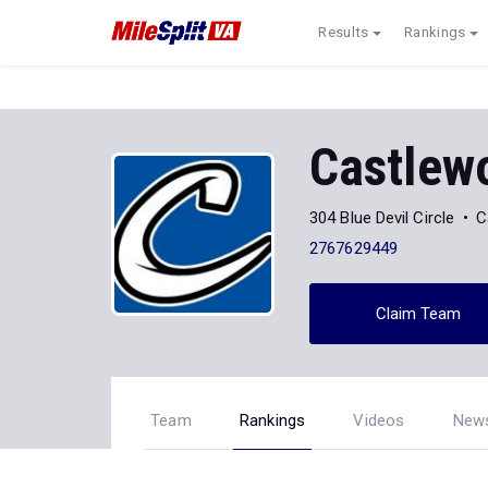
Results
Rankings
Castlew
304 Blue Devil Circle
C
2767629449
Claim Team
Team
Rankings
Videos
New