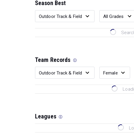
Season Best
Search
Team Records
Loadi
Leagues
Lo