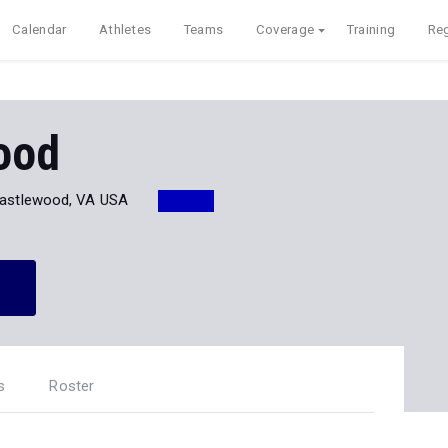
Calendar
Athletes
Teams
Coverage
Training
Reg
ood
astlewood, VA USA
s
Roster