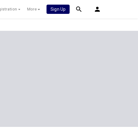
istration
More
Sign Up