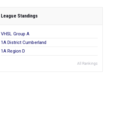
League Standings
VHSL Group A
1A District Cumberland
1A Region D
All Rankings