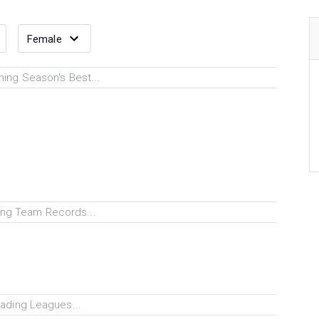
ing Season's Best...
ng Team Records...
ading Leagues...