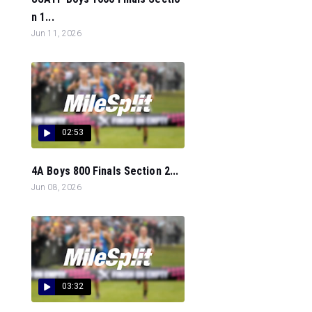
n 1...
Jun 11, 2026
02:53
4A Boys 800 Finals Section 2...
Jun 08, 2026
03:32