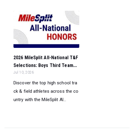
2026 MileSplit All-National T&F
Selections: Boys Third Team...
Jul 10, 2026
Discover the top high school tra
ck & field athletes across the co
untry with the MileSplit Al...