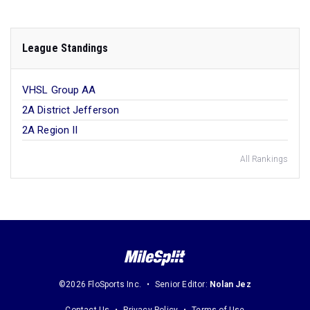
League Standings
VHSL Group AA
2A District Jefferson
2A Region II
All Rankings
©2026 FloSports Inc.
Senior Editor:
Nolan Jez