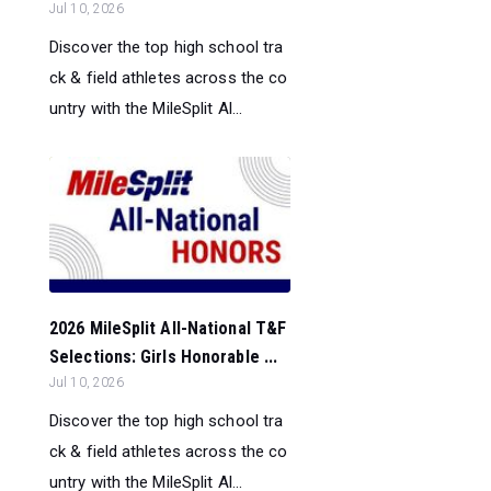
Jul 10, 2026
Discover the top high school tra
ck & field athletes across the co
untry with the MileSplit Al...
2026 MileSplit All-National T&F
Selections: Girls Honorable ...
Jul 10, 2026
Discover the top high school tra
ck & field athletes across the co
untry with the MileSplit Al...