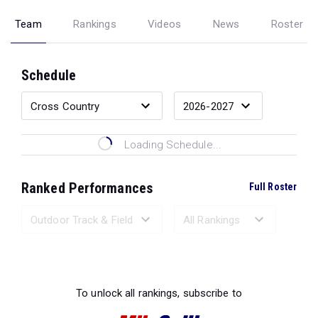
Team
Rankings
Videos
News
Roster
Schedule
Loading Schedule...
Ranked Performances
Full Roster
Loading Ranked Performances...
To unlock all rankings, subscribe to