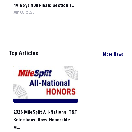
4A Boys 800 Finals Section 1...
Jun 08, 2026
Top Articles
More News
2026 MileSplit All-National T&F
Selections: Boys Honorable
M...