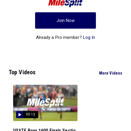
Join Now
Already a Pro member?
Log In
Top Videos
More Videos
05:13
USATF Boys 1600 Finals Sectio