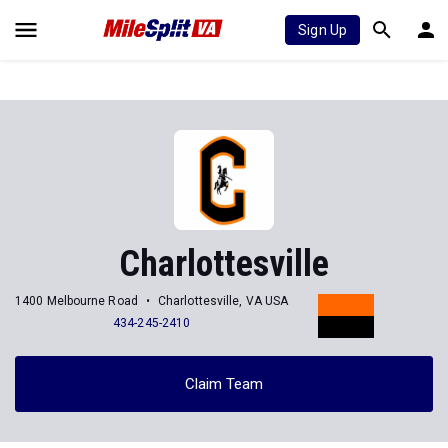
Sign Up
Charlottesville
1400 Melbourne Road
Charlottesville, VA USA
434-245-2410
Claim Team