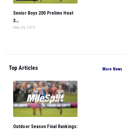
Senior Boys 200 Prelims Heat
3...
May 04, 2019
Top Articles
More News
Outdoor Season Final Rankings: