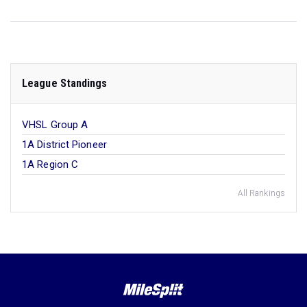
League Standings
VHSL Group A
1A District Pioneer
1A Region C
All Rankings