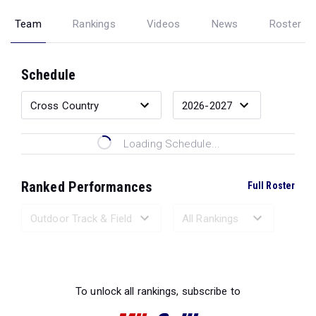
Team
Rankings
Videos
News
Roster
Schedule
Loading Schedule...
Ranked Performances
Full Roster
Loading Ranked Performances...
To unlock all rankings, subscribe to