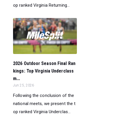
op ranked Virginia Returning...
2026 Outdoor Season Final Ran
kings: Top Virginia Underclass
m...
Jun 25, 2026
Following the conclusion of the
national meets, we present the t
op ranked Virginia Underclas...