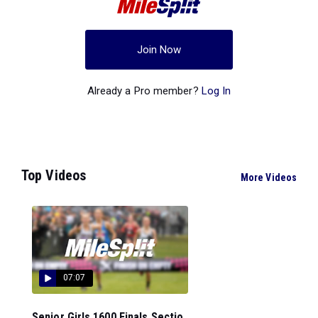
Join Now
Already a Pro member?
Log In
Top Videos
More Videos
07:07
Senior Girls 1600 Finals Sectio