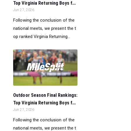
Top Virginia Returning Boys f...
Jun 27, 2026
Following the conclusion of the
national meets, we present the t
op ranked Virginia Returning...
Outdoor Season Final Rankings:
Top Virginia Returning Boys f...
Jun 27, 2026
Following the conclusion of the
national meets, we present the t