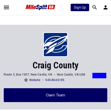
Sign Up
Craig County
Route 3, Box 1007, New Castle, VA
New Castle, VA USA
Website
540-864-5185
Claim Team