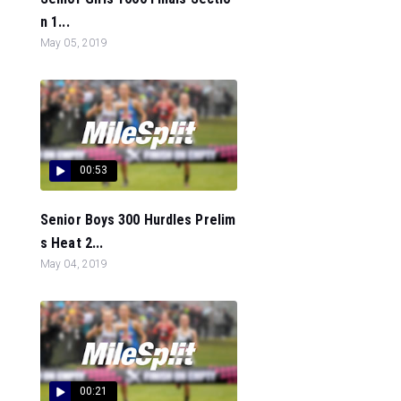
n 1...
May 05, 2019
00:53
Senior Boys 300 Hurdles Prelim
s Heat 2...
May 04, 2019
00:21